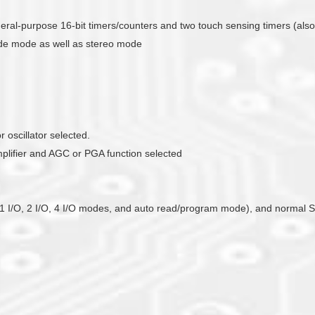
general-purpose 16-bit timers/counters and two touch sensing timers (als
ade mode as well as stereo mode
 oscillator selected.
mplifier and AGC or PGA function selected
ts 1 I/O, 2 I/O, 4 I/O modes, and auto read/program mode), and normal S