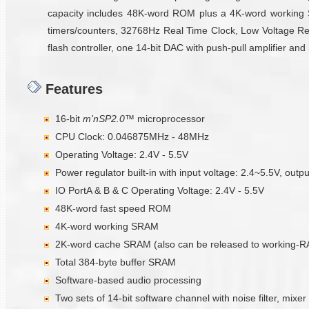
capacity includes 48K-word ROM plus a 4K-word working 
timers/counters, 32768Hz Real Time Clock, Low Voltage Reset
flash controller, one 14-bit DAC with push-pull amplifier an
Features
16-bit
m'nSP2.0™
microprocessor
CPU Clock: 0.046875MHz - 48MHz
Operating Voltage: 2.4V - 5.5V
Power regulator built-in with input voltage: 2.4~5.5V, outp
IO PortA & B & C Operating Voltage: 2.4V - 5.5V
48K-word fast speed ROM
4K-word working SRAM
2K-word cache SRAM (also can be released to working-
Total 384-byte buffer SRAM
Software-based audio processing
Two sets of 14-bit software channel with noise filter, mixer