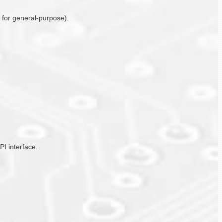
o for general-purpose).
PI interface.