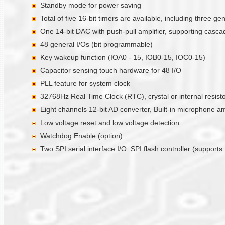
Standby mode for power saving
Total of five 16-bit timers are available, including three 
One 14-bit DAC with push-pull amplifier, supporting casc
48 general I/Os (bit programmable)
Key wakeup function (IOA0 - 15, IOB0-15, IOC0-15)
Capacitor sensing touch hardware for 48 I/O
PLL feature for system clock
32768Hz Real Time Clock (RTC), crystal or internal resistor
Eight channels 12-bit AD converter, Built-in microphone a
Low voltage reset and low voltage detection
Watchdog Enable (option)
Two SPI serial interface I/O: SPI flash controller (suppor