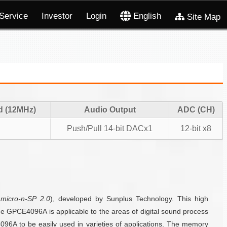
Service
Investor
Login
English
Site Map
d (12MHz)
Audio Output
ADC (CH)
Push/Pull 14-bit DACx1
12-bit x8
s
micro-n-SP 2.0
), developed by Sunplus Technology. This high
the GPCE4096A is applicable to the areas of digital sound process
6A to be easily used in varieties of applications. The memory