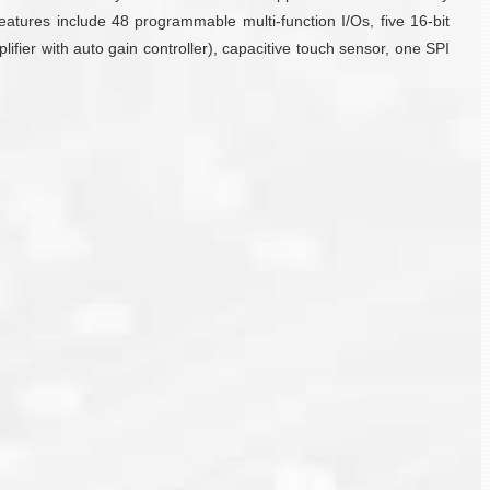
res include 48 programmable multi-function I/Os, five 16-bit
fier with auto gain controller), capacitive touch sensor, one SPI