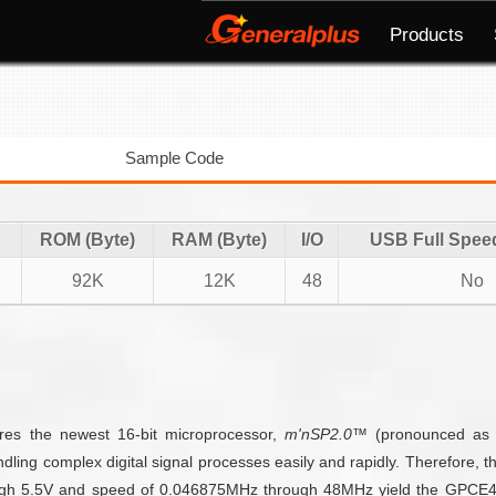
Products
Sample Code
ROM (Byte)
RAM (Byte)
I/O
USB Full Spee
92K
12K
48
No
ures the newest 16-bit microprocessor,
m'nSP2.0™
(pronounced a
dling complex digital signal processes easily and rapidly. Therefore, 
ough 5.5V and speed of 0.046875MHz through 48MHz yield the GPCE409