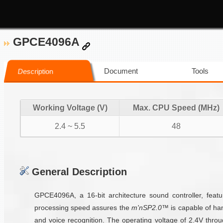
GPCE4096A
Document
Tools
Description
Working Voltage (V)
Max. CPU Speed (MHz)
2.4 ~ 5.5
48
General Description
GPCE4096A, a 16-bit architecture sound controller, feat
processing speed assures the
m'nSP2.0™
is capable of han
and voice recognition. The operating voltage of 2.4V thr