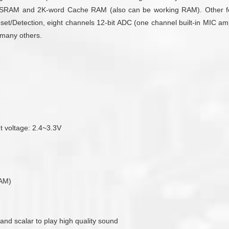
SRAM and 2K-word Cache RAM (also can be working RAM). Other featu
/Detection, eight channels 12-bit ADC (one channel built-in MIC ampli
d many others.
ut voltage: 2.4~3.3V
RAM)
 and scalar to play high quality sound