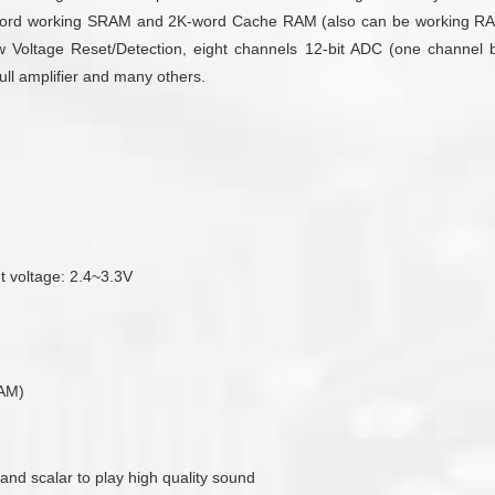
rd working SRAM and 2K-word Cache RAM (also can be working RAM).
 Voltage Reset/Detection, eight channels 12-bit ADC (one channel buil
ull amplifier and many others.
ut voltage: 2.4~3.3V
RAM)
 and scalar to play high quality sound