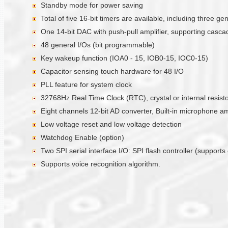
Standby mode for power saving
Total of five 16-bit timers are available, including three 
One 14-bit DAC with push-pull amplifier, supporting casc
48 general I/Os (bit programmable)
Key wakeup function (IOA0 - 15, IOB0-15, IOC0-15)
Capacitor sensing touch hardware for 48 I/O
PLL feature for system clock
32768Hz Real Time Clock (RTC), crystal or internal resistor
Eight channels 12-bit AD converter, Built-in microphone a
Low voltage reset and low voltage detection
Watchdog Enable (option)
Two SPI serial interface I/O: SPI flash controller (suppor
Supports voice recognition algorithm.