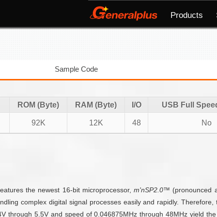
Products
Sample Code
ROM (Byte)
RAM (Byte)
I/O
USB Full Spee
92K
12K
48
No
features the newest 16-bit microprocessor,
m'nSP2.0™
(pronounced 
ndling complex digital signal processes easily and rapidly. Therefore
2.4V through 5.5V and speed of 0.046875MHz through 48MHz yield the 