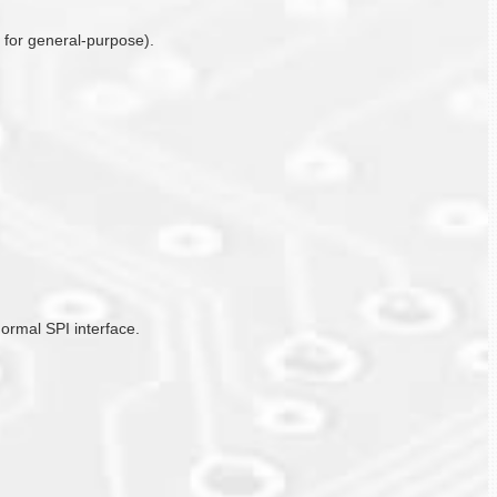
o for general-purpose).
ormal SPI interface.