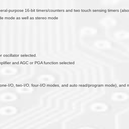
general-purpose 16-bit timers/counters and two touch sensing timers (als
ade mode as well as stereo mode
 oscillator selected.
mplifier and AGC or PGA function selected
ts one-I/O, two-I/O, four-I/O modes, and auto read/program mode), and n