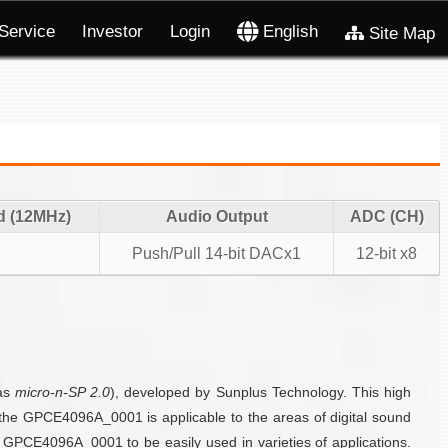
Service
Investor
Login
English
Site Map
d (12MHz)
Audio Output
ADC (CH)
Push/Pull 14-bit DACx1
12-bit x8
as
micro-n-SP 2.0
), developed by Sunplus Technology. This high
, the GPCE4096A_0001 is applicable to the areas of digital sound
GPCE4096A_0001 to be easily used in varieties of applications.