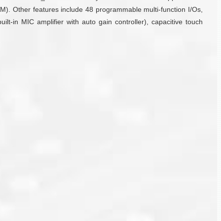
 Other features include 48 programmable multi-function I/Os,
t-in MIC amplifier with auto gain controller), capacitive touch