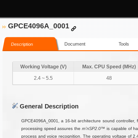
GPCE4096A_0001
Document
Tools
Description
Working Voltage (V)
Max. CPU Speed (MHz)
2.4 ~ 5.5
48
General Description
GPCE4096A_0001, a 16-bit architecture sound controller, 
processing speed assures the
m'nSP2.0™
is capable of ha
process and voice recognition. The operating voltage of 