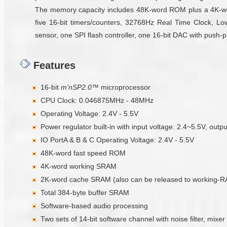
The memory capacity includes 48K-word ROM plus a 4K-wo
five 16-bit timers/counters, 32768Hz Real Time Clock, Low
sensor, one SPI flash controller, one 16-bit DAC with push-p
Features
16-bit
m'nSP2.0™
microprocessor
CPU Clock: 0.046875MHz - 48MHz
Operating Voltage: 2.4V - 5.5V
Power regulator built-in with input voltage: 2.4~5.5V, outp
IO PortA & B & C Operating Voltage: 2.4V - 5.5V
48K-word fast speed ROM
4K-word working SRAM
2K-word cache SRAM (also can be released to working-
Total 384-byte buffer SRAM
Software-based audio processing
Two sets of 14-bit software channel with noise filter, mixer