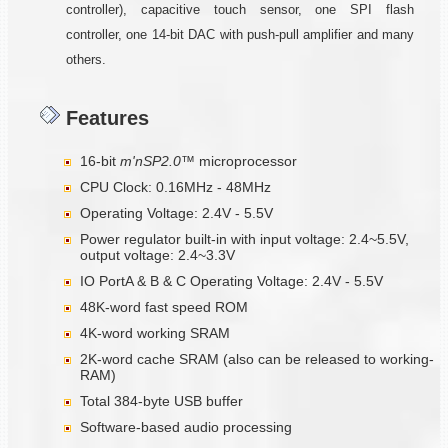
controller), capacitive touch sensor, one SPI flash
controller, one 14-bit DAC with push-pull amplifier and many
others.
Features
16-bit
m'nSP2.0™
microprocessor
CPU Clock: 0.16MHz - 48MHz
Operating Voltage: 2.4V - 5.5V
Power regulator built-in with input voltage: 2.4~5.5V,
output voltage: 2.4~3.3V
IO PortA & B & C Operating Voltage: 2.4V - 5.5V
48K-word fast speed ROM
4K-word working SRAM
2K-word cache SRAM (also can be released to working-
RAM)
Total 384-byte USB buffer
Software-based audio processing