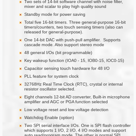
Two sets of 14-bit software channel with noise filter,
mixer and scalar to play high quality sound
Standby mode for power saving
Total five 16-bit timers. Three general-purpose 16-bit
timers/counters, two touch sensing timers (also can
released for general-purpose).
One 14-bit DAC with push-pull amplifier. Supports
cascade mode. Also support stereo mode
48 general I/Os (bit programmable)
Key wakeup function (IOA0 - 15, IOB0-15, IOC0-15)
Capacitor sensing touch hardware for 48 I/O
PLL feature for system clock
32768Hz Real Time Clock (RTC), crystal or internal
resistor oscillator selected.
Eight channels 12-bit AD converter, Built-in microphone
amplifier and AGC or PGA function selected
Low voltage reset and low voltage detection
Watchdog Enable (option)
Two SPI serial interface I/Os. One is SPI flash controller
which supports 1 I/O, 2 I/O, 4 I/O modes and support
auto read/program mode. The other is normal SPI