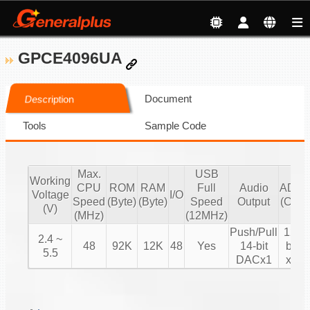
GPCE4096UA
Document
Description
Tools
Sample Code
Max.
USB
Working
CPU
ROM
RAM
Full
Audio
ADC
Voltage
I/O
Speed
(Byte)
(Byte)
Speed
Output
(CH)
(V)
(MHz)
(12MHz)
Push/Pull
12-
2.4 ~
48
92K
12K
48
Yes
14-bit
bit
5.5
DACx1
x8