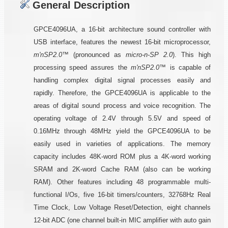
General Description
GPCE4096UA, a 16-bit architecture sound controller with
USB interface, features the newest 16-bit microprocessor,
m'nSP2.0™
(pronounced as
micro-n-SP 2.0
). This high
processing speed assures the
m'nSP2.0™
is capable of
handling complex digital signal processes easily and
rapidly. Therefore, the GPCE4096UA is applicable to the
areas of digital sound process and voice recognition. The
operating voltage of 2.4V through 5.5V and speed of
0.16MHz through 48MHz yield the GPCE4096UA to be
easily used in varieties of applications. The memory
capacity includes 48K-word ROM plus a 4K-word working
SRAM and 2K-word Cache RAM (also can be working
RAM). Other features including 48 programmable multi-
functional I/Os, five 16-bit timers/counters, 32768Hz Real
Time Clock, Low Voltage Reset/Detection, eight channels
12-bit ADC (one channel built-in MIC amplifier with auto gain