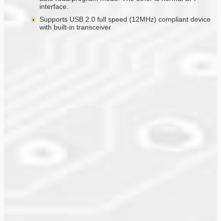
interface.
Supports USB 2.0 full speed (12MHz) compliant device
with built-in transceiver