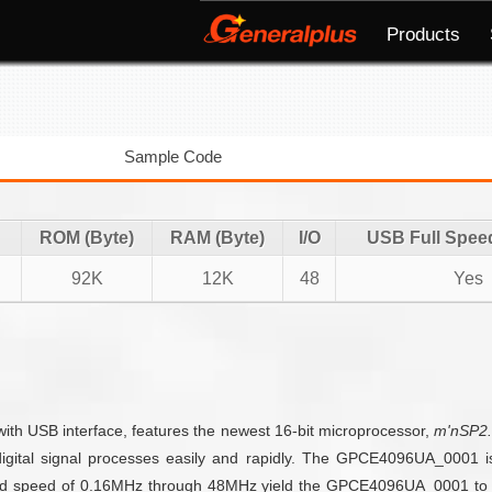
Products
Sample Code
ROM (Byte)
RAM (Byte)
I/O
USB Full Spee
92K
12K
48
Yes
ith USB interface, features the newest 16-bit microprocessor,
m'nSP2
igital signal processes easily and rapidly. The GPCE4096UA_0001 is 
and speed of 0.16MHz through 48MHz yield the GPCE4096UA_0001 to be