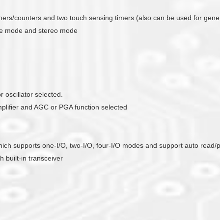
timers/counters and two touch sensing timers (also can be used for gene
ade mode and stereo mode
 oscillator selected.
mplifier and AGC or PGA function selected
r which supports one-I/O, two-I/O, four-I/O modes and support auto read
 built-in transceiver