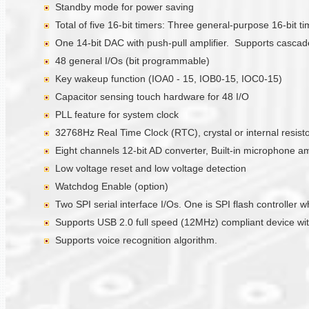
Standby mode for power saving
Total of five 16-bit timers: Three general-purpose 16-bit 
One 14-bit DAC with push-pull amplifier. Supports casc
48 general I/Os (bit programmable)
Key wakeup function (IOA0 - 15, IOB0-15, IOC0-15)
Capacitor sensing touch hardware for 48 I/O
PLL feature for system clock
32768Hz Real Time Clock (RTC), crystal or internal resistor
Eight channels 12-bit AD converter, Built-in microphone a
Low voltage reset and low voltage detection
Watchdog Enable (option)
Two SPI serial interface I/Os. One is SPI flash controlle
Supports USB 2.0 full speed (12MHz) compliant device with
Supports voice recognition algorithm.