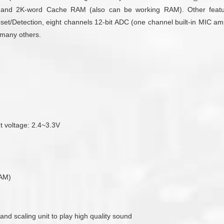
d 2K-word Cache RAM (also can be working RAM). Other features 
/Detection, eight channels 12-bit ADC (one channel built-in MIC ampli
d many others.
ut voltage: 2.4~3.3V
RAM)
 and scaling unit to play high quality sound