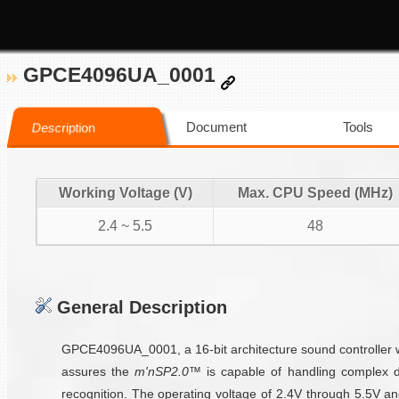
GPCE4096UA_0001
Document
Tools
Description
Working Voltage (V)
Max. CPU Speed (MHz)
2.4 ~ 5.5
48
General Description
GPCE4096UA_0001, a 16-bit architecture sound controller w
assures the
m'nSP2.0™
is capable of handling complex d
recognition. The operating voltage of 2.4V through 5.5V 