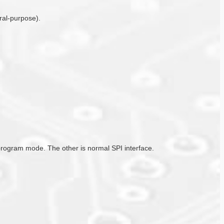
ral-purpose).
/program mode. The other is normal SPI interface.