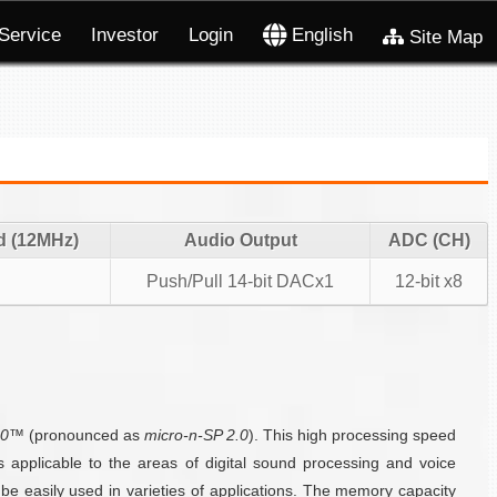
Service
Investor
Login
English
Site Map
d (12MHz)
Audio Output
ADC (CH)
Push/Pull 14-bit DACx1
12-bit x8
.0™
(pronounced as
micro-n-SP 2.0
). This high processing speed
applicable to the areas of digital sound processing and voice
 easily used in varieties of applications. The memory capacity