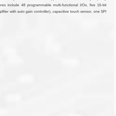
include 48 programmable multi-functional I/Os, five 16-bit
fier with auto gain controller), capacitive touch sensor, one SPI