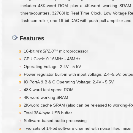
includes 48K-word ROM plus a 4K-word working SRAM an
timers/counters, 32768Hz Real Time Clock, Low Voltage Reset
flash controller, one 16-bit DAC with push-pull amplifier an
Features
16-bit
m'nSP2.0™
microprocessor
CPU Clock: 0.16MHz - 48MHz
Operating Voltage: 2.4V - 5.5V
Power regulator built-in with input voltage: 2.4~5.5V, outp
IO PortA & B & C Operating Voltage: 2.4V - 5.5V
48K-word fast speed ROM
4K-word working SRAM
2K-word cache SRAM (also can be released to working-
Total 384-byte USB buffer
Software-based audio processing
Two sets of 14-bit software channel with noise filter, mixer