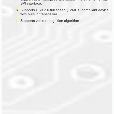
SPI interface.
Supports USB 2.0 full speed (12MHz) compliant device
with built-in transceiver
Supports voice recognition algorithm.