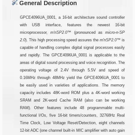
General Description
GPCE4096UA_0001, a 16-bit architecture sound controller
with USB interface, features the newest 16-bit
microprocessor,
m'nSP2.0™
(pronounced as
micro-n-SP
2.0
). This high processing speed assures the
m'nSP2.0™
is
capable of handling complex digital signal processes easily
and rapidly. The GPCE4096UA_0001 is applicable to the
areas of digital sound processing and voice recognition. The
operating voltage of 2.4V through 5.5V and speed of
0.16MHz through 48MHz yield the GPCE4096UA_0001 to
be easily used in varieties of applications. The memory
capacity includes 48K-word ROM plus a 4K-word working
SRAM and 2K-word Cache RAM (also can be working
RAM). Other features include 48 programmable multi-
functional I/Os, five 16-bit timers/counters, 32768Hz Real
Time Clock, Low Voltage Reset/Detection, eight channels
12-bit ADC (one channel built-in MIC amplifier with auto gain