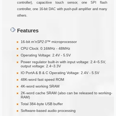
controller), capacitive touch sensor, one SPI flash
controller, one 16-bit DAC with push-pull amplifier and many
others.
Features
16-bit
m'nSP2.0™
microprocessor
CPU Clock: 0.16MHz - 48MHz
Operating Voltage: 2.4V - 5.5V
Power regulator built-in with input voltage: 2.4~5.5V,
output voltage: 2.4~3.3V
IO PortA & B & C Operating Voltage: 2.4V - 5.5V
48K-word fast speed ROM
4K-word working SRAM
2K-word cache SRAM (also can be released to working-
RAM)
Total 384-byte USB buffer
Software-based audio processing