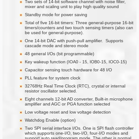
Two sets of 14-bit software channel with noise filter,
mixer and scaling unit to play high quality sound
Standby mode for power saving
Total of five 16-bit timers: Three general-purpose 16-bit
timers/counters and two touch sensing timers (also can
be used for general-purpose).
One 14-bit DAC with push-pull amplifier. Supports
cascade mode and stereo mode
48 general I/Os (bit programmable)
Key wakeup function (IOA0 - 15, IOB0-15, IOC0-15)
Capacitor sensing touch hardware for 48 I/O
PLL feature for system clock
32768Hz Real Time Clock (RTC), crystal or internal
resistor oscillator selected.
Eight channels 12-bit AD converter, Built-in microphone
amplifier and AGC or PGA function selected
Low voltage reset and low voltage detection
Watchdog Enable (option)
Two SPI serial interface I/Os. One is SPI flash controller
which supports one-I/O, two-I/O, four-I/O modes and
support auto read/program mode. The other is normal