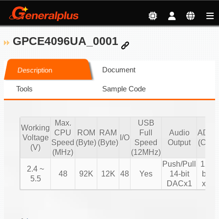
GPCE4096UA_0001
Document
Description
Tools
Sample Code
Max.
USB
Working
CPU
ROM
RAM
Full
Audio
ADC
Voltage
I/O
Speed
(Byte)
(Byte)
Speed
Output
(CH)
(V)
(MHz)
(12MHz)
Push/Pull
12-
2.4 ~
48
92K
12K
48
Yes
14-bit
bit
5.5
DACx1
x8