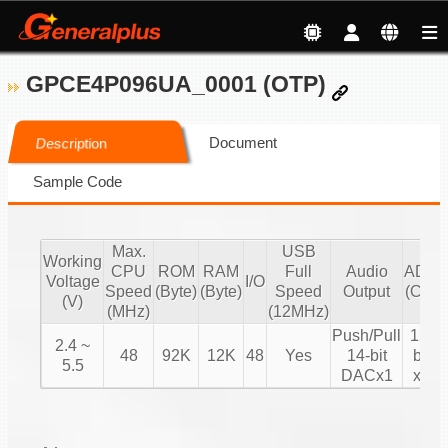
GPCE4P096UA_0001 (OTP)
Document
Description
Sample Code
Max.
USB
Working
CPU
ROM
RAM
Full
Audio
ADC
Voltage
I/O
Speed
(Byte)
(Byte)
Speed
Output
(CH)
(V)
(MHz)
(12MHz)
Push/Pull
12-
2.4 ~
48
92K
12K
48
Yes
14-bit
bit
5.5
DACx1
x8