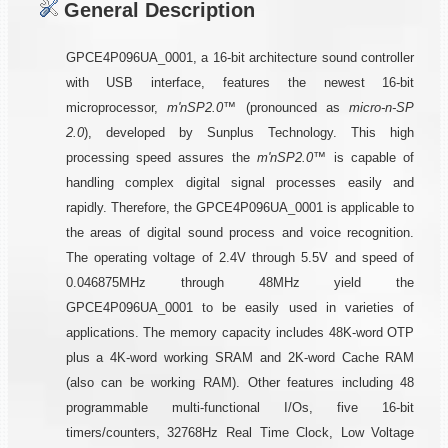
General Description
GPCE4P096UA_0001, a 16-bit architecture sound controller
with USB interface, features the newest 16-bit
microprocessor,
m'nSP2.0™
(pronounced as
micro-n-SP
2.0
), developed by Sunplus Technology. This high
processing speed assures the
m'nSP2.0™
is capable of
handling complex digital signal processes easily and
rapidly. Therefore, the GPCE4P096UA_0001 is applicable to
the areas of digital sound process and voice recognition.
The operating voltage of 2.4V through 5.5V and speed of
0.046875MHz through 48MHz yield the
GPCE4P096UA_0001 to be easily used in varieties of
applications. The memory capacity includes 48K-word OTP
plus a 4K-word working SRAM and 2K-word Cache RAM
(also can be working RAM). Other features including 48
programmable multi-functional I/Os, five 16-bit
timers/counters, 32768Hz Real Time Clock, Low Voltage