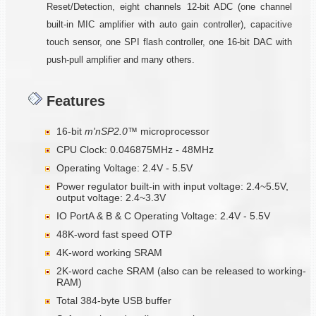
Reset/Detection, eight channels 12-bit ADC (one channel
built-in MIC amplifier with auto gain controller), capacitive
touch sensor, one SPI flash controller, one 16-bit DAC with
push-pull amplifier and many others.
Features
16-bit
m'nSP2.0™
microprocessor
CPU Clock: 0.046875MHz - 48MHz
Operating Voltage: 2.4V - 5.5V
Power regulator built-in with input voltage: 2.4~5.5V,
output voltage: 2.4~3.3V
IO PortA & B & C Operating Voltage: 2.4V - 5.5V
48K-word fast speed OTP
4K-word working SRAM
2K-word cache SRAM (also can be released to working-
RAM)
Total 384-byte USB buffer