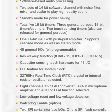
Software-based audio processing
Two sets of 14-bit software channel with noise filter,
mixer and scalar to play high quality sound
Standby mode for power saving
Total five 16-bit timers. Three general-purpose 16-bit
timers/counters, Two touch sensing timers (also can
released for general-purpose).
One 14-bit DAC with push-pull amplifier. Supports
cascade mode as well as stereo mode
48 general I/Os (bit programmable)
Key wakeup function (IOA0 - 15, IOB0-15, IOC0-15)
Capacitor sensing touch hardware for 48 I/O
PLL feature for system clock
32768Hz Real Time Clock (RTC), crystal or internal
resistor oscillator selected.
Eight channels 12-bit AD converter, Built-in microphone
amplifier and AGC or PGA function selected
Low voltage reset and low voltage detection
Watchdog Enable (option)
Two SPI serial interface I/Os. One is SPI flash controller