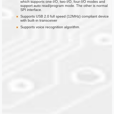
which supports one-I/O, two-I/O, four-I/O modes and
support auto read/program mode. The other is normal
SPI interface.
Supports USB 2.0 full speed (12MHz) compliant device
with built-in transceiver
Supports voice recognition algorithm.