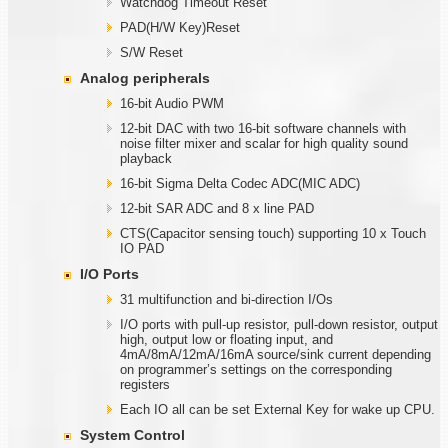
Watchdog Timeout Reset
PAD(H/W Key)Reset
S/W Reset
Analog peripherals
16-bit Audio PWM
12-bit DAC with two 16-bit software channels with
noise filter mixer and scalar for high quality sound
playback
16-bit Sigma Delta Codec ADC(MIC ADC)
12-bit SAR ADC and 8 x line PAD
CTS(Capacitor sensing touch) supporting 10 x Touch
IO PAD
I/O Ports
31 multifunction and bi-direction I/Os
I/O ports with pull-up resistor, pull-down resistor, output
high, output low or floating input, and
4mA/8mA/12mA/16mA source/sink current depending
on programmer’s settings on the corresponding
registers
Each IO all can be set External Key for wake up CPU.
System Control