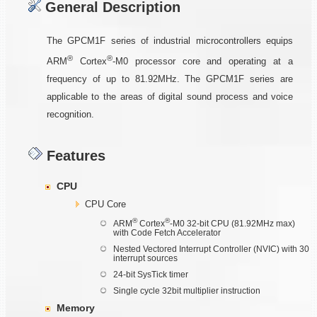
General Description
The GPCM1F series of industrial microcontrollers equips
®
®
ARM
Cortex
-M0 processor core and operating at a
frequency of up to 81.92MHz. The GPCM1F series are
applicable to the areas of digital sound process and voice
recognition.
Features
CPU
CPU Core
®
®
ARM
Cortex
-M0 32-bit CPU (81.92MHz max)
with Code Fetch Accelerator
Nested Vectored Interrupt Controller (NVIC) with 30
interrupt sources
24-bit SysTick timer
Single cycle 32bit multiplier instruction
Memory