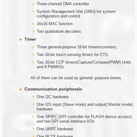
Three-channel DMA controller
System Management Unit (SMU) for system
configuration and control
16x16 MAC function
Two quadrature decoders
Timer
Three general-purpose 16-bit timers/counters,
Two 16-bit touch sensing timers for CTS
Two 16-bit CCP timers(Capture/Compare/PWM) Units
and 8 PWMIOs
All of them can be used as general- purpose timers.
Communication
peripherals
One I2C hardware
One I2S input (Slave mode) and output( Master mode)
hardware
One SPIFC (SPI controller for FLASH device access)
and two SPI serial interface I/Os
One UART hardware
One IR TX hardware