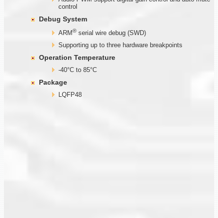
control
Debug System
®
ARM
serial wire debug (SWD)
Supporting up to three hardware breakpoints
Operation Temperature
-40°C to 85°C
Package
LQFP48