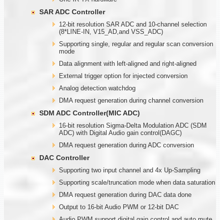
SAR ADC Controller
12-bit resolution SAR ADC and 10-channel selection
(8*LINE-IN, V15_AD,and VSS_ADC)
Supporting single, regular and regular scan conversion
mode
Data alignment with left-aligned and right-aligned
External trigger option for injected conversion
Analog detection watchdog
DMA request generation during channel conversion
SDM ADC Controller(MIC ADC)
16-bit resolution Sigma-Delta Modulation ADC (SDM
ADC) with Digital Audio gain control(DAGC)
DMA request generation during ADC conversion
DAC Controller
Supporting two input channel and 4x Up-Sampling
Supporting scale/truncation mode when data saturation
DMA request generation during DAC data done
Output to 16-bit Audio PWM or 12-bit DAC
Audio PWM support digital gain control and auto mute