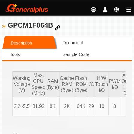
GPCM1F064B
Document
Description
Tools
Sample Code
Max.
Audi
Working
Cache
Flash
H/W
CPU
RAM
PWM
Outpu
Voltage
RAM
ROM
I/O
Touch
Speed
(Byte)
I/O
12 bi
(V)
(Byte)
(Byte)
I/O
(MHz)
DAC
2.2~5.5
81.92
8K
2K
64K
29
10
8
V