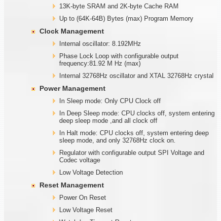
13K-byte SRAM and 2K-byte Cache RAM
Up to (64K-64B) Bytes (max) Program Memory
Clock Management
Internal oscillator: 8.192MHz
Phase Lock Loop with configurable output
frequency:81.92 M Hz (max)
Internal 32768Hz oscillator and XTAL 32768Hz crystal
Power Management
In Sleep mode: Only CPU Clock off
In Deep Sleep mode: CPU clocks off, system entering
deep sleep mode ,and all clock off
In Halt mode: CPU clocks off, system entering deep
sleep mode, and only 32768Hz clock on.
Regulator with configurable output SPI Voltage and
Codec voltage
Low Voltage Detection
Reset Management
Power On Reset
Low Voltage Reset