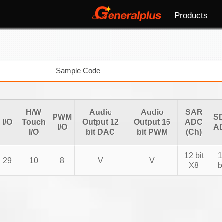
Products
Sample Code
H/W
Audio
Audio
SAR
PWM
S
I/O
Touch
Output 12
Output 16
ADC
I/O
A
I/O
bit DAC
bit PWM
(Ch)
12 bit
1
29
10
8
V
V
X8
b