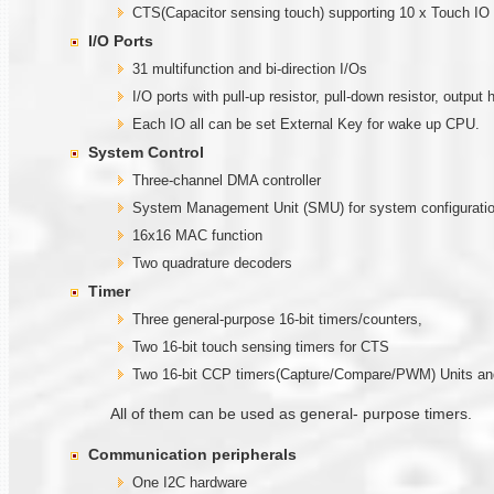
CTS(Capacitor sensing touch) supporting 10 x Touch I
I/O Ports
31 multifunction and bi-direction I/Os
I/O ports with pull-up resistor, pull-down resistor, out
Each IO all can be set External Key for wake up CPU.
System Control
Three-channel DMA controller
System Management Unit (SMU) for system configuratio
16x16 MAC function
Two quadrature decoders
Timer
Three general-purpose 16-bit timers/counters,
Two 16-bit touch sensing timers for CTS
Two 16-bit CCP timers(Capture/Compare/PWM) Units 
All of them can be used as general- purpose timers.
Communication
peripherals
One I2C hardware