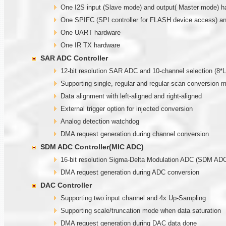
One I2S input (Slave mode) and output( Master mode) h
One SPIFC (SPI controller for FLASH device access) and
One UART hardware
One IR TX hardware
SAR ADC Controller
12-bit resolution SAR ADC and 10-channel selection (
Supporting single, regular and regular scan conversion 
Data alignment with left-aligned and right-aligned
External trigger option for injected conversion
Analog detection watchdog
DMA request generation during channel conversion
SDM ADC Controller(MIC ADC)
16-bit resolution Sigma-Delta Modulation ADC (SDM ADC)
DMA request generation during ADC conversion
DAC Controller
Supporting two input channel and 4x Up-Sampling
Supporting scale/truncation mode when data saturation
DMA request generation during DAC data done