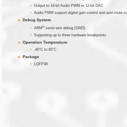
Output to 16-bit Audio PWM or 12-bit DAC
Audio PWM support digital gain control and auto mute co
Debug System
®
ARM
serial wire debug (SWD)
Supporting up to three hardware breakpoints
Operation Temperature
-40°C to 85°C
Package
LQFP48