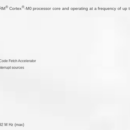
®
®
ARM
Cortex
-M0 processor core and operating at a frequency of up 
Code Fetch Accelerator
nterrupt sources
.92 M Hz (max)