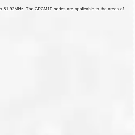
to 81.92MHz. The GPCM1F series are applicable to the areas of