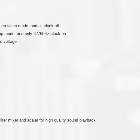
ep sleep mode ,and all clock off
eep mode, and only 32768Hz clock on.
c voltage
ilter mixer and scalar for high quality sound playback