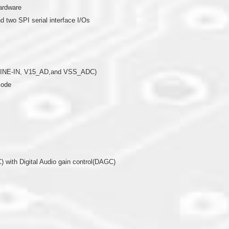
ardware
 two SPI serial interface I/Os
8*LINE-IN, V15_AD,and VSS_ADC)
mode
 with Digital Audio gain control(DAGC)