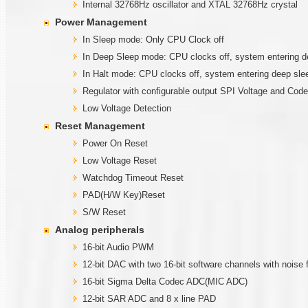
Internal 32768Hz oscillator and XTAL 32768Hz crystal
Power Management
In Sleep mode: Only CPU Clock off
In Deep Sleep mode: CPU clocks off, system entering de
In Halt mode: CPU clocks off, system entering deep sl
Regulator with configurable output SPI Voltage and Code
Low Voltage Detection
Reset Management
Power On Reset
Low Voltage Reset
Watchdog Timeout Reset
PAD(H/W Key)Reset
S/W Reset
Analog peripherals
16-bit Audio PWM
12-bit DAC with two 16-bit software channels with noise f
16-bit Sigma Delta Codec ADC(MIC ADC)
12-bit SAR ADC and 8 x line PAD