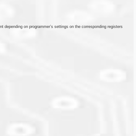
rent depending on programmer’s settings on the corresponding registers