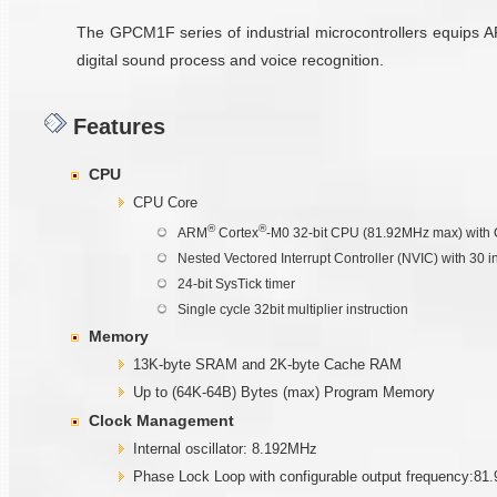
The GPCM1F series of industrial microcontrollers equips 
digital sound process and voice recognition.
Features
CPU
CPU Core
®
®
ARM
Cortex
-M0 32-bit CPU (81.92MHz max) with 
Nested Vectored Interrupt Controller (NVIC) with 30 i
24-bit SysTick timer
Single cycle 32bit multiplier instruction
Memory
13K-byte SRAM and 2K-byte Cache RAM
Up to (64K-64B) Bytes (max) Program Memory
Clock Management
Internal oscillator: 8.192MHz
Phase Lock Loop with configurable output frequency:81