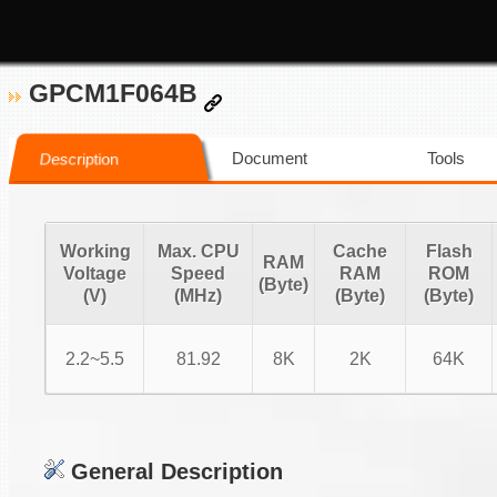
GPCM1F064B
Document
Tools
Description
Working
Max. CPU
Cache
Flash
RAM
Voltage
Speed
RAM
ROM
(Byte)
(V)
(MHz)
(Byte)
(Byte)
2.2~5.5
81.92
8K
2K
64K
General Description