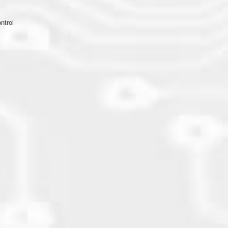
ntrol