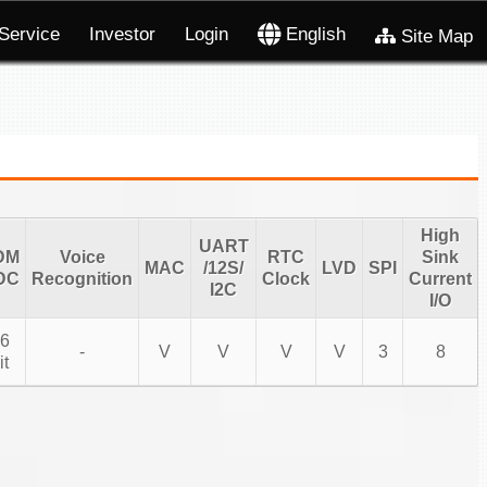
Service
Investor
Login
English
Site Map
High
UART
DM
Voice
RTC
Sink
MAC
/12S/
LVD
SPI
DC
Recognition
Clock
Current
I2C
I/O
6
-
V
V
V
V
3
8
it