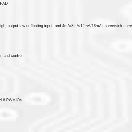
O PAD
put high, output low or floating input, and 4mA/8mA/12mA/16mA source/sink cur
n and control
and 8 PWMIOs