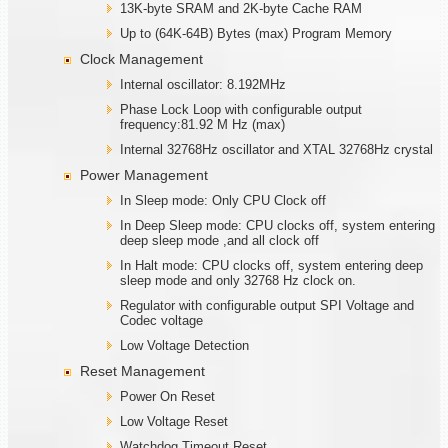
13K-byte SRAM and 2K-byte Cache RAM
Up to (64K-64B) Bytes (max) Program Memory
Clock Management
Internal oscillator: 8.192MHz
Phase Lock Loop with configurable output
frequency:81.92 M Hz (max)
Internal 32768Hz oscillator and XTAL 32768Hz crystal
Power Management
In Sleep mode: Only CPU Clock off
In Deep Sleep mode: CPU clocks off, system entering
deep sleep mode ,and all clock off
In Halt mode: CPU clocks off, system entering deep
sleep mode and only 32768 Hz clock on.
Regulator with configurable output SPI Voltage and
Codec voltage
Low Voltage Detection
Reset Management
Power On Reset
Low Voltage Reset
Watchdog Timeout Reset