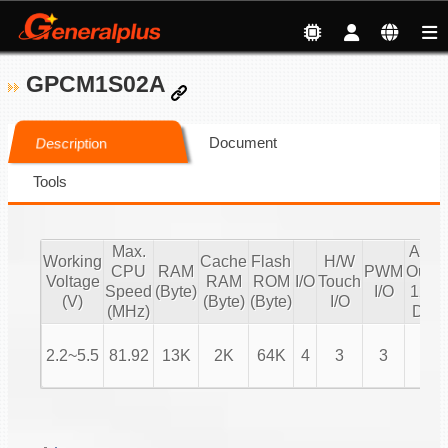
GPCM1S02A
Document
Description
Tools
Max.
Audi
Working
Cache
Flash
H/W
CPU
RAM
PWM
Outpu
Voltage
RAM
ROM
I/O
Touch
Speed
(Byte)
I/O
12 bi
(V)
(Byte)
(Byte)
I/O
(MHz)
DAC
2.2~5.5
81.92
13K
2K
64K
4
3
3
V