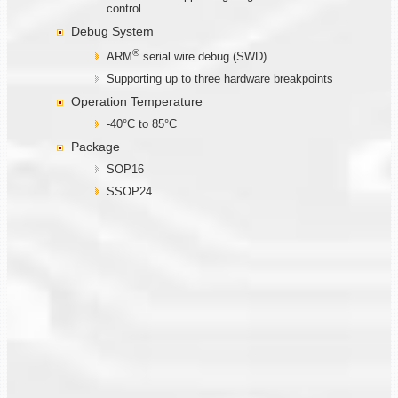
control
Debug System
®
ARM
serial wire debug (SWD)
Supporting up to three hardware breakpoints
Operation Temperature
-40°C to 85°C
Package
SOP16
SSOP24