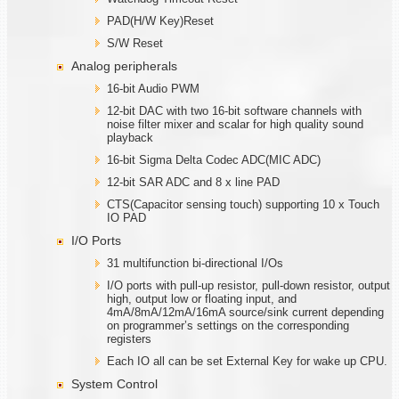
PAD(H/W Key)Reset
S/W Reset
Analog peripherals
16-bit Audio PWM
12-bit DAC with two 16-bit software channels with
noise filter mixer and scalar for high quality sound
playback
16-bit Sigma Delta Codec ADC(MIC ADC)
12-bit SAR ADC and 8 x line PAD
CTS(Capacitor sensing touch) supporting 10 x Touch
IO PAD
I/O Ports
31 multifunction bi-directional I/Os
I/O ports with pull-up resistor, pull-down resistor, output
high, output low or floating input, and
4mA/8mA/12mA/16mA source/sink current depending
on programmer’s settings on the corresponding
registers
Each IO all can be set External Key for wake up CPU.
System Control