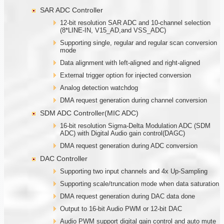
SAR ADC Controller
12-bit resolution SAR ADC and 10-channel selection
(8*LINE-IN, V15_AD,and VSS_ADC)
Supporting single, regular and regular scan conversion
mode
Data alignment with left-aligned and right-aligned
External trigger option for injected conversion
Analog detection watchdog
DMA request generation during channel conversion
SDM ADC Controller(MIC ADC)
16-bit resolution Sigma-Delta Modulation ADC (SDM
ADC) with Digital Audio gain control(DAGC)
DMA request generation during ADC conversion
DAC Controller
Supporting two input channels and 4x Up-Sampling
Supporting scale/truncation mode when data saturation
DMA request generation during DAC data done
Output to 16-bit Audio PWM or 12-bit DAC
Audio PWM support digital gain control and auto mute