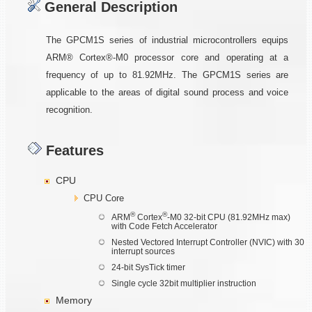
General Description
The GPCM1S series of industrial microcontrollers equips
ARM® Cortex®-M0 processor core and operating at a
frequency of up to 81.92MHz. The GPCM1S series are
applicable to the areas of digital sound process and voice
recognition.
Features
CPU
CPU Core
®
®
ARM
Cortex
-M0 32-bit CPU (81.92MHz max)
with Code Fetch Accelerator
Nested Vectored Interrupt Controller (NVIC) with 30
interrupt sources
24-bit SysTick timer
Single cycle 32bit multiplier instruction
Memory