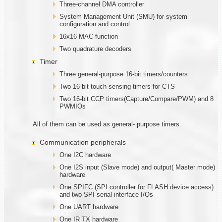
Three-channel DMA controller
System Management Unit (SMU) for system
configuration and control
16x16 MAC function
Two quadrature decoders
Timer
Three general-purpose 16-bit timers/counters
Two 16-bit touch sensing timers for CTS
Two 16-bit CCP timers(Capture/Compare/PWM) and 8
PWMIOs
All of them can be used as general- purpose timers.
Communication peripherals
One I2C hardware
One I2S input (Slave mode) and output( Master mode)
hardware
One SPIFC (SPI controller for FLASH device access)
and two SPI serial interface I/Os
One UART hardware
One IR TX hardware