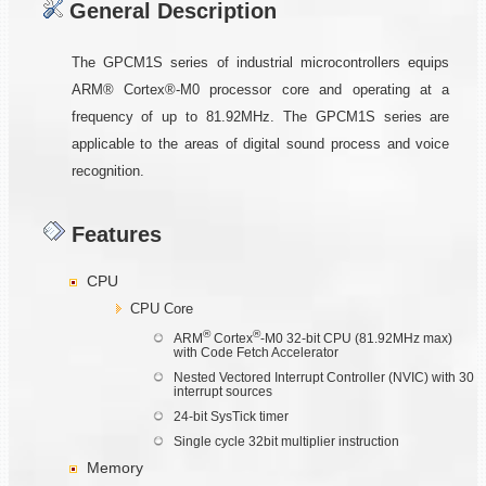
General Description
The GPCM1S series of industrial microcontrollers equips
ARM® Cortex®-M0 processor core and operating at a
frequency of up to 81.92MHz. The GPCM1S series are
applicable to the areas of digital sound process and voice
recognition.
Features
CPU
CPU Core
®
®
ARM
Cortex
-M0 32-bit CPU (81.92MHz max)
with Code Fetch Accelerator
Nested Vectored Interrupt Controller (NVIC) with 30
interrupt sources
24-bit SysTick timer
Single cycle 32bit multiplier instruction
Memory