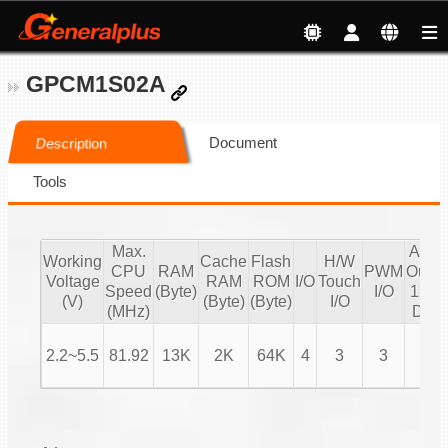
GPCM1S02A
Document
Description
Tools
Max.
Audi
Working
Cache
Flash
H/W
CPU
RAM
PWM
Outpu
Voltage
RAM
ROM
I/O
Touch
Speed
(Byte)
I/O
12 bi
(V)
(Byte)
(Byte)
I/O
(MHz)
DAC
2.2~5.5
81.92
13K
2K
64K
4
3
3
V