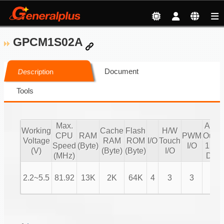
GPCM1S02A
Document
Description
Tools
Max.
Audi
Working
Cache
Flash
H/W
CPU
RAM
PWM
Outpu
Voltage
RAM
ROM
I/O
Touch
Speed
(Byte)
I/O
12 bi
(V)
(Byte)
(Byte)
I/O
(MHz)
DAC
2.2~5.5
81.92
13K
2K
64K
4
3
3
V