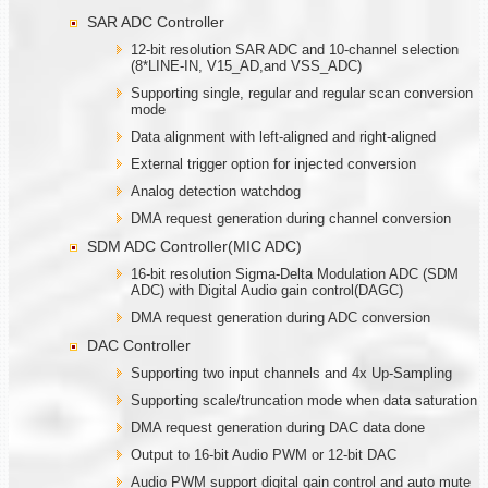
SAR ADC Controller
12-bit resolution SAR ADC and 10-channel selection
(8*LINE-IN, V15_AD,and VSS_ADC)
Supporting single, regular and regular scan conversion
mode
Data alignment with left-aligned and right-aligned
External trigger option for injected conversion
Analog detection watchdog
DMA request generation during channel conversion
SDM ADC Controller(MIC ADC)
16-bit resolution Sigma-Delta Modulation ADC (SDM
ADC) with Digital Audio gain control(DAGC)
DMA request generation during ADC conversion
DAC Controller
Supporting two input channels and 4x Up-Sampling
Supporting scale/truncation mode when data saturation
DMA request generation during DAC data done
Output to 16-bit Audio PWM or 12-bit DAC
Audio PWM support digital gain control and auto mute