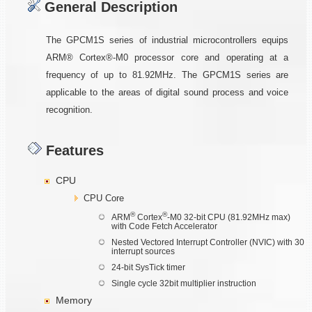
General Description
The GPCM1S series of industrial microcontrollers equips
ARM® Cortex®-M0 processor core and operating at a
frequency of up to 81.92MHz. The GPCM1S series are
applicable to the areas of digital sound process and voice
recognition.
Features
CPU
CPU Core
®
®
ARM
Cortex
-M0 32-bit CPU (81.92MHz max)
with Code Fetch Accelerator
Nested Vectored Interrupt Controller (NVIC) with 30
interrupt sources
24-bit SysTick timer
Single cycle 32bit multiplier instruction
Memory