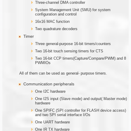
Three-channel DMA controller
System Management Unit (SMU) for system
configuration and control
16x16 MAC function
Two quadrature decoders
Timer
Three general-purpose 16-bit timers/counters
Two 16-bit touch sensing timers for CTS
Two 16-bit CCP timers(Capture/Compare/PWM) and 8
PWMIOs
All of them can be used as general- purpose timers.
Communication peripherals
One I2C hardware
One I2S input (Slave mode) and output( Master mode)
hardware
One SPIFC (SPI controller for FLASH device access)
and two SPI serial interface I/Os
One UART hardware
One IR TX hardware