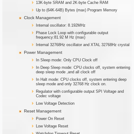
13K-byte SRAM and 2K-byte Cache RAM
Up to (64K-64B) Bytes (max) Program Memory
Clock Management
Internal oscillator: 8.192MHz
Phase Lock Loop with configurable output
frequency:81.92 M Hz (max)
Internal 32768Hz oscillator and XTAL 32768Hz crystal
Power Management
In Sleep mode: Only CPU Clock off
In Deep Sleep mode: CPU clocks off, system entering
deep sleep mode ,and all clock off
In Halt mode: CPU clocks off, system entering deep
sleep mode and only 32768 Hz clock on.
Regulator with configurable output SPI Voltage and
Codec voltage
Low Voltage Detection
Reset Management
Power On Reset
Low Voltage Reset
Watchdog Timeout Reset