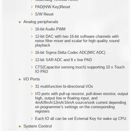
PAD(H/W Key)Reset
S/W Reset
Analog peripherals
16-bit Audio PWM
12-bit DAC with two 16-bit software channels with
noise filter mixer and scalar for high quality sound
playback
16-bit Sigma Delta Codec ADC(MIC ADC)
12-bit SAR ADC and 8 x line PAD
CTS(Capacitor sensing touch) supporting 10 x Touch
IO PAD
I/O Ports
31 multifunction bi-directional I/Os
I/O ports with pull-up resistor, pull-down resistor, output
high, output low or floating input, and
4mA/8mA/12mA/16mA source/sink current depending
on programmer’s settings on the corresponding
registers
Each IO all can be set External Key for wake up CPU.
System Control