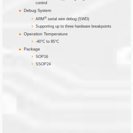
control
Debug System
®
ARM
serial wire debug (SWD)
Supporting up to three hardware breakpoints
Operation Temperature
-40°C to 85°C
Package
SOP16
SSOP24