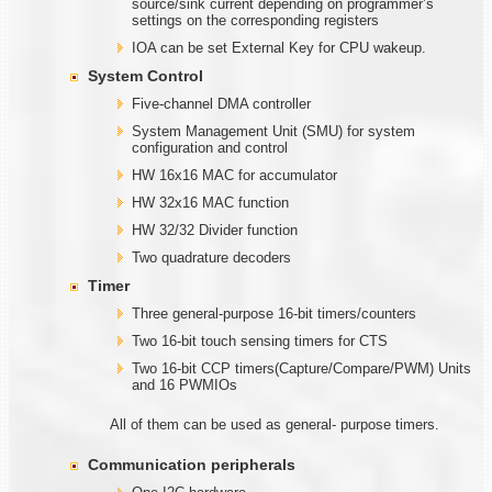
source/sink current depending on programmer’s
settings on the corresponding registers
IOA can be set External Key for CPU wakeup.
System Control
Five-channel DMA controller
System Management Unit (SMU) for system
configuration and control
HW 16x16 MAC for accumulator
HW 32x16 MAC function
HW 32/32 Divider function
Two quadrature decoders
Timer
Three general-purpose 16-bit timers/counters
Two 16-bit touch sensing timers for CTS
Two 16-bit CCP timers(Capture/Compare/PWM) Units
and 16 PWMIOs
All of them can be used as general- purpose timers.
Communication
peripherals