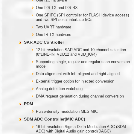
One I2C hardware
One I2S TX and I2S RX.
One SPIFC (SPI controller for FLASH device access)
and two SPI serial interface I/Os
Two UART hardware
One IR TX hardware
SAR ADC Controller
12-bit resolution SAR ADC and 10-channel selection
(8*LINE-IN, VDD12 and VDD_IO/4)
Supporting single, regular and regular scan conversion
mode
Data alignment with left-aligned and right-aligned
External trigger option for injected conversion
Analog detection watchdog
DMA request generation during channel conversion
PDM
Pulse-density modulation MES MIC
SDM ADC Controller(MIC ADC)
16-bit resolution Sigma-Delta Modulation ADC (SDM
ADC) with Digital Audio gain control(DAGC)