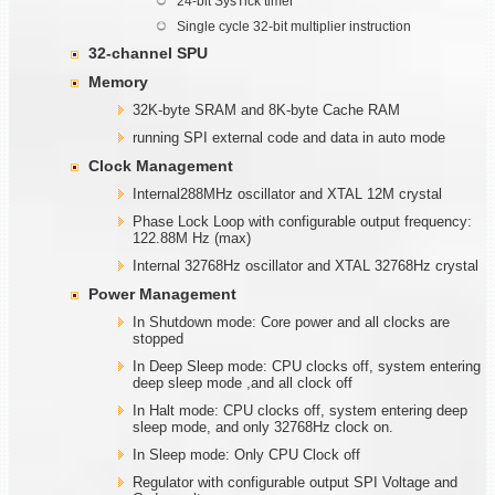
24-bit SysTick timer
Single cycle 32-bit multiplier instruction
32-channel SPU
Memory
32K-byte SRAM and 8K-byte Cache RAM
running SPI external code and data in auto mode
Clock Management
Internal288MHz oscillator and XTAL 12M crystal
Phase Lock Loop with configurable output frequency:
122.88M Hz (max)
Internal 32768Hz oscillator and XTAL 32768Hz crystal
Power Management
In Shutdown mode: Core power and all clocks are
stopped
In Deep Sleep mode: CPU clocks off, system entering
deep sleep mode ,and all clock off
In Halt mode: CPU clocks off, system entering deep
sleep mode, and only 32768Hz clock on.
In Sleep mode: Only CPU Clock off
Regulator with configurable output SPI Voltage and