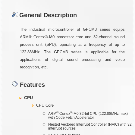
General Description
The industrial microcontroller of GPCM3 series equips
ARM® Cortex®-M0 processor core and 32-channel sound
process unit (SPU), operating at a frequency of up to
122.88MHz. The GPCM3 series is applicable for the
applications of digital sound processing and voice
recognition, etc.
Features
CPU
CPU Core
®
®
ARM
Cortex
-M0 32-bit CPU (122.88MHz max)
with Code Fetch Accelerator
Nested Vectored Interrupt Controller (NVIC) with 32
interrupt sources