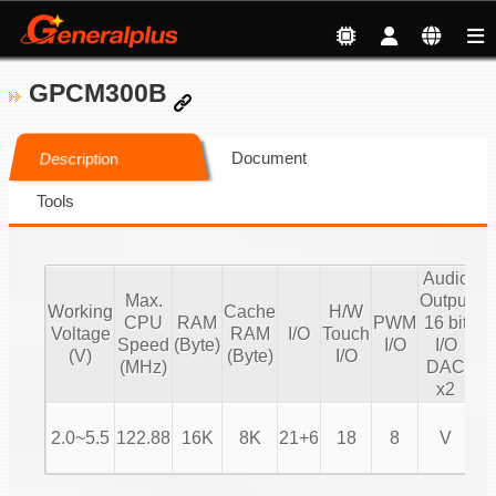
GPCM300B
Document
Description
Tools
Audio
Max.
Output
A
Working
Cache
H/W
CPU
RAM
PWM
16 bit
Ou
Voltage
RAM
I/O
Touch
Speed
(Byte)
I/O
I/O
16
(V)
(Byte)
I/O
(MHz)
DAC
P
x2
2.0~5.5
122.88
16K
8K
21+6
18
8
V