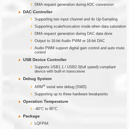
DMA request generation during ADC conversion
DAC Controller
Supporting two input channel and 4x Up-Sampling
Supporting scale/truncation mode when data saturation
DMA request generation during DAC data done
Output to 16-bit Audio PWM or 16-bit DAC
Audio PWM support digital gain control and auto mute
control
USB Device Controller
Supports USB1.1 / USB2.0(full speed) compliant
device with built-in transceiver
Debug System
®
ARM
serial wire debug (SWD)
Supporting up to three hardware breakpoints
Operation Temperature
-40°C to 85°C
Package
LQFP64