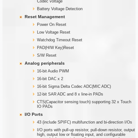
Codec voltage
Battery Voltage Detection
Reset Management
Power On Reset
Low Voltage Reset
Watchdog Timeout Reset
PAD(H/W Key)Reset
S/W Reset
Analog peripherals
16-bit Audio PWM
16-bit DAC x 2
16-bit Sigma Delta Codec ADC(MIC ADC)
12-bit SAR ADC and 8 x line-in PADs
CTS(Capacitor sensing touch) supporting 32 x Touch
IO PADs
I/O Ports
43 (include SPIFC) multifunction and bi-direction I/Os
I/O ports with pull-up resistor, pull-down resistor, output
high, output low or floating input, and configurable