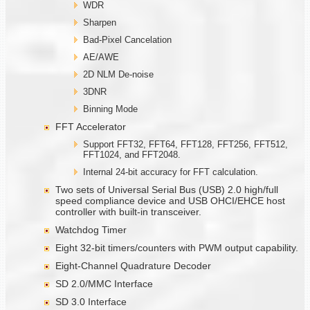
WDR
Sharpen
Bad-Pixel Cancelation
AE/AWE
2D NLM De-noise
3DNR
Binning Mode
FFT Accelerator
Support FFT32, FFT64, FFT128, FFT256, FFT512,
FFT1024, and FFT2048.
Internal 24-bit accuracy for FFT calculation.
Two sets of Universal Serial Bus (USB) 2.0 high/full
speed compliance device and USB OHCI/EHCE host
controller with built-in transceiver.
Watchdog Timer
Eight 32-bit timers/counters with PWM output capability.
Eight-Channel Quadrature Decoder
SD 2.0/MMC Interface
SD 3.0 Interface