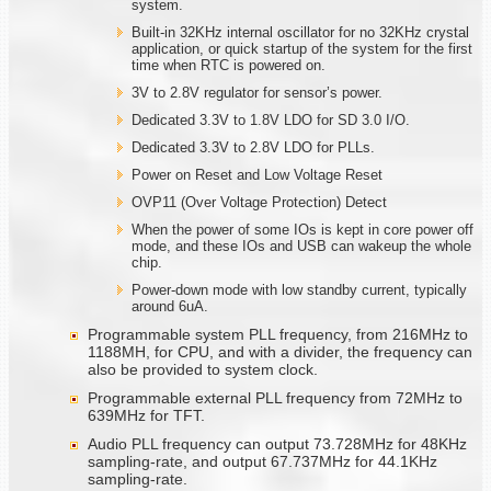
system.
Built-in 32KHz internal oscillator for no 32KHz crystal
application, or quick startup of the system for the first
time when RTC is powered on.
3V to 2.8V regulator for sensor’s power.
Dedicated 3.3V to 1.8V LDO for SD 3.0 I/O.
Dedicated 3.3V to 2.8V LDO for PLLs.
Power on Reset and Low Voltage Reset
OVP11 (Over Voltage Protection) Detect
When the power of some IOs is kept in core power off
mode, and these IOs and USB can wakeup the whole
chip.
Power-down mode with low standby current, typically
around 6uA.
Programmable system PLL frequency, from 216MHz to
1188MH, for CPU, and with a divider, the frequency can
also be provided to system clock.
Programmable external PLL frequency from 72MHz to
639MHz for TFT.
Audio PLL frequency can output 73.728MHz for 48KHz
sampling-rate, and output 67.737MHz for 44.1KHz
sampling-rate.