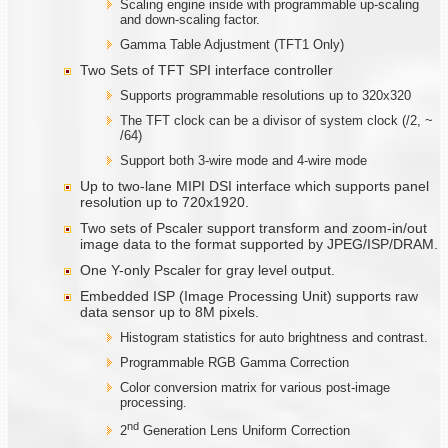
Scaling engine inside with programmable up-scaling
and down-scaling factor.
Gamma Table Adjustment (TFT1 Only)
Two Sets of TFT SPI interface controller
Supports programmable resolutions up to 320x320
The TFT clock can be a divisor of system clock (/2, ~
/64)
Support both 3-wire mode and 4-wire mode
Up to two-lane MIPI DSI interface which supports panel
resolution up to 720x1920.
Two sets of Pscaler support transform and zoom-in/out
image data to the format supported by JPEG/ISP/DRAM.
One Y-only Pscaler for gray level output.
Embedded ISP (Image Processing Unit) supports raw
data sensor up to 8M pixels.
Histogram statistics for auto brightness and contrast.
Programmable RGB Gamma Correction
Color conversion matrix for various post-image
processing.
nd
2
Generation Lens Uniform Correction