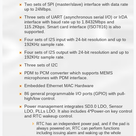
Two sets of SPI (master/slave) interface with data rate
up to 24Mbps.
Three sets of UART (asynchronous serial I/O) or IrDA
interface with baud rate up to 1.8432Mbps and
115.2Kbps. Smart card interface (ISO7816) is also
supported.
Four sets of I2S input with 24-bit resolution and up to
192KHz sample rate.
Four sets of I2S output with 24-bit resolution and up to
192KHz sample rate.
Three sets of I2C
PDM to PCM converter which supports MEMS
microphones with PDM interface.
Embedded Ethernet MAC Hardware
86 general programmable I/O ports (GPIO) with pull-
high/low control.
Power management integrates SD3.0 LDO, Sensor
LDO, PLLs LDO. It also includes 4*Power-on key control
and RTC wakeup control.
RTC has an independent power pad, and if the pad is
always powered on, RTC can perform functions
including issuing alarm and waking up the whole