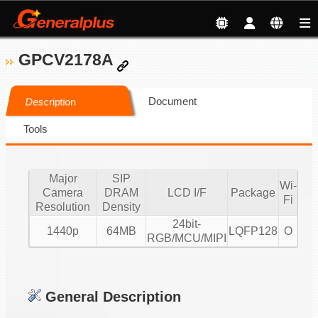
GPCV2178A
Document
Description
Tools
Major
SIP
Wi-
Camera
DRAM
LCD I/F
Package
Fi
Resolution
Density
24bit-
1440p
64MB
LQFP128
O
RGB/MCU/MIPI
General Description