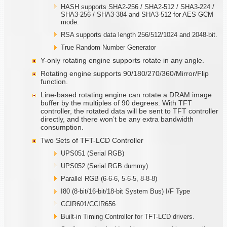
HASH supports SHA2-256 / SHA2-512 / SHA3-224 /
SHA3-256 / SHA3-384 and SHA3-512 for AES GCM
mode.
RSA supports data length 256/512/1024 and 2048-bit.
True Random Number Generator
Y-only rotating engine supports rotate in any angle.
Rotating engine supports 90/180/270/360/Mirror/Flip
function.
Line-based rotating engine can rotate a DRAM image
buffer by the multiples of 90 degrees. With TFT
controller, the rotated data will be sent to TFT controller
directly, and there won’t be any extra bandwidth
consumption.
Two Sets of TFT-LCD Controller
UPS051 (Serial RGB)
UPS052 (Serial RGB dummy)
Parallel RGB (6-6-6, 5-6-5, 8-8-8)
I80 (8-bit/16-bit/18-bit System Bus) I/F Type
CCIR601/CCIR656
Built-in Timing Controller for TFT-LCD drivers.