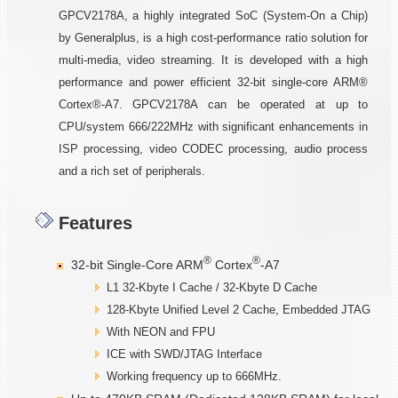
GPCV2178A, a highly integrated SoC (System-On a Chip)
by Generalplus, is a high cost-performance ratio solution for
multi-media, video streaming. It is developed with a high
performance and power efficient 32-bit single-core ARM®
Cortex®-A7. GPCV2178A can be operated at up to
CPU/system 666/222MHz with significant enhancements in
ISP processing, video CODEC processing, audio process
and a rich set of peripherals.
Features
®
®
32-bit Single-Core ARM
Cortex
-A7
L1 32-Kbyte I Cache / 32-Kbyte D Cache
128-Kbyte Unified Level 2 Cache, Embedded JTAG
With NEON and FPU
ICE with SWD/JTAG Interface
Working frequency up to 666MHz.