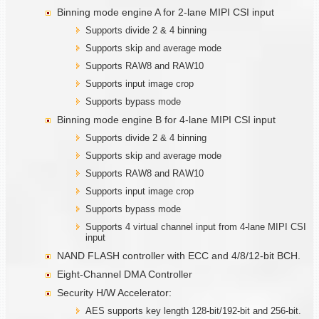
Binning mode engine A for 2-lane MIPI CSI input
Supports divide 2 & 4 binning
Supports skip and average mode
Supports RAW8 and RAW10
Supports input image crop
Supports bypass mode
Binning mode engine B for 4-lane MIPI CSI input
Supports divide 2 & 4 binning
Supports skip and average mode
Supports RAW8 and RAW10
Supports input image crop
Supports bypass mode
Supports 4 virtual channel input from 4-lane MIPI CSI
input
NAND FLASH controller with ECC and 4/8/12-bit BCH.
Eight-Channel DMA Controller
Security H/W Accelerator:
AES supports key length 128-bit/192-bit and 256-bit.