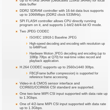
Up to 470KB SRAM (Dedicated 128KB SRAM) for local
data buffer
DDR2 SDRAM controller with 16-bit data bus supports
up to 1066Mbps (DDR2 clock 533MHz).
SPI FLASH controller allows CPU directly running
program on it, and supports 1-bit/2-bit/4-bit IO mode.
Two JPEG CODEC
ISO/IEC 10918-1 Baseline JPEG
High-speed decoding and encoding with resolution up
to 64MPixel.
Hardware Motion JPEG decoding and encoding (up to
1080p 70fps at Q70) for real-time video record and
playback application.
H.264 CODEC supports up to 2560x1440 30fps.
FBC(Frame buffer compression) is supported for
reference frame accessing.
Video-in & CMOS sensor interface and
CCIR601/CCIR656 CSI standard are supported.
One two-lane MIPI CSI input supported with data rate up
to 1.3Gbps.
One of 4/2-lane MIPI CSI input supported with data rate
up to 1.3Gbps.