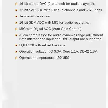
16-bit stereo DAC (2-channel) for audio playback.
12-bit SAR ADC with 5 line-in channels and 687.5Ksps.
Temperature sensor
16-bit SDM ADC with MIC for audio recording.
MIC with Digital AGC (Auto Gain Control)
Audio compressor for audio dynamic range adjustment.
Both microphone input and DAC output are supported.
LQFP128 with e-Pad Package
Operation voltage: I/O 3.3V, Core 1.1V, DDR2 1.8V.
Operation temperature: -20~85C.