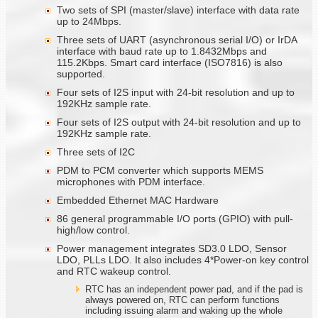
Two sets of SPI (master/slave) interface with data rate
up to 24Mbps.
Three sets of UART (asynchronous serial I/O) or IrDA
interface with baud rate up to 1.8432Mbps and
115.2Kbps. Smart card interface (ISO7816) is also
supported.
Four sets of I2S input with 24-bit resolution and up to
192KHz sample rate.
Four sets of I2S output with 24-bit resolution and up to
192KHz sample rate.
Three sets of I2C
PDM to PCM converter which supports MEMS
microphones with PDM interface.
Embedded Ethernet MAC Hardware
86 general programmable I/O ports (GPIO) with pull-
high/low control.
Power management integrates SD3.0 LDO, Sensor
LDO, PLLs LDO. It also includes 4*Power-on key control
and RTC wakeup control.
RTC has an independent power pad, and if the pad is
always powered on, RTC can perform functions
including issuing alarm and waking up the whole