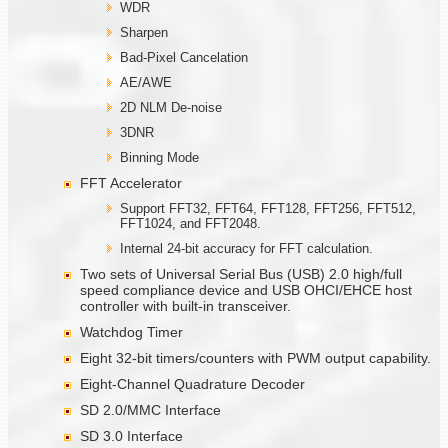
WDR
Sharpen
Bad-Pixel Cancelation
AE/AWE
2D NLM De-noise
3DNR
Binning Mode
FFT Accelerator
Support FFT32, FFT64, FFT128, FFT256, FFT512,
FFT1024, and FFT2048.
Internal 24-bit accuracy for FFT calculation.
Two sets of Universal Serial Bus (USB) 2.0 high/full
speed compliance device and USB OHCI/EHCE host
controller with built-in transceiver.
Watchdog Timer
Eight 32-bit timers/counters with PWM output capability.
Eight-Channel Quadrature Decoder
SD 2.0/MMC Interface
SD 3.0 Interface