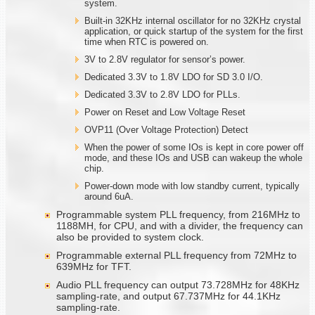
system.
Built-in 32KHz internal oscillator for no 32KHz crystal
application, or quick startup of the system for the first
time when RTC is powered on.
3V to 2.8V regulator for sensor’s power.
Dedicated 3.3V to 1.8V LDO for SD 3.0 I/O.
Dedicated 3.3V to 2.8V LDO for PLLs.
Power on Reset and Low Voltage Reset
OVP11 (Over Voltage Protection) Detect
When the power of some IOs is kept in core power off
mode, and these IOs and USB can wakeup the whole
chip.
Power-down mode with low standby current, typically
around 6uA.
Programmable system PLL frequency, from 216MHz to
1188MH, for CPU, and with a divider, the frequency can
also be provided to system clock.
Programmable external PLL frequency from 72MHz to
639MHz for TFT.
Audio PLL frequency can output 73.728MHz for 48KHz
sampling-rate, and output 67.737MHz for 44.1KHz
sampling-rate.