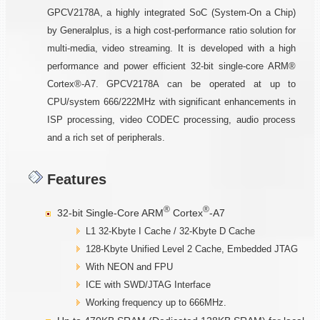
GPCV2178A, a highly integrated SoC (System-On a Chip)
by Generalplus, is a high cost-performance ratio solution for
multi-media, video streaming. It is developed with a high
performance and power efficient 32-bit single-core ARM®
Cortex®-A7. GPCV2178A can be operated at up to
CPU/system 666/222MHz with significant enhancements in
ISP processing, video CODEC processing, audio process
and a rich set of peripherals.
Features
®
®
32-bit Single-Core ARM
Cortex
-A7
L1 32-Kbyte I Cache / 32-Kbyte D Cache
128-Kbyte Unified Level 2 Cache, Embedded JTAG
With NEON and FPU
ICE with SWD/JTAG Interface
Working frequency up to 666MHz.