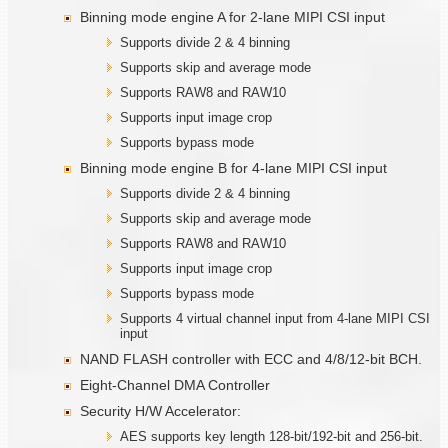
Binning mode engine A for 2-lane MIPI CSI input
Supports divide 2 & 4 binning
Supports skip and average mode
Supports RAW8 and RAW10
Supports input image crop
Supports bypass mode
Binning mode engine B for 4-lane MIPI CSI input
Supports divide 2 & 4 binning
Supports skip and average mode
Supports RAW8 and RAW10
Supports input image crop
Supports bypass mode
Supports 4 virtual channel input from 4-lane MIPI CSI
input
NAND FLASH controller with ECC and 4/8/12-bit BCH.
Eight-Channel DMA Controller
Security H/W Accelerator:
AES supports key length 128-bit/192-bit and 256-bit.