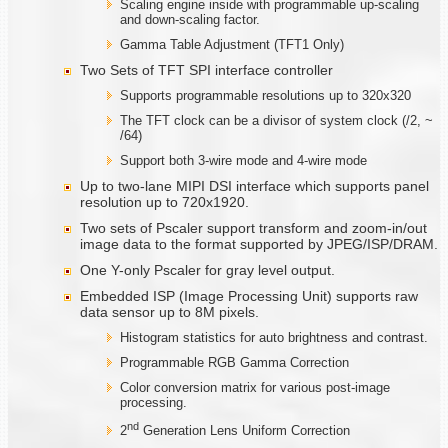
Scaling engine inside with programmable up-scaling
and down-scaling factor.
Gamma Table Adjustment (TFT1 Only)
Two Sets of TFT SPI interface controller
Supports programmable resolutions up to 320x320
The TFT clock can be a divisor of system clock (/2, ~
/64)
Support both 3-wire mode and 4-wire mode
Up to two-lane MIPI DSI interface which supports panel
resolution up to 720x1920.
Two sets of Pscaler support transform and zoom-in/out
image data to the format supported by JPEG/ISP/DRAM.
One Y-only Pscaler for gray level output.
Embedded ISP (Image Processing Unit) supports raw
data sensor up to 8M pixels.
Histogram statistics for auto brightness and contrast.
Programmable RGB Gamma Correction
Color conversion matrix for various post-image
processing.
nd
2
Generation Lens Uniform Correction