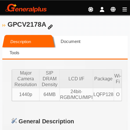
GPCV2178A
Document
Description
Tools
Major
SIP
Wi-
Camera
DRAM
LCD I/F
Package
Fi
Resolution
Density
24bit-
1440p
64MB
LQFP128
O
RGB/MCU/MIPI
General Description