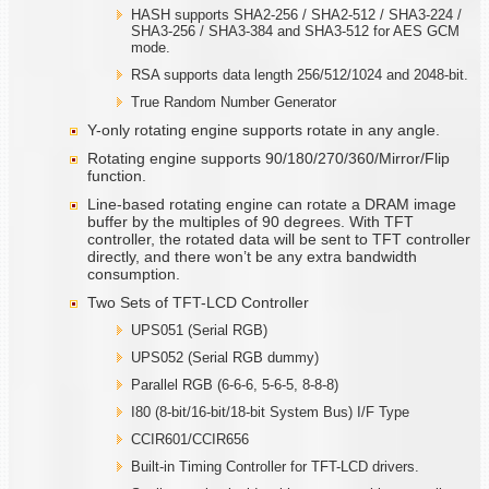
HASH supports SHA2-256 / SHA2-512 / SHA3-224 /
SHA3-256 / SHA3-384 and SHA3-512 for AES GCM
mode.
RSA supports data length 256/512/1024 and 2048-bit.
True Random Number Generator
Y-only rotating engine supports rotate in any angle.
Rotating engine supports 90/180/270/360/Mirror/Flip
function.
Line-based rotating engine can rotate a DRAM image
buffer by the multiples of 90 degrees. With TFT
controller, the rotated data will be sent to TFT controller
directly, and there won’t be any extra bandwidth
consumption.
Two Sets of TFT-LCD Controller
UPS051 (Serial RGB)
UPS052 (Serial RGB dummy)
Parallel RGB (6-6-6, 5-6-5, 8-8-8)
I80 (8-bit/16-bit/18-bit System Bus) I/F Type
CCIR601/CCIR656
Built-in Timing Controller for TFT-LCD drivers.