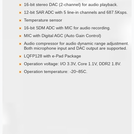
16-bit stereo DAC (2-channel) for audio playback.
12-bit SAR ADC with 5 line-in channels and 687.5Ksps.
Temperature sensor
16-bit SDM ADC with MIC for audio recording.
MIC with Digital AGC (Auto Gain Control)
Audio compressor for audio dynamic range adjustment.
Both microphone input and DAC output are supported.
LQFP128 with e-Pad Package
Operation voltage: I/O 3.3V, Core 1.1V, DDR2 1.8V.
Operation temperature: -20~85C.