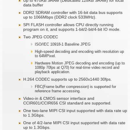
Up to 470KB SRAM (Dedicated 128KB SRAM) for local
data buffer
DDR2 SDRAM controller with 16-bit data bus supports
up to 1066Mbps (DDR2 clock 533MHz).
SPI FLASH controller allows CPU directly running
program on it, and supports 1-bit/2-bit/4-bit IO mode.
Two JPEG CODEC
ISO/IEC 10918-1 Baseline JPEG
High-speed decoding and encoding with resolution up
to 64MPixel.
Hardware Motion JPEG decoding and encoding (up to
1080p 70fps at Q70) for real-time video record and
playback application.
H.264 CODEC supports up to 2560x1440 30fps.
FBC(Frame buffer compression) is supported for
reference frame accessing.
Video-in & CMOS sensor interface and
CCIR601/CCIR656 CSI standard are supported.
One two-lane MIPI CSI input supported with data rate up
to 1.3Gbps.
One of 4/2-lane MIPI CSI input supported with data rate
up to 1.3Gbps.