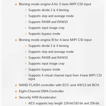
Binning mode engine A for 2-lane MIPI CSI input
Supports divide 2 & 4 binning
Supports skip and average mode
Supports RAW8 and RAW10
Supports input image crop
Supports bypass mode
Binning mode engine B for 4-lane MIPI CSI input
Supports divide 2 & 4 binning
Supports skip and average mode
Supports RAW8 and RAW10
Supports input image crop
Supports bypass mode
Supports 4 virtual channel input from 4-lane MIPI CSI
input
NAND FLASH controller with ECC and 4/8/12-bit BCH.
Eight-Channel DMA Controller
Security H/W Accelerator:
AES supports key length 128-bit/192-bit and 256-bit.