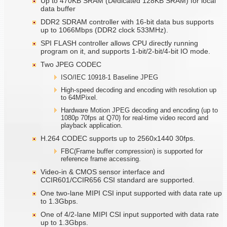
Up to 470KB SRAM (Dedicated 128KB SRAM) for local
data buffer
DDR2 SDRAM controller with 16-bit data bus supports
up to 1066Mbps (DDR2 clock 533MHz).
SPI FLASH controller allows CPU directly running
program on it, and supports 1-bit/2-bit/4-bit IO mode.
Two JPEG CODEC
ISO/IEC 10918-1 Baseline JPEG
High-speed decoding and encoding with resolution up
to 64MPixel.
Hardware Motion JPEG decoding and encoding (up to
1080p 70fps at Q70) for real-time video record and
playback application.
H.264 CODEC supports up to 2560x1440 30fps.
FBC(Frame buffer compression) is supported for
reference frame accessing.
Video-in & CMOS sensor interface and
CCIR601/CCIR656 CSI standard are supported.
One two-lane MIPI CSI input supported with data rate up
to 1.3Gbps.
One of 4/2-lane MIPI CSI input supported with data rate
up to 1.3Gbps.