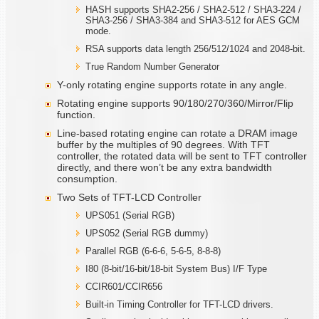
HASH supports SHA2-256 / SHA2-512 / SHA3-224 /
SHA3-256 / SHA3-384 and SHA3-512 for AES GCM
mode.
RSA supports data length 256/512/1024 and 2048-bit.
True Random Number Generator
Y-only rotating engine supports rotate in any angle.
Rotating engine supports 90/180/270/360/Mirror/Flip
function.
Line-based rotating engine can rotate a DRAM image
buffer by the multiples of 90 degrees. With TFT
controller, the rotated data will be sent to TFT controller
directly, and there won’t be any extra bandwidth
consumption.
Two Sets of TFT-LCD Controller
UPS051 (Serial RGB)
UPS052 (Serial RGB dummy)
Parallel RGB (6-6-6, 5-6-5, 8-8-8)
I80 (8-bit/16-bit/18-bit System Bus) I/F Type
CCIR601/CCIR656
Built-in Timing Controller for TFT-LCD drivers.