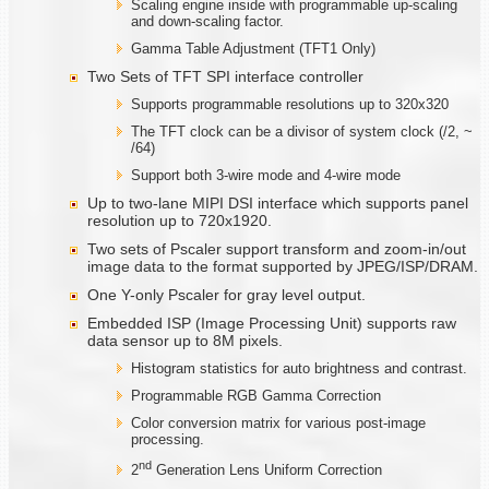
Scaling engine inside with programmable up-scaling
and down-scaling factor.
Gamma Table Adjustment (TFT1 Only)
Two Sets of TFT SPI interface controller
Supports programmable resolutions up to 320x320
The TFT clock can be a divisor of system clock (/2, ~
/64)
Support both 3-wire mode and 4-wire mode
Up to two-lane MIPI DSI interface which supports panel
resolution up to 720x1920.
Two sets of Pscaler support transform and zoom-in/out
image data to the format supported by JPEG/ISP/DRAM.
One Y-only Pscaler for gray level output.
Embedded ISP (Image Processing Unit) supports raw
data sensor up to 8M pixels.
Histogram statistics for auto brightness and contrast.
Programmable RGB Gamma Correction
Color conversion matrix for various post-image
processing.
nd
2
Generation Lens Uniform Correction