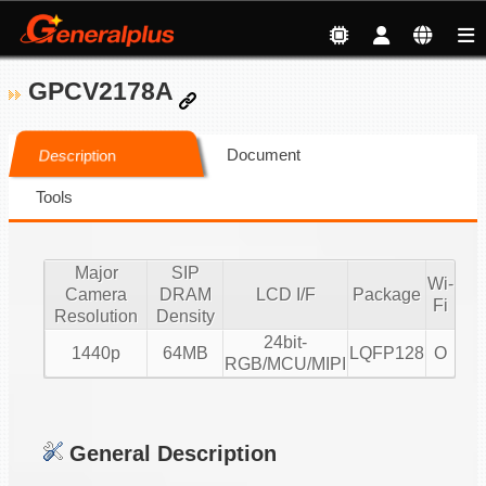
GPCV2178A
Document
Description
Tools
Major
SIP
Wi-
Camera
DRAM
LCD I/F
Package
Fi
Resolution
Density
24bit-
1440p
64MB
LQFP128
O
RGB/MCU/MIPI
General Description