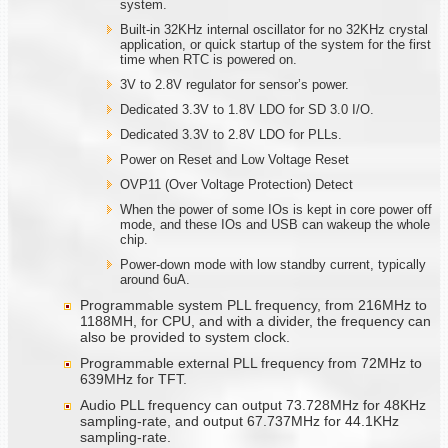
system.
Built-in 32KHz internal oscillator for no 32KHz crystal
application, or quick startup of the system for the first
time when RTC is powered on.
3V to 2.8V regulator for sensor’s power.
Dedicated 3.3V to 1.8V LDO for SD 3.0 I/O.
Dedicated 3.3V to 2.8V LDO for PLLs.
Power on Reset and Low Voltage Reset
OVP11 (Over Voltage Protection) Detect
When the power of some IOs is kept in core power off
mode, and these IOs and USB can wakeup the whole
chip.
Power-down mode with low standby current, typically
around 6uA.
Programmable system PLL frequency, from 216MHz to
1188MH, for CPU, and with a divider, the frequency can
also be provided to system clock.
Programmable external PLL frequency from 72MHz to
639MHz for TFT.
Audio PLL frequency can output 73.728MHz for 48KHz
sampling-rate, and output 67.737MHz for 44.1KHz
sampling-rate.