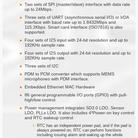
Two sets of SPI (master/slave) interface with data rate
up to 24Mbps.
Three sets of UART (asynchronous serial I/O) or IrDA
interface with baud rate up to 1.8432Mbps and
115.2Kbps. Smart card interface (ISO7816) is also
supported.
Four sets of I2S input with 24-bit resolution and up to
192KHz sample rate.
Four sets of I2S output with 24-bit resolution and up to
192KHz sample rate.
Three sets of I2C
PDM to PCM converter which supports MEMS
microphones with PDM interface.
Embedded Ethernet MAC Hardware
86 general programmable I/O ports (GPIO) with pull-
high/low control.
Power management integrates SD3.0 LDO, Sensor
LDO, PLLs LDO. It also includes 4*Power-on key control
and RTC wakeup control.
RTC has an independent power pad, and if the pad is
always powered on, RTC can perform functions
including issuing alarm and waking up the whole