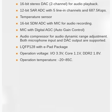
16-bit stereo DAC (2-channel) for audio playback.
12-bit SAR ADC with 5 line-in channels and 687.5Ksps.
Temperature sensor
16-bit SDM ADC with MIC for audio recording.
MIC with Digital AGC (Auto Gain Control)
Audio compressor for audio dynamic range adjustment.
Both microphone input and DAC output are supported.
LQFP128 with e-Pad Package
Operation voltage: I/O 3.3V, Core 1.1V, DDR2 1.8V.
Operation temperature: -20~85C.