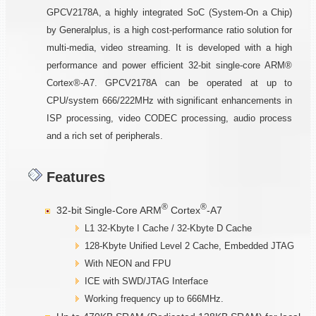
GPCV2178A, a highly integrated SoC (System-On a Chip)
by Generalplus, is a high cost-performance ratio solution for
multi-media, video streaming. It is developed with a high
performance and power efficient 32-bit single-core ARM®
Cortex®-A7. GPCV2178A can be operated at up to
CPU/system 666/222MHz with significant enhancements in
ISP processing, video CODEC processing, audio process
and a rich set of peripherals.
Features
®
®
32-bit Single-Core ARM
Cortex
-A7
L1 32-Kbyte I Cache / 32-Kbyte D Cache
128-Kbyte Unified Level 2 Cache, Embedded JTAG
With NEON and FPU
ICE with SWD/JTAG Interface
Working frequency up to 666MHz.