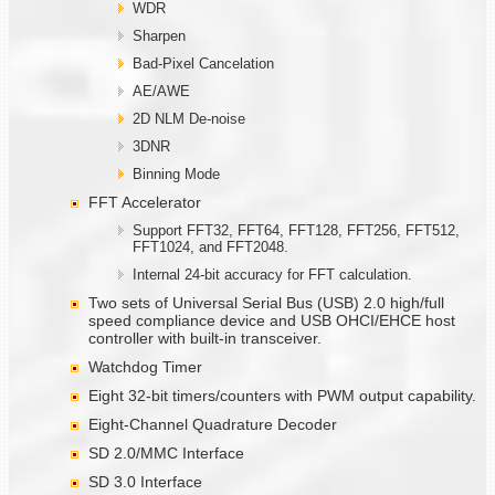
WDR
Sharpen
Bad-Pixel Cancelation
AE/AWE
2D NLM De-noise
3DNR
Binning Mode
FFT Accelerator
Support FFT32, FFT64, FFT128, FFT256, FFT512,
FFT1024, and FFT2048.
Internal 24-bit accuracy for FFT calculation.
Two sets of Universal Serial Bus (USB) 2.0 high/full
speed compliance device and USB OHCI/EHCE host
controller with built-in transceiver.
Watchdog Timer
Eight 32-bit timers/counters with PWM output capability.
Eight-Channel Quadrature Decoder
SD 2.0/MMC Interface
SD 3.0 Interface