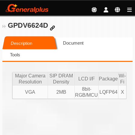
GPDV6624D
Document
Description
Tools
Major Camera
SIP DRAM
Wi-
LCD I/F
Package
Resolution
Density
Fi
8bit-
VGA
2MB
LQFP64
X
RGB/MCU