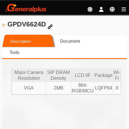
GPDV6624D
Document
Description
Tools
Major Camera
SIP DRAM
Wi-
LCD I/F
Package
Resolution
Density
Fi
8bit-
VGA
2MB
LQFP64
X
RGB/MCU