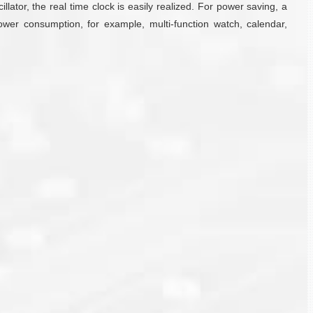
illator, the real time clock is easily realized. For power saving, a
power consumption, for example, multi-function watch, calendar,