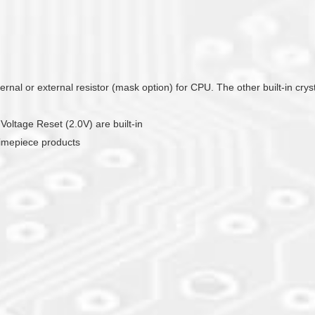
ernal or external resistor (mask option) for CPU. The other built-in crys
ltage Reset (2.0V) are built-in
timepiece products