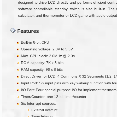
designed to drive LCD directly and performs efficient control
software controllable standby switch is also built-in. Th
calculator, and thermometer or LCD game with audio output
Features
Built-in 8-bit CPU
Operating voltage: 2.0V to 5.5V
Max. CPU clock: 2.0MHz @ 2.0V
ROM capacity: 7K x 8 bits
RAM capacity: 96 x 8 bits
Direct Driver for LCD: 4 Commons X 32 Segments (1/2, 1/3 
Input Port: Six input pins with key wakeup function with fo
I/O Port: Four special purpose I/O for implement thermom
Timer/Counter: one 12-bit timer/counter
Six Interrupt sources:
External Interrupt
Timer Interrupt