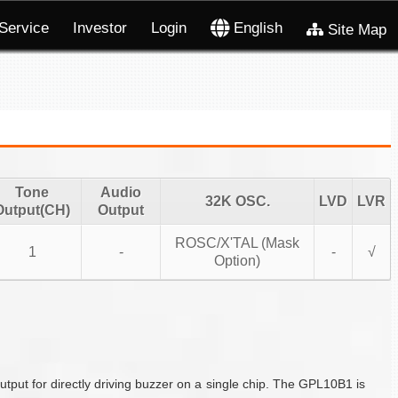
Service
Investor
Login
English
Site Map
Tone
Audio
32K OSC.
LVD
LVR
Output(CH)
Output
ROSC/X'TAL (Mask
1
-
-
√
Option)
put for directly driving buzzer on a single chip. The GPL10B1 is