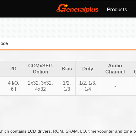
Products
Code
COMxSEG
Audio
I/O
Bias
Duty
Option
Channel
4 I/O,
2x32, 3x32,
1/2,
1/2, 1/3,
-
6 I
4x32
1/3
1/4
hich contains LCD drivers, ROM, SRAM, I/O, timer/counter and tone out