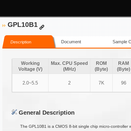
GPL10B1
Document
Sample 
Description
Working
Max. CPU Speed
ROM
RAM
Voltage (V)
(MHz)
(Byte)
(Byte)
2.0~5.5
2
7K
96
General Description
The GPL10B1 is a CMOS 8-bit single chip micro-controller w