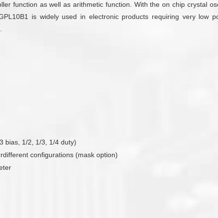
ler function as well as arithmetic function. With the on chip crystal osc
e GPL10B1 is widely used in electronic products requiring very low 
.
bias, 1/2, 1/3, 1/4 duty)
urdifferent configurations (mask option)
eter