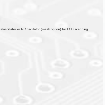
taloscillator or RC oscillator (mask option) for LCD scanning.