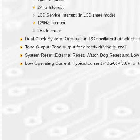
2KHz Interrupt
LCD Service Interrupt (in LCD share mode)
128Hz Interrupt
2Hz Interrupt
Dual Clock System: One built-in RC oscillatorthat select int
Tone Output: Tone output for directly driving buzzer
System Reset: External Reset, Watch Dog Reset and Low Vo
Low Operating Current: Typical current < 8μA @ 3.0V for 