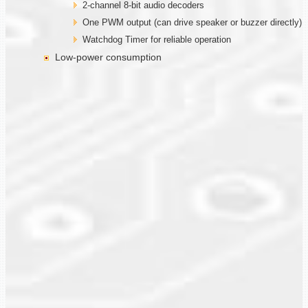
2-channel 8-bit audio decoders
One PWM output (can drive speaker or buzzer directly)
Watchdog Timer for reliable operation
Low-power consumption