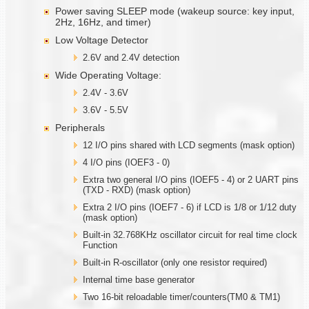
Power saving SLEEP mode (wakeup source: key input,
2Hz, 16Hz, and timer)
Low Voltage Detector
2.6V and 2.4V detection
Wide Operating Voltage:
2.4V - 3.6V
3.6V - 5.5V
Peripherals
12 I/O pins shared with LCD segments (mask option)
4 I/O pins (IOEF3 - 0)
Extra two general I/O pins (IOEF5 - 4) or 2 UART pins
(TXD - RXD) (mask option)
Extra 2 I/O pins (IOEF7 - 6) if LCD is 1/8 or 1/12 duty
(mask option)
Built-in 32.768KHz oscillator circuit for real time clock
Function
Built-in R-oscillator (only one resistor required)
Internal time base generator
Two 16-bit reloadable timer/counters(TM0 & TM1)