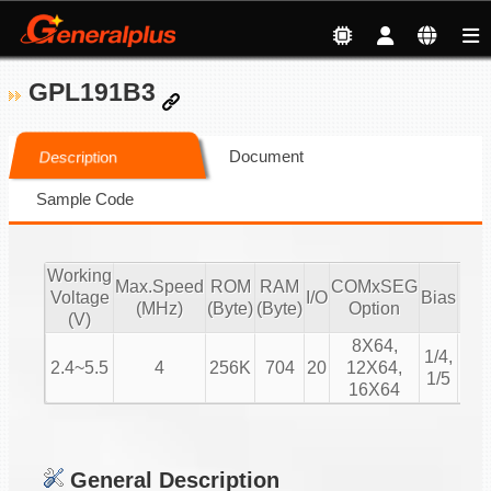
GPL191B3
Document
Description
Sample Code
Working
Max.Speed
ROM
RAM
COMxSEG
Voltage
I/O
Bias
Dut
(MHz)
(Byte)
(Byte)
Option
(V)
8X64,
1/8
1/4,
2.4~5.5
4
256K
704
20
12X64,
1/12
1/5
16X64
1/1
General Description