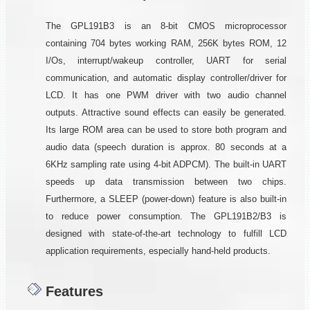
The GPL191B3 is an 8-bit CMOS microprocessor
containing 704 bytes working RAM, 256K bytes ROM, 12
I/Os, interrupt/wakeup controller, UART for serial
communication, and automatic display controller/driver for
LCD. It has one PWM driver with two audio channel
outputs. Attractive sound effects can easily be generated.
Its large ROM area can be used to store both program and
audio data (speech duration is approx. 80 seconds at a
6KHz sampling rate using 4-bit ADPCM). The built-in UART
speeds up data transmission between two chips.
Furthermore, a SLEEP (power-down) feature is also built-in
to reduce power consumption. The GPL191B2/B3 is
designed with state-of-the-art technology to fulfill LCD
application requirements, especially hand-held products.
Features