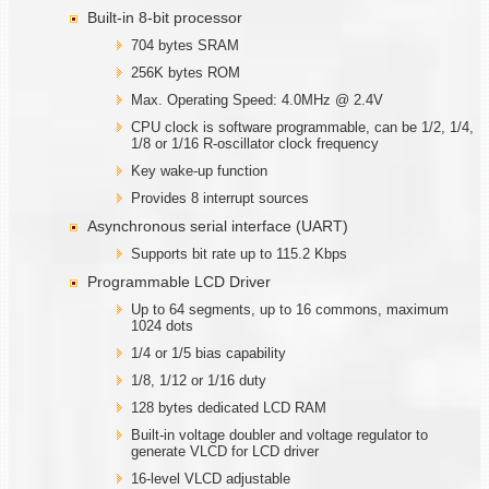
Built-in 8-bit processor
704 bytes SRAM
256K bytes ROM
Max. Operating Speed: 4.0MHz @ 2.4V
CPU clock is software programmable, can be 1/2, 1/4,
1/8 or 1/16 R-oscillator clock frequency
Key wake-up function
Provides 8 interrupt sources
Asynchronous serial interface (UART)
Supports bit rate up to 115.2 Kbps
Programmable LCD Driver
Up to 64 segments, up to 16 commons, maximum
1024 dots
1/4 or 1/5 bias capability
1/8, 1/12 or 1/16 duty
128 bytes dedicated LCD RAM
Built-in voltage doubler and voltage regulator to
generate VLCD for LCD driver
16-level VLCD adjustable