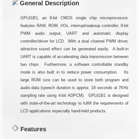
General Description
GPL61B1, an 8-bit CMOS single chip microprocessor,
features RAM, ROM, I/Os, interrupt/wakeup controller, 8-bit
PWM audio output, UART and automatic display
controller/driver for LCD. With a dual channel PWM driver,
attractive sound effect can be generated easily. A built-in
UART is capable of accelerating data transmission between
two chips. Furthermore, a software controllable standby
mode is also built in to reduce power consumption. Its
large ROM size can be used to store both program and
audio data (speech duration is approx. 18 seconds at 7KHz
sampling rate using 4-bit ADPCM). GPL61B1 is designed
with state-of-the-art technology to fulfill the requirements of
LCD applications especially hand-held products.
Features