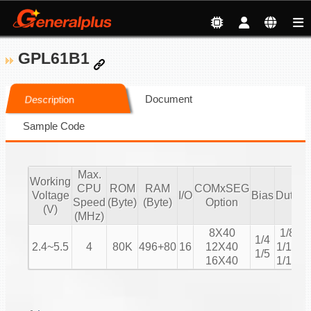
GPL61B1
Document
Description
Sample Code
Max.
Working
CPU
ROM
RAM
COMxSEG
Voltage
I/O
Bias
Duty
Speed
(Byte)
(Byte)
Option
C
(V)
(MHz)
8X40
1/8
1/4
2.4~5.5
4
80K
496+80
16
12X40
1/12
1/5
16X40
1/16