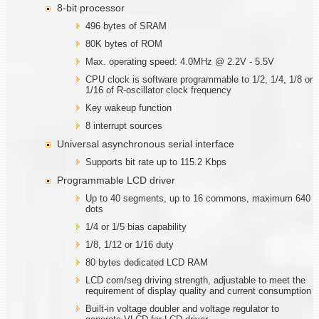
8-bit processor
496 bytes of SRAM
80K bytes of ROM
Max. operating speed: 4.0MHz @ 2.2V - 5.5V
CPU clock is software programmable to 1/2, 1/4, 1/8 or
1/16 of R-oscillator clock frequency
Key wakeup function
8 interrupt sources
Universal asynchronous serial interface
Supports bit rate up to 115.2 Kbps
Programmable LCD driver
Up to 40 segments, up to 16 commons, maximum 640
dots
1/4 or 1/5 bias capability
1/8, 1/12 or 1/16 duty
80 bytes dedicated LCD RAM
LCD com/seg driving strength, adjustable to meet the
requirement of display quality and current consumption
Built-in voltage doubler and voltage regulator to