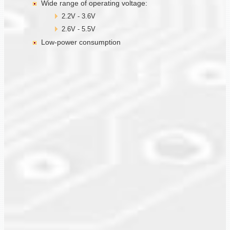
Wide range of operating voltage:
2.2V - 3.6V
2.6V - 5.5V
Low-power consumption