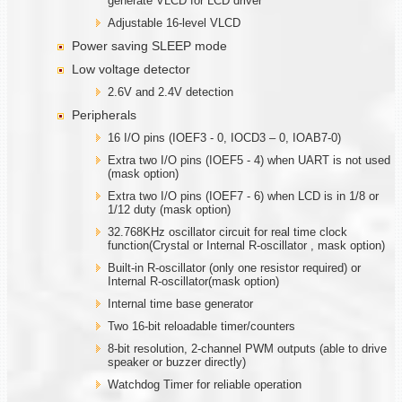
generate VLCD for LCD driver
Adjustable 16-level VLCD
Power saving SLEEP mode
Low voltage detector
2.6V and 2.4V detection
Peripherals
16 I/O pins (IOEF3 - 0, IOCD3 – 0, IOAB7-0)
Extra two I/O pins (IOEF5 - 4) when UART is not used
(mask option)
Extra two I/O pins (IOEF7 - 6) when LCD is in 1/8 or
1/12 duty (mask option)
32.768KHz oscillator circuit for real time clock
function(Crystal or Internal R-oscillator , mask option)
Built-in R-oscillator (only one resistor required) or
Internal R-oscillator(mask option)
Internal time base generator
Two 16-bit reloadable timer/counters
8-bit resolution, 2-channel PWM outputs (able to drive
speaker or buzzer directly)
Watchdog Timer for reliable operation