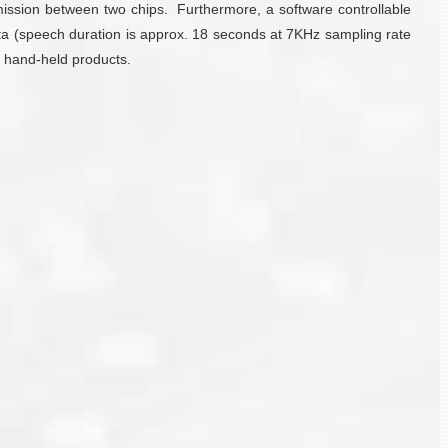
smission between two chips. Furthermore, a software controllable
ta (speech duration is approx. 18 seconds at 7KHz sampling rate
y hand-held products.