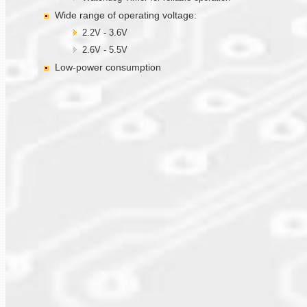
Wide range of operating voltage:
2.2V - 3.6V
2.6V - 5.5V
Low-power consumption