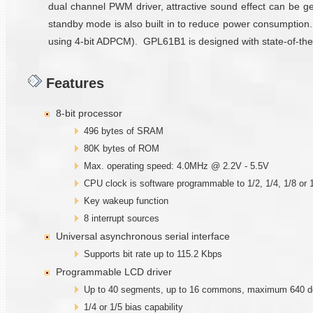
dual channel PWM driver, attractive sound effect can be ge
standby mode is also built in to reduce power consumption
using 4-bit ADPCM). GPL61B1 is designed with state-of-the-a
Features
8-bit processor
496 bytes of SRAM
80K bytes of ROM
Max. operating speed: 4.0MHz @ 2.2V - 5.5V
CPU clock is software programmable to 1/2, 1/4, 1/8 or 1
Key wakeup function
8 interrupt sources
Universal asynchronous serial interface
Supports bit rate up to 115.2 Kbps
Programmable LCD driver
Up to 40 segments, up to 16 commons, maximum 640 d
1/4 or 1/5 bias capability