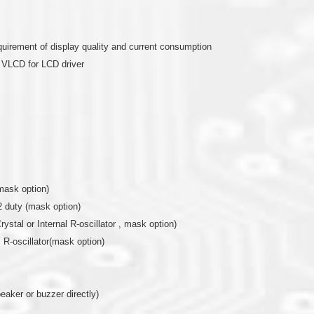
quirement of display quality and current consumption
e VLCD for LCD driver
mask option)
2 duty (mask option)
rystal or Internal R-oscillator , mask option)
al R-oscillator(mask option)
eaker or buzzer directly)