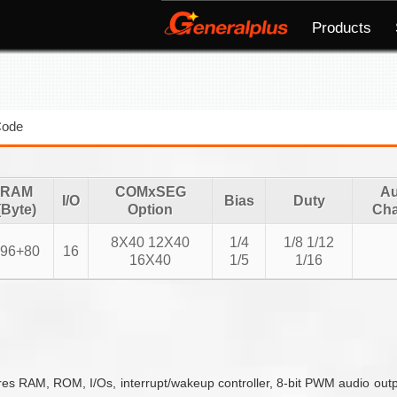
Products
Code
RAM
COMxSEG
Au
I/O
Bias
Duty
(Byte)
Option
Cha
8X40 12X40
1/4
1/8 1/12
96+80
16
16X40
1/5
1/16
es RAM, ROM, I/Os, interrupt/wakeup controller, 8-bit PWM audio outpu