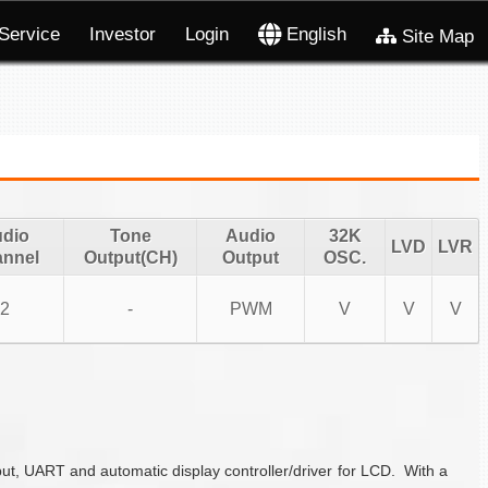
Service
Investor
Login
English
Site Map
dio
Tone
Audio
32K
LVD
LVR
nnel
Output(CH)
Output
OSC.
2
-
PWM
V
V
V
t, UART and automatic display controller/driver for LCD. With a