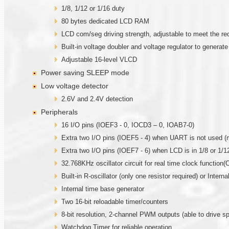
1/8, 1/12 or 1/16 duty
80 bytes dedicated LCD RAM
LCD com/seg driving strength, adjustable to meet the re
Built-in voltage doubler and voltage regulator to generat
Adjustable 16-level VLCD
Power saving SLEEP mode
Low voltage detector
2.6V and 2.4V detection
Peripherals
16 I/O pins (IOEF3 - 0, IOCD3 – 0, IOAB7-0)
Extra two I/O pins (IOEF5 - 4) when UART is not used (
Extra two I/O pins (IOEF7 - 6) when LCD is in 1/8 or 1/1
32.768KHz oscillator circuit for real time clock function(C
Built-in R-oscillator (only one resistor required) or Intern
Internal time base generator
Two 16-bit reloadable timer/counters
8-bit resolution, 2-channel PWM outputs (able to drive sp
Watchdog Timer for reliable operation