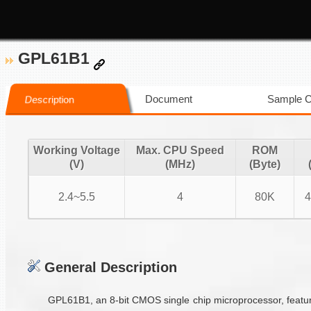
GPL61B1
Document
Sample 
Description
Working Voltage
Max. CPU Speed
ROM
(V)
(MHz)
(Byte)
2.4~5.5
4
80K
4
General Description
GPL61B1, an 8-bit CMOS single chip microprocessor, featur