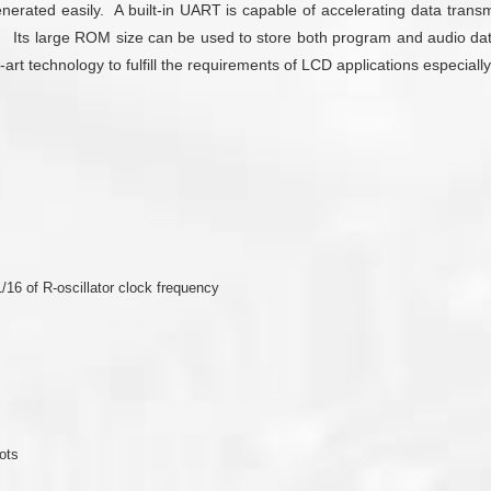
nerated easily. A built-in UART is capable of accelerating data tran
. Its large ROM size can be used to store both program and audio da
rt technology to fulfill the requirements of LCD applications especiall
/16 of R-oscillator clock frequency
ots