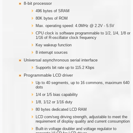
8-bit processor
496 bytes of SRAM
80K bytes of ROM
Max. operating speed: 4.0MHz @ 2.2V - 5.5V
CPU clock is software programmable to 1/2, 1/4, 1/8 or
1/16 of R-oscillator clock frequency
Key wakeup function
8 interrupt sources
Universal asynchronous serial interface
Supports bit rate up to 115.2 Kbps
Programmable LCD driver
Up to 40 segments, up to 16 commons, maximum 640
dots
1/4 or 1/5 bias capability
1/8, 1/12 or 1/16 duty
80 bytes dedicated LCD RAM
LCD com/seg driving strength, adjustable to meet the
requirement of display quality and current consumption
Built-in voltage doubler and voltage regulator to