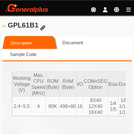
GPL61B1
Document
Description
Sample Code
Max.
Working
CPU
ROM
RAM
COMxSEG
Voltage
I/O
Bias
Duty
Speed
(Byte)
(Byte)
Option
C
(V)
(MHz)
8X40
1/8
1/4
2.4~5.5
4
80K
496+80
16
12X40
1/12
1/5
16X40
1/16