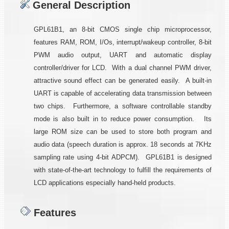
General Description
GPL61B1, an 8-bit CMOS single chip microprocessor,
features RAM, ROM, I/Os, interrupt/wakeup controller, 8-bit
PWM audio output, UART and automatic display
controller/driver for LCD. With a dual channel PWM driver,
attractive sound effect can be generated easily. A built-in
UART is capable of accelerating data transmission between
two chips. Furthermore, a software controllable standby
mode is also built in to reduce power consumption. Its
large ROM size can be used to store both program and
audio data (speech duration is approx. 18 seconds at 7KHz
sampling rate using 4-bit ADPCM). GPL61B1 is designed
with state-of-the-art technology to fulfill the requirements of
LCD applications especially hand-held products.
Features