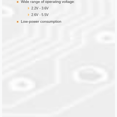
Wide range of operating voltage:
2.2V - 3.6V
2.6V - 5.5V
Low-power consumption