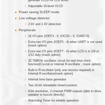
generate VLCD for LCD driver
Adjustable 16-level VLCD
Power saving SLEEP mode
Low voltage detector
2.6V and 2.4V detection
Peripherals
16 I/O pins (IOEF3 - 0, IOCD3 – 0, IOAB7-0)
Extra two I/O pins (IOEF5 - 4) when UART is not used
(mask option)
Extra two I/O pins (IOEF7 - 6) when LCD is in 1/8 or
1/12 duty (mask option)
32.768KHz oscillator circuit for real time clock
function(Crystal or Internal R-oscillator , mask option)
Built-in R-oscillator (only one resistor required) or
Internal R-oscillator(mask option)
Internal time base generator
Two 16-bit reloadable timer/counters
8-bit resolution, 2-channel PWM outputs (able to drive
speaker or buzzer directly)
Watchdog Timer for reliable operation