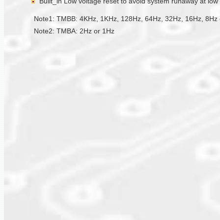
Built_in Low voltage reset to avoid system runaway at low
Note1: TMBB: 4KHz, 1KHz, 128Hz, 64Hz, 32Hz, 16Hz, 8Hz 
Note2: TMBA: 2Hz or 1Hz