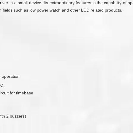
driver in a small device. Its extraordinary features is the capability of
on fields such as low power watch and other LCD related products.
m operation
SC
ircuit for timebase
ith 2 buzzers)