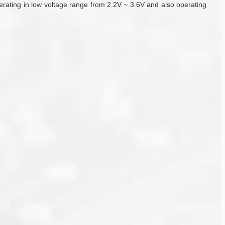
 operating in low voltage range from 2.2V ~ 3.6V and also operating