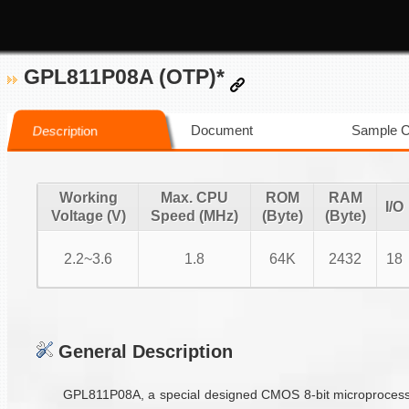
GPL811P08A (OTP)*
Document
Sample 
Description
Working
Max. CPU
ROM
RAM
I/O
Voltage (V)
Speed (MHz)
(Byte)
(Byte)
2.2~3.6
1.8
64K
2432
18
General Description
GPL811P08A, a special designed CMOS 8-bit microprocessor