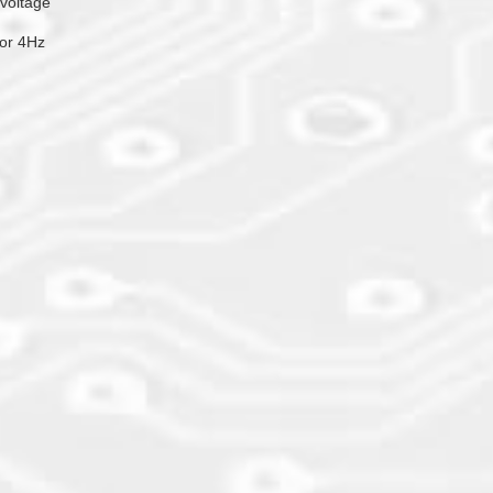
 voltage
or 4Hz