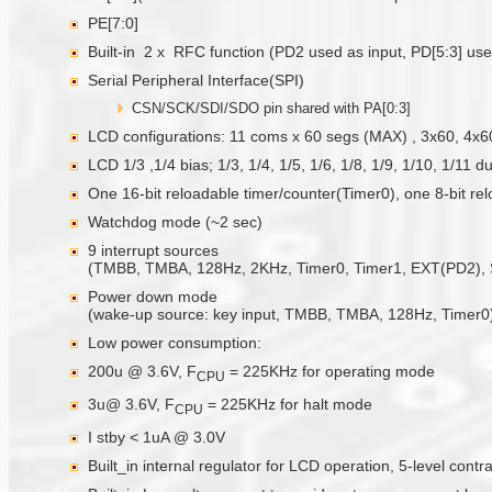
PE[7:0]
Built-in 2 x RFC function (PD2 used as input, PD[5:3] use
Serial Peripheral Interface(SPI)
CSN/SCK/SDI/SDO pin shared with PA[0:3]
LCD configurations: 11 coms x 60 segs (MAX) , 3x60, 4x6
LCD 1/3 ,1/4 bias; 1/3, 1/4, 1/5, 1/6, 1/8, 1/9, 1/10, 1/11 d
One 16-bit reloadable timer/counter(Timer0), one 8-bit re
Watchdog mode (~2 sec)
9 interrupt sources
(TMBB, TMBA, 128Hz, 2KHz, Timer0, Timer1, EXT(PD2), S
Power down mode
(wake-up source: key input, TMBB, TMBA, 128Hz, Timer0
Low power consumption:
200u @ 3.6V, F
= 225KHz for operating mode
CPU
3u@ 3.6V, F
= 225KHz for halt mode
CPU
I stby < 1uA @ 3.0V
Built_in internal regulator for LCD operation, 5-level contra