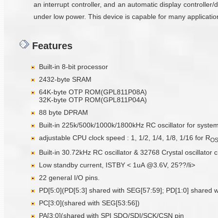
an interrupt controller, and an automatic display controller/
under low power. This device is capable for many applicati
Features
Built-in 8-bit processor
2432-byte SRAM
64K-byte OTP ROM(GPL811P08A)
32K-byte OTP ROM(GPL811P04A)
88 byte DPRAM
Built-in 225k/500k/1000k/1800kHz RC oscillator for syste
adjustable CPU clock speed : 1, 1/2, 1/4, 1/8, 1/16 for R
O
Built-in 30.72kHz RC oscillator & 32768 Crystal oscillator c
Low standby current, ISTBY < 1uA @3.6V, 25??/li>
22 general I/O pins.
PD[5:0](PD[5:3] shared with SEG[57:59]; PD[1:0] shared w
PC[3:0](shared with SEG[53:56])
PA[3:0](shared with SPI SDO/SDI/SCK/CSN pin