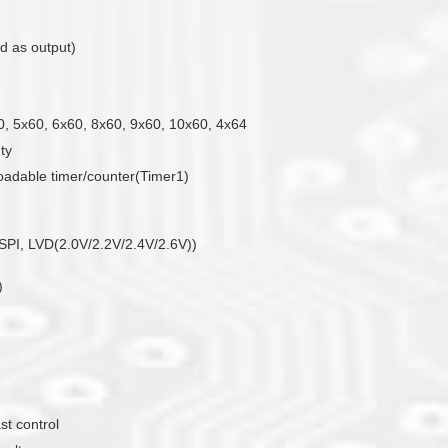
d as output)
0, 5x60, 6x60, 8x60, 9x60, 10x60, 4x64
uty
loadable timer/counter(Timer1)
PI, LVD(2.0V/2.2V/2.4V/2.6V))
)
st control