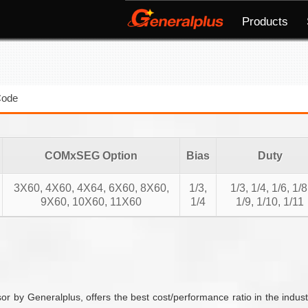
Products
Code
COMxSEG Option
Bias
Duty
3X60, 4X60, 4X64, 6X60, 8X60,
1/3,
1/3, 1/4, 1/6, 1/8
9X60, 10X60, 11X60
1/4
1/9, 1/10, 1/11
 by Generalplus, offers the best cost/performance ratio in the ind