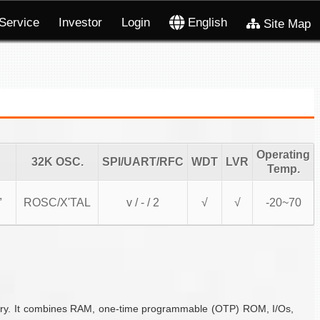
Service
Investor
Login
English
Site Map
Operating
32K OSC.
SPI/UART/RFC
WDT
LVR
Temp.
,
ROSC/X'TAL
v / - / 2
√
√
-20~70
ustry. It combines RAM, one-time programmable (OTP) ROM, I/Os,