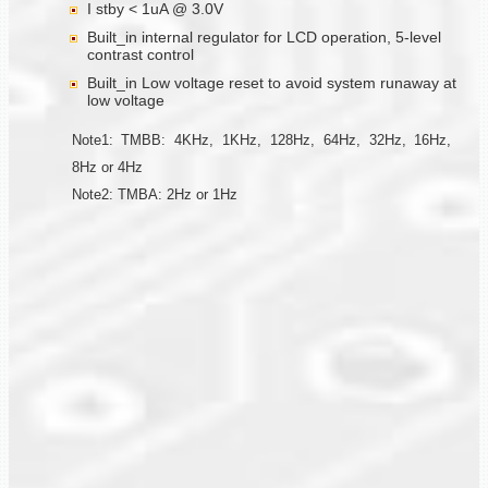
I stby < 1uA @ 3.0V
Built_in internal regulator for LCD operation, 5-level
contrast control
Built_in Low voltage reset to avoid system runaway at
low voltage
Note1: TMBB: 4KHz, 1KHz, 128Hz, 64Hz, 32Hz, 16Hz,
8Hz or 4Hz
Note2: TMBA: 2Hz or 1Hz