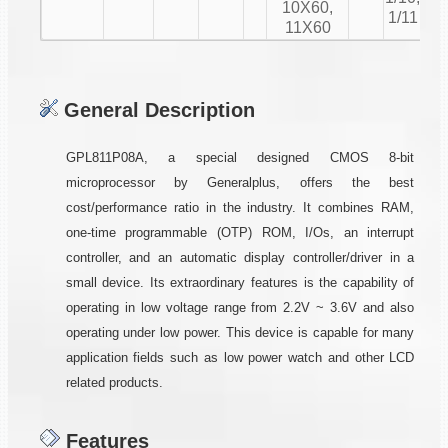
10X60,
1/11
11X60
General Description
GPL811P08A, a special designed CMOS 8-bit
microprocessor by Generalplus, offers the best
cost/performance ratio in the industry. It combines RAM,
one-time programmable (OTP) ROM, I/Os, an interrupt
controller, and an automatic display controller/driver in a
small device. Its extraordinary features is the capability of
operating in low voltage range from 2.2V ~ 3.6V and also
operating under low power. This device is capable for many
application fields such as low power watch and other LCD
related products.
Features