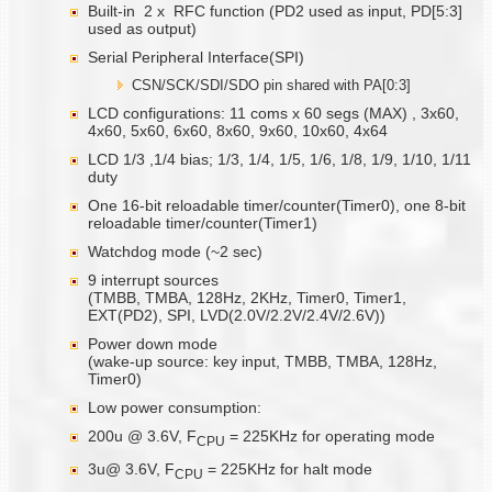
Built-in 2 x RFC function (PD2 used as input, PD[5:3]
used as output)
Serial Peripheral Interface(SPI)
CSN/SCK/SDI/SDO pin shared with PA[0:3]
LCD configurations: 11 coms x 60 segs (MAX) , 3x60,
4x60, 5x60, 6x60, 8x60, 9x60, 10x60, 4x64
LCD 1/3 ,1/4 bias; 1/3, 1/4, 1/5, 1/6, 1/8, 1/9, 1/10, 1/11
duty
One 16-bit reloadable timer/counter(Timer0), one 8-bit
reloadable timer/counter(Timer1)
Watchdog mode (~2 sec)
9 interrupt sources
(TMBB, TMBA, 128Hz, 2KHz, Timer0, Timer1,
EXT(PD2), SPI, LVD(2.0V/2.2V/2.4V/2.6V))
Power down mode
(wake-up source: key input, TMBB, TMBA, 128Hz,
Timer0)
Low power consumption:
200u @ 3.6V, F
= 225KHz for operating mode
CPU
3u@ 3.6V, F
= 225KHz for halt mode
CPU