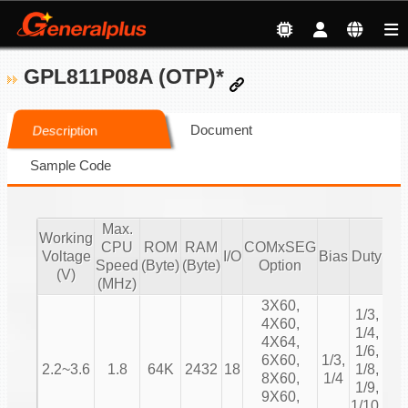
GPL811P08A (OTP)*
Document
Description
Sample Code
Max.
Working
CPU
ROM
RAM
COMxSEG
Voltage
I/O
Bias
Duty
3
Speed
(Byte)
(Byte)
Option
(V)
(MHz)
3X60,
1/3,
4X60,
1/4,
4X64,
1/6,
6X60,
1/3,
2.2~3.6
1.8
64K
2432
18
1/8,
RO
8X60,
1/4
1/9,
9X60,
1/10,