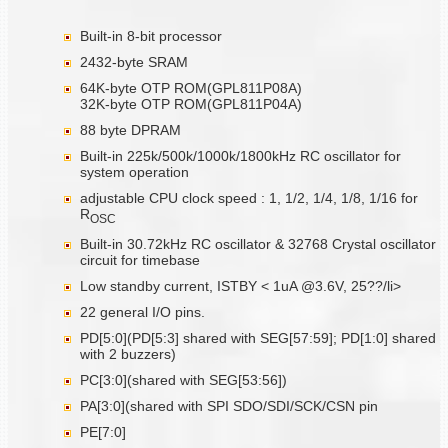
Built-in 8-bit processor
2432-byte SRAM
64K-byte OTP ROM(GPL811P08A)
32K-byte OTP ROM(GPL811P04A)
88 byte DPRAM
Built-in 225k/500k/1000k/1800kHz RC oscillator for
system operation
adjustable CPU clock speed : 1, 1/2, 1/4, 1/8, 1/16 for
R
OSC
Built-in 30.72kHz RC oscillator & 32768 Crystal oscillator
circuit for timebase
Low standby current, ISTBY < 1uA @3.6V, 25??/li>
22 general I/O pins.
PD[5:0](PD[5:3] shared with SEG[57:59]; PD[1:0] shared
with 2 buzzers)
PC[3:0](shared with SEG[53:56])
PA[3:0](shared with SPI SDO/SDI/SCK/CSN pin
PE[7:0]