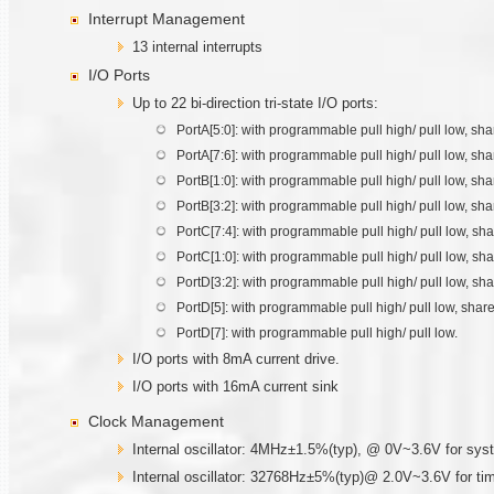
Interrupt Management
13 internal interrupts
I/O Ports
Up to 22 bi-direction tri-state I/O ports:
PortA[5:0]: with programmable pull high/ pull low, s
PortA[7:6]: with programmable pull high/ pull low,
PortB[1:0]: with programmable pull high/ pull low, s
PortB[3:2]: with programmable pull high/ pull low, s
PortC[7:4]: with programmable pull high/ pull low,
PortC[1:0]: with programmable pull high/ pull low,
PortD[3:2]: with programmable pull high/ pull low, sh
PortD[5]: with programmable pull high/ pull low, shar
PortD[7]: with programmable pull high/ pull low.
I/O ports with 8mA current drive.
I/O ports with 16mA current sink
Clock Management
Internal oscillator: 4MHz±1.5%(typ), @ 0V~3.6V for sys
Internal oscillator: 32768Hz±5%(typ)@ 2.0V~3.6V for ti