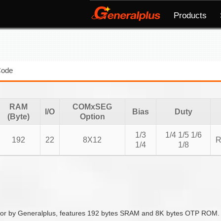
Products
Code
RAM
COMxSEG
I/O
Bias
Duty
(Byte)
Option
1/3
1/4 1/5 1/6
192
22
8X12
R
1/4
1/8
 by Generalplus, features 192 bytes SRAM and 8K bytes OTP ROM. It 