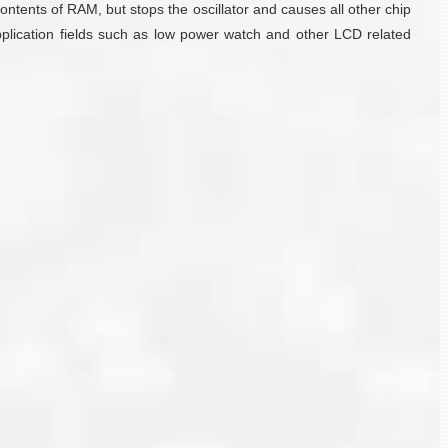
tents of RAM, but stops the oscillator and causes all other chip
plication fields such as low power watch and other LCD related