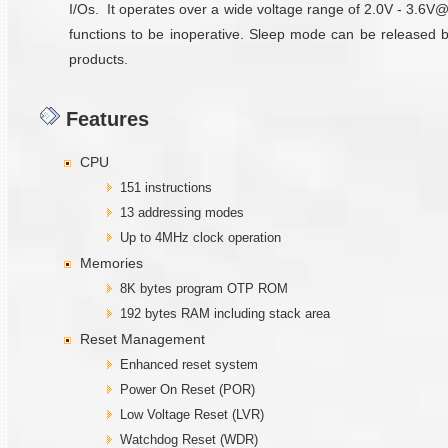
I/Os. It operates over a wide voltage range of 2.0V - 3.6V
functions to be inoperative. Sleep mode can be released 
products.
Features
CPU
151 instructions
13 addressing modes
Up to 4MHz clock operation
Memories
8K bytes program OTP ROM
192 bytes RAM including stack area
Reset Management
Enhanced reset system
Power On Reset (POR)
Low Voltage Reset (LVR)
Watchdog Reset (WDR)