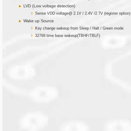
LVD (Low voltage detection)
Sense VDD voltage@ 2.1V / 2.4V /2.7V (register option)
Wake up Source
Key change wakeup from Sleep / Halt / Green mode
32768 time base wakeup(TBHF/TBLF)