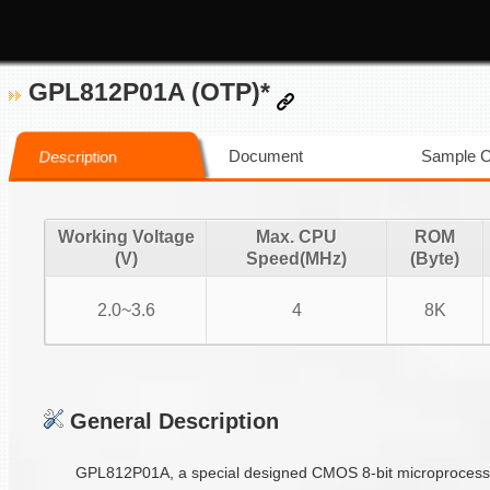
GPL812P01A (OTP)*
Document
Sample 
Description
Working Voltage
Max. CPU
ROM
(V)
Speed(MHz)
(Byte)
2.0~3.6
4
8K
General Description
GPL812P01A, a special designed CMOS 8-bit microprocessor