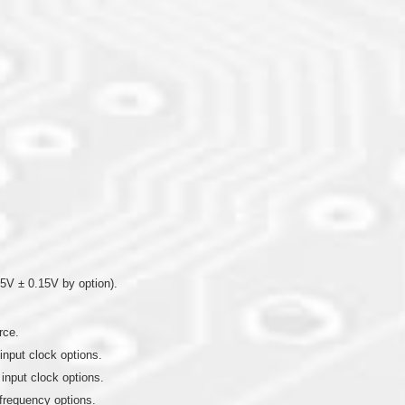
5V ± 0.15V by option).
rce.
input clock options.
 input clock options.
frequency options.