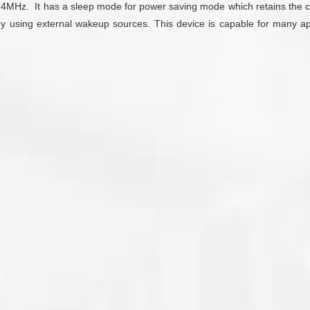
@4MHz. It has a sleep mode for power saving mode which retains the con
by using external wakeup sources. This device is capable for many ap