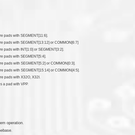
hare pads with SEGMENT[11:6].
 share pads with SEGMENT[13:12] or COMMON[6:7]
hare pads with INT[1:0] or SEGMENT[3:2].
hare pads with SEGMENT[5:4].
 share pads with SEGMENT[5:2] or COMMON[0:3].
 share pads with SEGMENT[15:14] or COMMON[4:5].
are pads with X32O, X32I.
es a pad with VPP.
tem operation.
mebase.