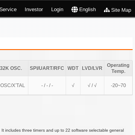
Service
Investor
Login
English
Site Map
Operating
32K OSC.
SPI/UART/RFC
WDT
LVD/LVR
Temp.
OSC/X'TAL
- / - / -
√
√ / √
-20~70
includes three timers and up to 22 software selectable general