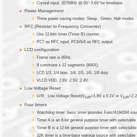
Crystal input: 32768Hz @ 0V~3.6V for timebase.
Power Management
Three power saving modes: Sleep , Green, Halt modes
RFC (Resister to Frequency Converter)
Use 12-bits timer (Timer B) counter.
PC7 as RFC input, PC6/5/4 as RFC output.
LCD configuration
Frame rate is 85Hz.
8 commons x 12 segments (MAX).
LCD 1/3, 1/4 bias; 1/4, 1/5, 1/6, 1/8 duty
VLCD VDD, 2.8V, 2.5V, 2.4V.
Low Voltage Reset
LVR : Low Voltage Reset(V
=1.8V ± 0.1V or V
=2.2
LVR
LVR
Four timers
Watchdog timer: basic timer provides Fosc/4194304 sou
Timer A is an 8-bit general purpose timer with selectable 
Timer B is a 12-bit general purpose timer with selectable
32K timer is a time-base wakeup source with selectable 