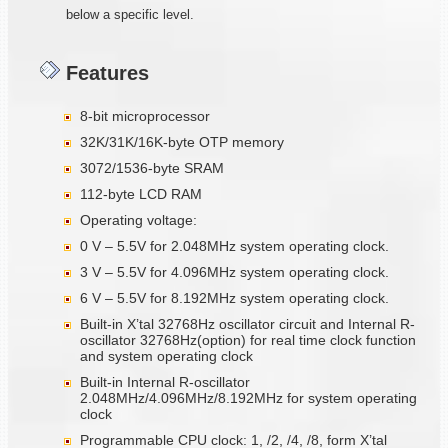
below a specific level.
Features
8-bit microprocessor
32K/31K/16K-byte OTP memory
3072/1536-byte SRAM
112-byte LCD RAM
Operating voltage:
0 V – 5.5V for 2.048MHz system operating clock.
3 V – 5.5V for 4.096MHz system operating clock.
6 V – 5.5V for 8.192MHz system operating clock.
Built-in X’tal 32768Hz oscillator circuit and Internal R-
oscillator 32768Hz(option) for real time clock function
and system operating clock
Built-in Internal R-oscillator
2.048MHz/4.096MHz/8.192MHz for system operating
clock
Programmable CPU clock: 1, /2, /4, /8, form X’tal