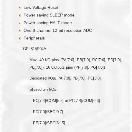
Low Voltage Reset
Power saving SLEEP mode
Power saving HALT mode
One 8-channel 12-bit resolution ADC
Peripherals
- GPL815P04A
Max. 40 I/O pins (PA[7:0], PB[7:0], PC[7:0], PD[7:0],
PE[7:0]), 16 Outputs pins (PF[7:0], PG[7:0])
Dedicated I/Os: PA[7:0], PB[7:0], PC[3:0]
Shared pin I/Os:
PC[7:4]/COM[5:8] or PC[7:4]/COM[0:3]
PD[7:0]/SEG[0:7]
PE[7:0]/SEG[8:15]