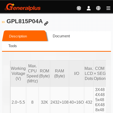
GPL815P04A
Document
Description
Tools
Max.
Working
Max.
COM
CPU
ROM
RAM
Voltage
I/O
LCD
× SEG
Bia
Speed
(Byte)
(Byte)
(V)
Dots
Option
(MHz)
3X48
4X48
1/
5x48
2.0~5.5
8
32K
2432+108
40+16O
432
1/
6X48
1/
8x48