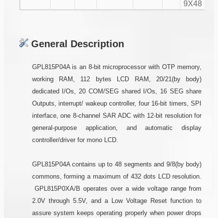
9X48
General Description
GPL815P04A is an 8-bit microprocessor with OTP memory,
working RAM, 112 bytes LCD RAM, 20/21(by body)
dedicated I/Os, 20 COM/SEG shared I/Os, 16 SEG share
Outputs, interrupt/ wakeup controller, four 16-bit timers, SPI
interface, one 8-channel SAR ADC with 12-bit resolution for
general-purpose application, and automatic display
controller/driver for mono LCD.
GPL815P04A contains up to 48 segments and 9/8(by body)
commons, forming a maximum of 432 dots LCD resolution.
GPL815P0XA/B operates over a wide voltage range from
2.0V through 5.5V, and a Low Voltage Reset function to
assure system keeps operating properly when power drops