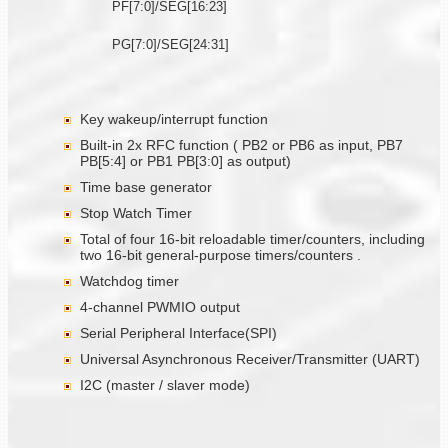
PF[7:0]/SEG[16:23]
PG[7:0]/SEG[24:31]
Key wakeup/interrupt function
Built-in 2x RFC function ( PB2 or PB6 as input, PB7
PB[5:4] or PB1 PB[3:0] as output)
Time base generator
Stop Watch Timer
Total of four 16-bit reloadable timer/counters, including
two 16-bit general-purpose timers/counters .
Watchdog timer
4-channel PWMIO output
Serial Peripheral Interface(SPI)
Universal Asynchronous Receiver/Transmitter (UART)
I2C (master / slaver mode)