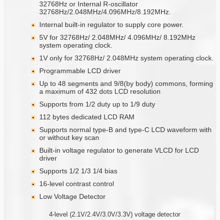
32768Hz or Internal R-oscillator
32768Hz/2.048MHz/4.096MHz/8.192MHz.
Internal built-in regulator to supply core power.
5V for 32768Hz/ 2.048MHz/ 4.096MHz/ 8.192MHz
system operating clock.
1V only for 32768Hz/ 2.048MHz system operating clock.
Programmable LCD driver
Up to 48 segments and 9/8(by body) commons, forming
a maximum of 432 dots LCD resolution
Supports from 1/2 duty up to 1/9 duty
112 bytes dedicated LCD RAM
Supports normal type-B and type-C LCD waveform with
or without key scan
Built-in voltage regulator to generate VLCD for LCD
driver
Supports 1/2 1/3 1/4 bias
16-level contrast control
Low Voltage Detector
4-level (2.1V/2.4V/3.0V/3.3V) voltage detector