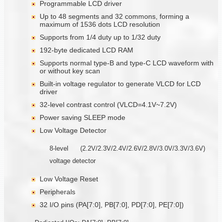
Programmable LCD driver
Up to 48 segments and 32 commons, forming a
maximum of 1536 dots LCD resolution
Supports from 1/4 duty up to 1/32 duty
192-byte dedicated LCD RAM
Supports normal type-B and type-C LCD waveform with
or without key scan
Built-in voltage regulator to generate VLCD for LCD
driver
32-level contrast control (VLCD=4.1V~7.2V)
Power saving SLEEP mode
Low Voltage Detector
8-level (2.2V/2.3V/2.4V/2.6V/2.8V/3.0V/3.3V/3.6V)
voltage detector
Low Voltage Reset
Peripherals
32 I/O pins (PA[7:0], PB[7:0], PD[7:0], PE[7:0])