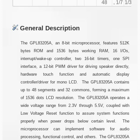
48
, 1/7
1/32
General Description
The GPL83205A, an 8-bit microprocessor, features 512K
bytes ROM and 1536 bytes working RAM, 16 I/Os,
interrupt/wake-up controller, two 16-bit timers, one SPI
interface, a 12-bit PWM driver for driving speaker directly,
hardware touch function and automatic display
controller/driver for mono LCD. The GPL83205A contains
up to 48 segments and 32 commons, forming a maximum
of 1536 dots LCD resolution. The GPL83205A operates a
wide voltage range from 2.3V through 5.5V, coupled with
Low Voltage Reset function to assure system functions
properly when power drops below certain level. The
microprocessor can implement software for audio
processing, functional control, and others. The GPL83205A