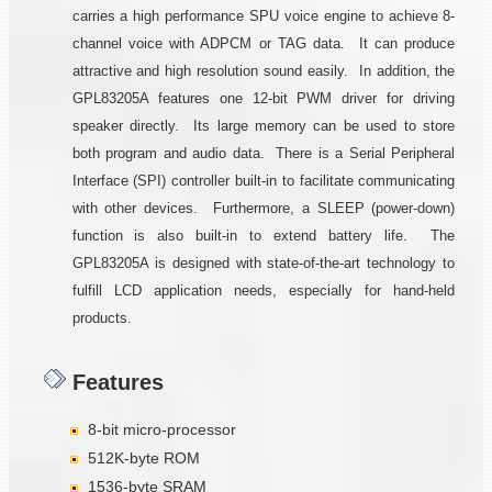
carries a high performance SPU voice engine to achieve 8-
channel voice with ADPCM or TAG data. It can produce
attractive and high resolution sound easily. In addition, the
GPL83205A features one 12-bit PWM driver for driving
speaker directly. Its large memory can be used to store
both program and audio data. There is a Serial Peripheral
Interface (SPI) controller built-in to facilitate communicating
with other devices. Furthermore, a SLEEP (power-down)
function is also built-in to extend battery life. The
GPL83205A is designed with state-of-the-art technology to
fulfill LCD application needs, especially for hand-held
products.
Features
8-bit micro-processor
512K-byte ROM
1536-byte SRAM