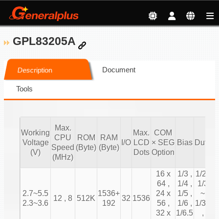
GPL83205A
Document
Description
Tools
Max.
Working
Max.
COM
CPU
ROM
RAM
T
Voltage
I/O
LCD
× SEG
Bias
Duty
Speed
(Byte)
(Byte)
C
(V)
Dots
Option
(MHz)
16 x
1/3 ,
1/2 ,
64 ,
1/4 ,
1/3
2.7~5.5
1536+
24 x
1/5 ,
~
12 , 8
512K
32
1536
2.3~3.6
192
56 ,
1/6 ,
1/31
32 x
1/6.5
,