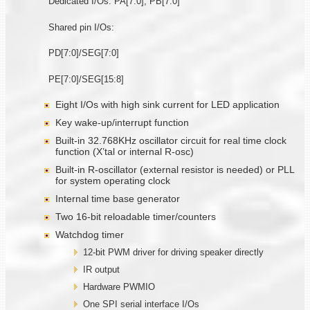
Dedicated I/Os: PA[7:0], PB[7:0]
Shared pin I/Os:
PD[7:0]/SEG[7:0]
PE[7:0]/SEG[15:8]
Eight I/Os with high sink current for LED application
Key wake-up/interrupt function
Built-in 32.768KHz oscillator circuit for real time clock
function (X’tal or internal R-osc)
Built-in R-oscillator (external resistor is needed) or PLL
for system operating clock
Internal time base generator
Two 16-bit reloadable timer/counters
Watchdog timer
12-bit PWM driver for driving speaker directly
IR output
Hardware PWMIO
One SPI serial interface I/Os