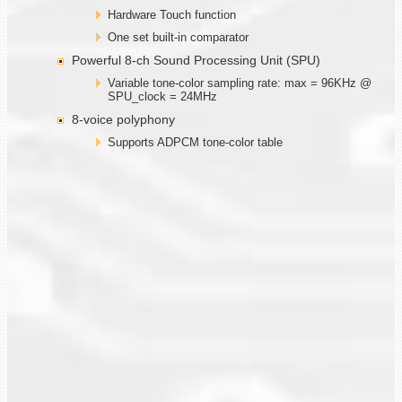
Hardware Touch function
One set built-in comparator
Powerful 8-ch Sound Processing Unit (SPU)
Variable tone-color sampling rate: max = 96KHz @
SPU_clock = 24MHz
8-voice polyphony
Supports ADPCM tone-color table