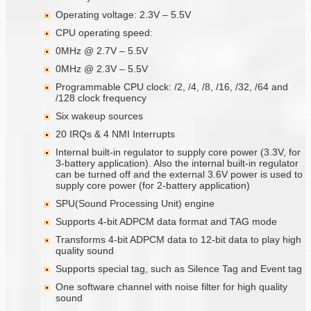
Operating voltage: 2.3V – 5.5V
CPU operating speed:
0MHz @ 2.7V – 5.5V
0MHz @ 2.3V – 5.5V
Programmable CPU clock: /2, /4, /8, /16, /32, /64 and
/128 clock frequency
Six wakeup sources
20 IRQs & 4 NMI Interrupts
Internal built-in regulator to supply core power (3.3V, for
3-battery application). Also the internal built-in regulator
can be turned off and the external 3.6V power is used to
supply core power (for 2-battery application)
SPU(Sound Processing Unit) engine
Supports 4-bit ADPCM data format and TAG mode
Transforms 4-bit ADPCM data to 12-bit data to play high
quality sound
Supports special tag, such as Silence Tag and Event tag
One software channel with noise filter for high quality
sound