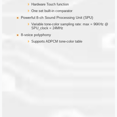
Hardware Touch function
One set built-in comparator
Powerful 8-ch Sound Processing Unit (SPU)
Variable tone-color sampling rate: max = 96KHz @
SPU_clock = 24MHz
8-voice polyphony
Supports ADPCM tone-color table