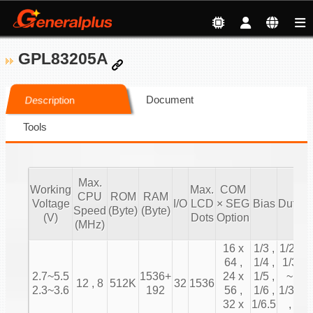
GPL83205A
Document
Description
Tools
Max.
Working
Max.
COM
CPU
ROM
RAM
T
Voltage
I/O
LCD
× SEG
Bias
Duty
Speed
(Byte)
(Byte)
C
(V)
Dots
Option
(MHz)
16 x
1/3 ,
1/2 ,
64 ,
1/4 ,
1/3
2.7~5.5
1536+
24 x
1/5 ,
~
12 , 8
512K
32
1536
2.3~3.6
192
56 ,
1/6 ,
1/31
32 x
1/6.5
,