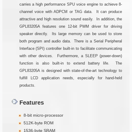
carries a high performance SPU voice engine to achieve 8-
channel voice with ADPCM or TAG data. It can produce
attractive and high resolution sound easily. In addition, the
GPL83205A features one 12-bit PWM driver for driving
speaker directly. Its large memory can be used to store
both program and audio data. There is a Serial Peripheral
Interface (SPI) controller built-in to facilitate communicating
with other devices. Furthermore, a SLEEP (power-down)
function is also built-in to extend battery life. The
GPL83205A is designed with state-of-the-art technology to
fulfill LCD application needs, especially for hand-held
products.
Features
8-bit micro-processor
512K-byte ROM
1536-byte SRAM