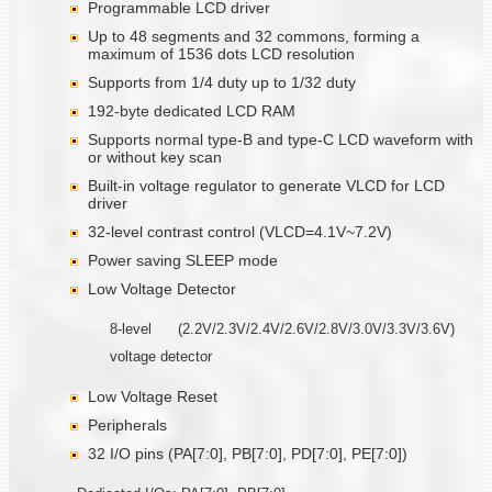
Programmable LCD driver
Up to 48 segments and 32 commons, forming a
maximum of 1536 dots LCD resolution
Supports from 1/4 duty up to 1/32 duty
192-byte dedicated LCD RAM
Supports normal type-B and type-C LCD waveform with
or without key scan
Built-in voltage regulator to generate VLCD for LCD
driver
32-level contrast control (VLCD=4.1V~7.2V)
Power saving SLEEP mode
Low Voltage Detector
8-level (2.2V/2.3V/2.4V/2.6V/2.8V/3.0V/3.3V/3.6V)
voltage detector
Low Voltage Reset
Peripherals
32 I/O pins (PA[7:0], PB[7:0], PD[7:0], PE[7:0])