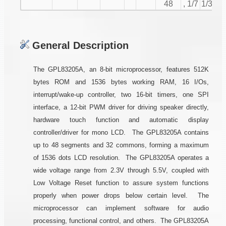
48
, 1/7
1/32
General Description
The GPL83205A, an 8-bit microprocessor, features 512K
bytes ROM and 1536 bytes working RAM, 16 I/Os,
interrupt/wake-up controller, two 16-bit timers, one SPI
interface, a 12-bit PWM driver for driving speaker directly,
hardware touch function and automatic display
controller/driver for mono LCD. The GPL83205A contains
up to 48 segments and 32 commons, forming a maximum
of 1536 dots LCD resolution. The GPL83205A operates a
wide voltage range from 2.3V through 5.5V, coupled with
Low Voltage Reset function to assure system functions
properly when power drops below certain level. The
microprocessor can implement software for audio
processing, functional control, and others. The GPL83205A