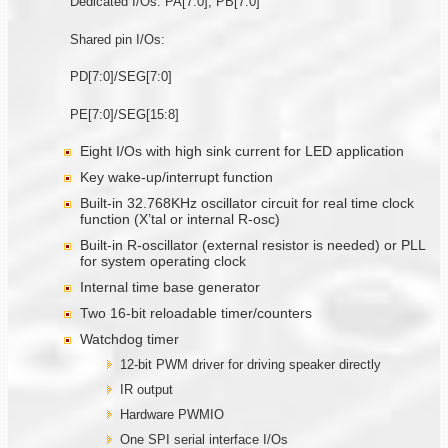
Dedicated I/Os: PA[7:0], PB[7:0]
Shared pin I/Os:
PD[7:0]/SEG[7:0]
PE[7:0]/SEG[15:8]
Eight I/Os with high sink current for LED application
Key wake-up/interrupt function
Built-in 32.768KHz oscillator circuit for real time clock
function (X’tal or internal R-osc)
Built-in R-oscillator (external resistor is needed) or PLL
for system operating clock
Internal time base generator
Two 16-bit reloadable timer/counters
Watchdog timer
12-bit PWM driver for driving speaker directly
IR output
Hardware PWMIO
One SPI serial interface I/Os