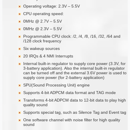
Operating voltage: 2.3V – 5.5V
CPU operating speed:
0MHz @ 2.7V – 5.5V
0MHz @ 2.3V – 5.5V
Programmable CPU clock: /2, /4, /8, /16, /32, /64 and
/128 clock frequency
Six wakeup sources
20 IRQs & 4 NMI Interrupts
Internal built-in regulator to supply core power (3.3V, for
3-battery application). Also the internal built-in regulator
can be turned off and the external 3.6V power is used to
supply core power (for 2-battery application)
SPU(Sound Processing Unit) engine
Supports 4-bit ADPCM data format and TAG mode
Transforms 4-bit ADPCM data to 12-bit data to play high
quality sound
Supports special tag, such as Silence Tag and Event tag
One software channel with noise filter for high quality
sound