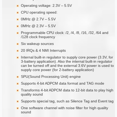
Operating voltage: 2.3V – 5.5V
CPU operating speed:
0MHz @ 2.7V – 5.5V
0MHz @ 2.3V – 5.5V
Programmable CPU clock: /2, /4, /8, /16, /32, /64 and
/128 clock frequency
Six wakeup sources
20 IRQs & 4 NMI Interrupts
Internal built-in regulator to supply core power (3.3V, for
3-battery application). Also the internal built-in regulator
can be turned off and the external 3.6V power is used to
supply core power (for 2-battery application)
SPU(Sound Processing Unit) engine
Supports 4-bit ADPCM data format and TAG mode
Transforms 4-bit ADPCM data to 12-bit data to play high
quality sound
Supports special tag, such as Silence Tag and Event tag
One software channel with noise filter for high quality
sound