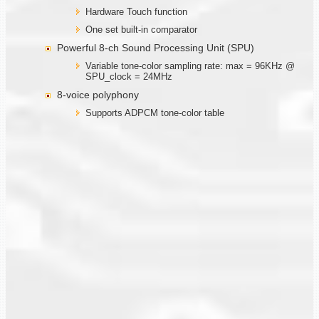
Hardware Touch function
One set built-in comparator
Powerful 8-ch Sound Processing Unit (SPU)
Variable tone-color sampling rate: max = 96KHz @
SPU_clock = 24MHz
8-voice polyphony
Supports ADPCM tone-color table