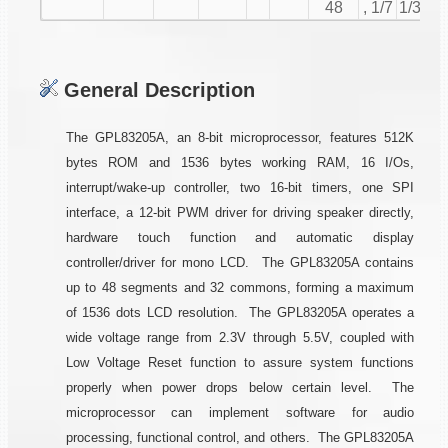
48
, 1/7
1/32
General Description
The GPL83205A, an 8-bit microprocessor, features 512K
bytes ROM and 1536 bytes working RAM, 16 I/Os,
interrupt/wake-up controller, two 16-bit timers, one SPI
interface, a 12-bit PWM driver for driving speaker directly,
hardware touch function and automatic display
controller/driver for mono LCD. The GPL83205A contains
up to 48 segments and 32 commons, forming a maximum
of 1536 dots LCD resolution. The GPL83205A operates a
wide voltage range from 2.3V through 5.5V, coupled with
Low Voltage Reset function to assure system functions
properly when power drops below certain level. The
microprocessor can implement software for audio
processing, functional control, and others. The GPL83205A