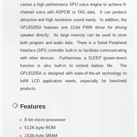
carries a high performance SPU voice engine to achieve 8-
channel voice with ADPCM or TAG data. It can produce
attractive and high resolution sound easily. In addition, the
GPL83205A features one 12-bit PWM driver for driving
speaker directly. Its large memory can be used to store
both program and audio data. There is a Serial Peripheral
Interface (SPI) controller built-in to facilitate communicating
with other devices. Furthermore, a SLEEP (power-down)
function is also built-in to extend battery life. The
GPL83205A is designed with state-of-the-art technology to
fulfill LCD application needs, especially for hand-held
products.
Features
8-bit micro-processor
512K-byte ROM
1536-byte SRAM