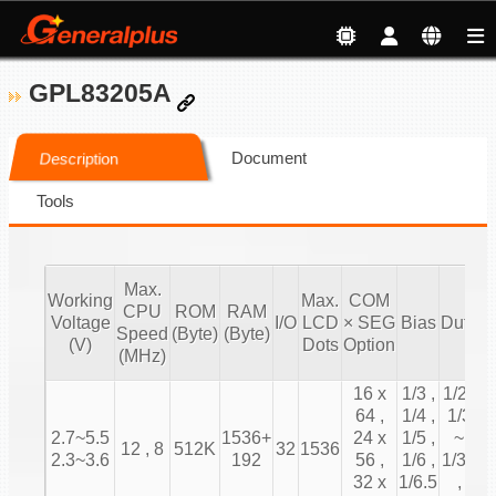
GPL83205A
Document
Description
Tools
Max.
Working
Max.
COM
CPU
ROM
RAM
T
Voltage
I/O
LCD
× SEG
Bias
Duty
Speed
(Byte)
(Byte)
C
(V)
Dots
Option
(MHz)
16 x
1/3 ,
1/2 ,
64 ,
1/4 ,
1/3
2.7~5.5
1536+
24 x
1/5 ,
~
12 , 8
512K
32
1536
2.3~3.6
192
56 ,
1/6 ,
1/31
32 x
1/6.5
,