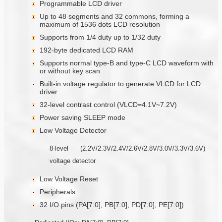
Programmable LCD driver
Up to 48 segments and 32 commons, forming a
maximum of 1536 dots LCD resolution
Supports from 1/4 duty up to 1/32 duty
192-byte dedicated LCD RAM
Supports normal type-B and type-C LCD waveform with
or without key scan
Built-in voltage regulator to generate VLCD for LCD
driver
32-level contrast control (VLCD=4.1V~7.2V)
Power saving SLEEP mode
Low Voltage Detector
8-level (2.2V/2.3V/2.4V/2.6V/2.8V/3.0V/3.3V/3.6V)
voltage detector
Low Voltage Reset
Peripherals
32 I/O pins (PA[7:0], PB[7:0], PD[7:0], PE[7:0])