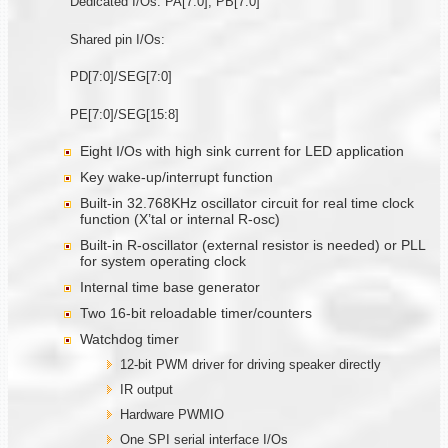
Dedicated I/Os: PA[7:0], PB[7:0]
Shared pin I/Os:
PD[7:0]/SEG[7:0]
PE[7:0]/SEG[15:8]
Eight I/Os with high sink current for LED application
Key wake-up/interrupt function
Built-in 32.768KHz oscillator circuit for real time clock
function (X’tal or internal R-osc)
Built-in R-oscillator (external resistor is needed) or PLL
for system operating clock
Internal time base generator
Two 16-bit reloadable timer/counters
Watchdog timer
12-bit PWM driver for driving speaker directly
IR output
Hardware PWMIO
One SPI serial interface I/Os