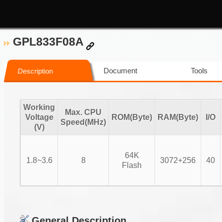
GPL833F08A
Document
Tools
Description
Working
Max. CPU
Voltage
ROM(Byte)
RAM(Byte)
I/O
Speed(MHz)
(V)
64K
1.8~3.6
8
3072+256
40
Flash
General Description