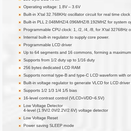
Operating voltage: 1.8V – 3.6V
Built-in X'tal 32.768KHz oscillator circuit for real time clo
Built-in PLL 2.048MHZ/4.096MHZ/8.192MHZ for system op
Programmable CPU clock: 1, /2, /4, /8, for X'tal 32768Hz o
Internal built-in regulator to supply core power.
Programmable LCD driver
Up to 64 segments and 16 commons, forming a maximum 
Supports from 1/2 duty up to 1/16 duty
256 bytes dedicated LCD RAM
Supports normal type-B and type-C LCD waveform with or
Built-in voltage regulator to generate VLCD for LCD driver
Supports 1/2 1/3 1/4 1/5 bias
16-level contrast control (VLCD=VDD~6.5V)
Low Voltage Detector
4-level (1.9V/2.0V/2.2V/2.6V) voltage detector
Low Voltage Reset
Power saving SLEEP mode