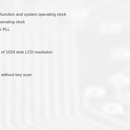
ck function and system operating clock
erating clock
r PLL.
of 1024 dots LCD resolution
 without key scan