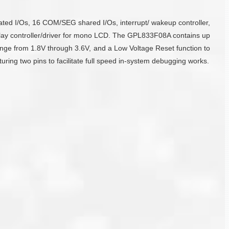
ed I/Os, 16 COM/SEG shared I/Os, interrupt/ wakeup controller,
isplay controller/driver for mono LCD. The GPL833F08A contains up
e from 1.8V through 3.6V, and a Low Voltage Reset function to
ring two pins to facilitate full speed in-system debugging works.