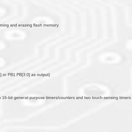
amming and erasing flash memory
] or PB1 PB[3:0] as output)
two 16-bit general-purpose timers/counters and two touch-sensing timer