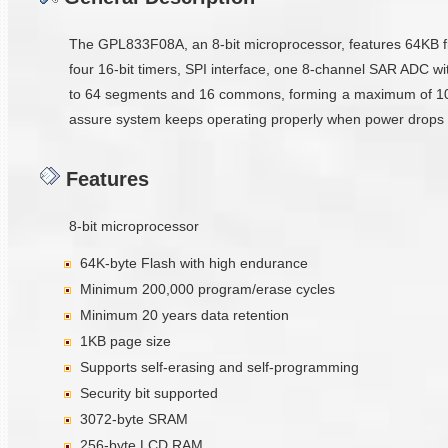
The GPL833F08A, an 8-bit microprocessor, features 64KB f
four 16-bit timers, SPI interface, one 8-channel SAR ADC wi
to 64 segments and 16 commons, forming a maximum of 1024
assure system keeps operating properly when power drops belo
Features
8-bit microprocessor
64K-byte Flash with high endurance
Minimum 200,000 program/erase cycles
Minimum 20 years data retention
1KB page size
Supports self-erasing and self-programming
Security bit supported
3072-byte SRAM
256-byte LCD RAM