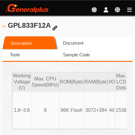
GPL833F12A
Document
Description
Tools
Sample Code
Working
Max.
C
Max. CPU
Voltage
ROM(Byte)
RAM(Byte)
I/O
LCD
x 
Speed(MHz)
(V)
Dots
Opt
2X
3X
1.8~3.6
8
96K Flash
3072+384
40
1536
16
24