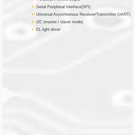
Serial Peripheral Interface(SPI)
Universal Asynchronous Receiver/Transmitter (UART)
I2C (master / slaver mode)
EL light driver