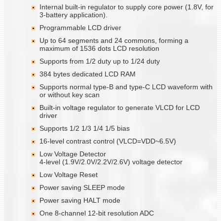
Internal built-in regulator to supply core power (1.8V, for
3-battery application).
Programmable LCD driver
Up to 64 segments and 24 commons, forming a
maximum of 1536 dots LCD resolution
Supports from 1/2 duty up to 1/24 duty
384 bytes dedicated LCD RAM
Supports normal type-B and type-C LCD waveform with
or without key scan
Built-in voltage regulator to generate VLCD for LCD
driver
Supports 1/2 1/3 1/4 1/5 bias
16-level contrast control (VLCD=VDD~6.5V)
Low Voltage Detector
4-level (1.9V/2.0V/2.2V/2.6V) voltage detector
Low Voltage Reset
Power saving SLEEP mode
Power saving HALT mode
One 8-channel 12-bit resolution ADC