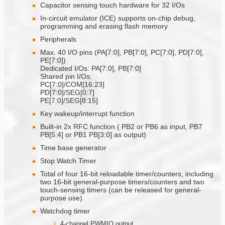
Capacitor sensing touch hardware for 32 I/Os
In-circuit emulator (ICE) supports on-chip debug,
programming and erasing flash memory
Peripherals
Max. 40 I/O pins (PA[7:0], PB[7:0], PC[7:0], PD[7:0],
PE[7:0])
Dedicated I/Os: PA[7:0], PB[7:0]
Shared pin I/Os:
PC[7:0]/COM[16:23]
PD[7:0]/SEG[0:7]
PE[7:0]/SEG[8:15]
Key wakeup/interrupt function
Built-in 2x RFC function ( PB2 or PB6 as input, PB7
PB[5:4] or PB1 PB[3:0] as output)
Time base generator
Stop Watch Timer
Total of four 16-bit reloadable timer/counters, including
two 16-bit general-purpose timers/counters and two
touch-sensing timers (can be released for general-
purpose use).
Watchdog timer
4-channel PWMIO output