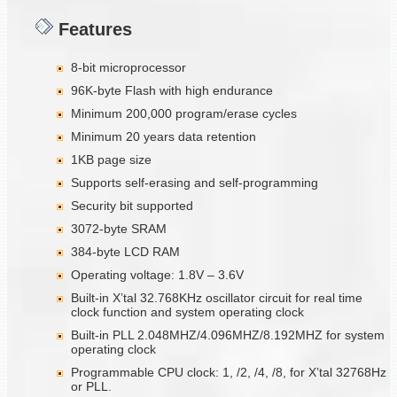
Features
8-bit microprocessor
96K-byte Flash with high endurance
Minimum 200,000 program/erase cycles
Minimum 20 years data retention
1KB page size
Supports self-erasing and self-programming
Security bit supported
3072-byte SRAM
384-byte LCD RAM
Operating voltage: 1.8V – 3.6V
Built-in X’tal 32.768KHz oscillator circuit for real time
clock function and system operating clock
Built-in PLL 2.048MHZ/4.096MHZ/8.192MHZ for system
operating clock
Programmable CPU clock: 1, /2, /4, /8, for X’tal 32768Hz
or PLL.