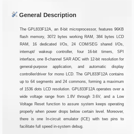
General Description
The GPL833F12A, an 8-bit microprocessor, features 96KB
flash memory, 3072 bytes working RAM, 384 bytes LCD
RAM, 16 dedicated I/Os, 24 COM/SEG shared I/Os,
interrupt/ wakeup controller, four 16-bit timers, SPI
interface, one 8-channel SAR ADC with 12-bit resolution for
general-purpose application, and automatic display
controller/driver for mono LCD. The GPL833F12A contains
up to 64 segments and 24 commons, forming a maximum
of 1536 dots LCD resolution. GPL833F12A operates over a
wide voltage range from 1.8V through 3.6V, and a Low
Voltage Reset function to assure system keeps operating
properly when power drops below certain level. Moreover,
there is one In-circuit emulator (ICE) with two pins to
facilitate full speed in-system debug.