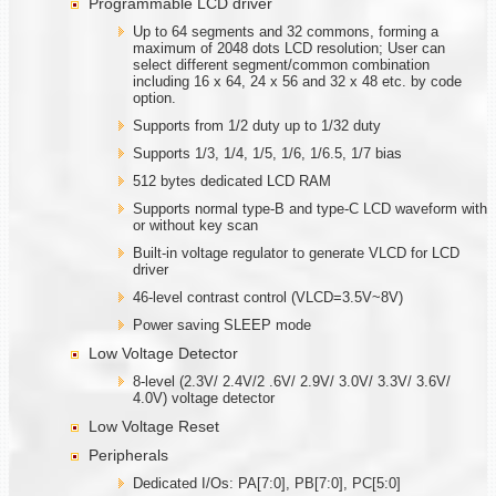
Programmable LCD driver
Up to 64 segments and 32 commons, forming a
maximum of 2048 dots LCD resolution; User can
select different segment/common combination
including 16 x 64, 24 x 56 and 32 x 48 etc. by code
option.
Supports from 1/2 duty up to 1/32 duty
Supports 1/3, 1/4, 1/5, 1/6, 1/6.5, 1/7 bias
512 bytes dedicated LCD RAM
Supports normal type-B and type-C LCD waveform with
or without key scan
Built-in voltage regulator to generate VLCD for LCD
driver
46-level contrast control (VLCD=3.5V~8V)
Power saving SLEEP mode
Low Voltage Detector
8-level (2.3V/ 2.4V/2 .6V/ 2.9V/ 3.0V/ 3.3V/ 3.6V/
4.0V) voltage detector
Low Voltage Reset
Peripherals
Dedicated I/Os: PA[7:0], PB[7:0], PC[5:0]