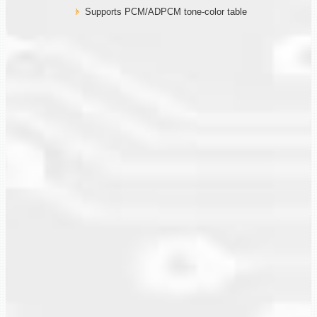
Supports PCM/ADPCM tone-color table