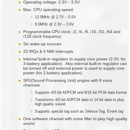
Operating voltage: 2.3V – 5.5V
Max. CPU operating speed:
12.0MHz @ 2.7V – 5.5V
8.0MHz @ 2.3V – 3.6V
Programmable CPU clock: /2, /4, /8, /16, /32, /64 and
/128 clock frequency
Six wake-up sources
23 IRQs & 4 NMI Interrupts
Internal built-in regulator to supply core power (3.3V, for
3-battery application). Also internal built-in regulator can
be turned off and external power is used to supply core
power (for 2-battery application).
SPU(Sound Processing Unit) engine with 8 voice
channels
Supports 4/5 bit ADPCM and 8/16 bit PCM data format
Transforms 4/5 bit ADPCM data to 14 bit data to play
high quality sound
Supports special tag such as Silence Tag, Event tag
One software channel with noise filter to play high quality
sound.