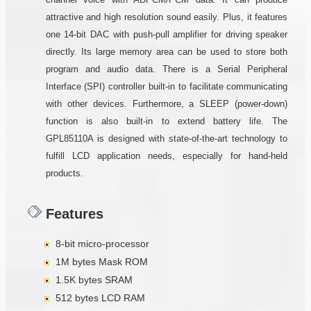
attractive and high resolution sound easily. Plus, it features
one 14-bit DAC with push-pull amplifier for driving speaker
directly. Its large memory area can be used to store both
program and audio data. There is a Serial Peripheral
Interface (SPI) controller built-in to facilitate communicating
with other devices. Furthermore, a SLEEP (power-down)
function is also built-in to extend battery life. The
GPL85110A is designed with state-of-the-art technology to
fulfill LCD application needs, especially for hand-held
products.
Features
8-bit micro-processor
1M bytes Mask ROM
1.5K bytes SRAM
512 bytes LCD RAM