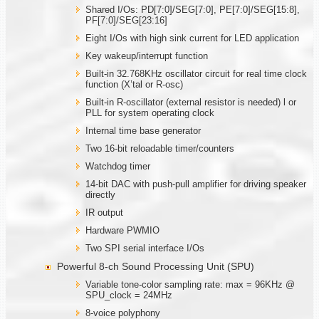
Shared I/Os: PD[7:0]/SEG[7:0], PE[7:0]/SEG[15:8],
PF[7:0]/SEG[23:16]
Eight I/Os with high sink current for LED application
Key wakeup/interrupt function
Built-in 32.768KHz oscillator circuit for real time clock
function (X’tal or R-osc)
Built-in R-oscillator (external resistor is needed) l or
PLL for system operating clock
Internal time base generator
Two 16-bit reloadable timer/counters
Watchdog timer
14-bit DAC with push-pull amplifier for driving speaker
directly
IR output
Hardware PWMIO
Two SPI serial interface I/Os
Powerful 8-ch Sound Processing Unit (SPU)
Variable tone-color sampling rate: max = 96KHz @
SPU_clock = 24MHz
8-voice polyphony