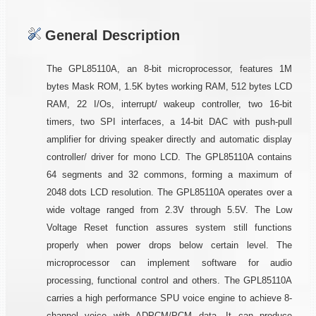
General Description
The GPL85110A, an 8-bit microprocessor, features 1M
bytes Mask ROM, 1.5K bytes working RAM, 512 bytes LCD
RAM, 22 I/Os, interrupt/ wakeup controller, two 16-bit
timers, two SPI interfaces, a 14-bit DAC with push-pull
amplifier for driving speaker directly and automatic display
controller/ driver for mono LCD. The GPL85110A contains
64 segments and 32 commons, forming a maximum of
2048 dots LCD resolution. The GPL85110A operates over a
wide voltage ranged from 2.3V through 5.5V. The Low
Voltage Reset function assures system still functions
properly when power drops below certain level. The
microprocessor can implement software for audio
processing, functional control and others. The GPL85110A
carries a high performance SPU voice engine to achieve 8-
channel voice with ADPCM/PCM data. It can produce