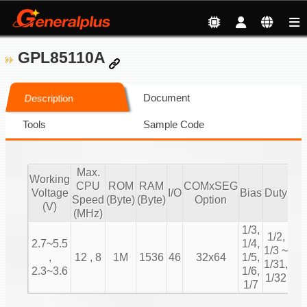
GPL85110A
Document
Description
Tools
Sample Code
Max.
Working
CPU
ROM
RAM
COMxSEG
S
Voltage
I/O
Bias
Duty
Speed
(Byte)
(Byte)
Option
(V)
(MHz)
1/3,
1/2,
2.7~5.5
1/4,
1/3 ~
,
12 , 8
1M
1536
46
32x64
1/5,
1/31,
Ch
2.3~3.6
1/6,
1/32
1/7