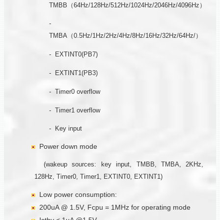
TMBB（64Hz/128Hz/512Hz/1024Hz/2046Hz/4096Hz）
-
TMBA（0.5Hz/1Hz/2Hz/4Hz/8Hz/16Hz/32Hz/64Hz/）
- EXTINT0(PB7)
- EXTINT1(PB3)
- Timer0 overflow
- Timer1 overflow
- Key input
Power down mode
(wakeup sources: key input, TMBB, TMBA, 2KHz,
128Hz, Timer0, Timer1, EXTINT0, EXTINT1)
Low power consumption:
200uA @ 1.5V, Fcpu = 1MHz for operating mode