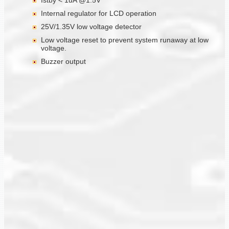
Istby < 1uA @1.5V
Internal regulator for LCD operation
25V/1.35V low voltage detector
Low voltage reset to prevent system runaway at low
voltage.
Buzzer output