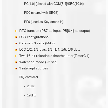
PC[1:0] (shared with COM[5:4]/SEG[10:9])
PD0 (shared with SEG8)
PF0 (used as Key strobe in)
RFC function (PB7 as input, PB[6:4] as output)
LCD configurations:
6 coms x 9 segs (MAX)
LCD 1/2, 1/3 bias; 1/3, 1/4, 1/5, 1/6 duty
Two 16-bit reloadable timer/counter(Timer0/1),
Watchdog mode (~2 sec)
9 interrupt sources
IRQ controller
- 2KHz
- 128Hz
-