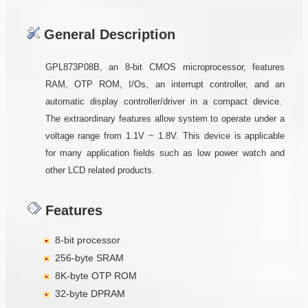
General Description
GPL873P08B, an 8-bit CMOS microprocessor, features
RAM, OTP ROM, I/Os, an interrupt controller, and an
automatic display controller/driver in a compact device.
The extraordinary features allow system to operate under a
voltage range from 1.1V ~ 1.8V. This device is applicable
for many application fields such as low power watch and
other LCD related products.
Features
8-bit processor
256-byte SRAM
8K-byte OTP ROM
32-byte DPRAM