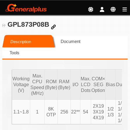
GPL873P08B
Document
Description
Tools
Max.
Working
Max.
COM×
CPU
ROM
RAM
Voltage
I/O
LCD
SEG
Bias
Duty
Speed
(Byte)
(Byte)
C
(V)
Dots
Option
(MHz)
1/3
2X19
8K
1/2
1/4
1.1~1.8
1
256
22**
54
3X19
1
OTP
1/3
1/5
4X19
1/6