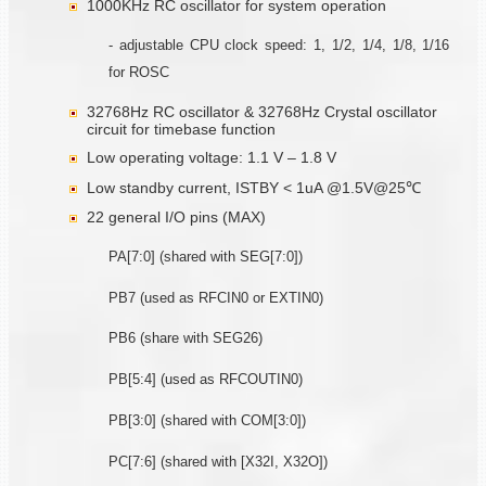
1000KHz RC oscillator for system operation
- adjustable CPU clock speed: 1, 1/2, 1/4, 1/8, 1/16
for ROSC
32768Hz RC oscillator & 32768Hz Crystal oscillator
circuit for timebase function
Low operating voltage: 1.1 V – 1.8 V
Low standby current, ISTBY < 1uA @1.5V@25℃
22 general I/O pins (MAX)
PA[7:0] (shared with SEG[7:0])
PB7 (used as RFCIN0 or EXTIN0)
PB6 (share with SEG26)
PB[5:4] (used as RFCOUTIN0)
PB[3:0] (shared with COM[3:0])
PC[7:6] (shared with [X32I, X32O])