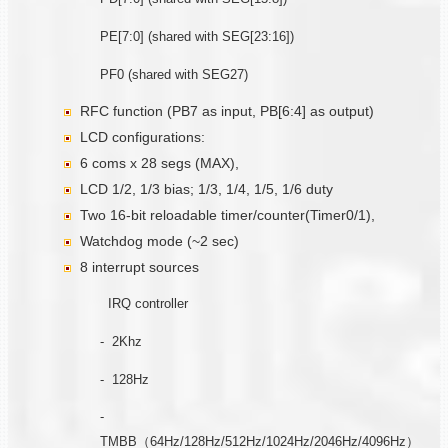
PE[7:0] (shared with SEG[23:16])
PF0 (shared with SEG27)
RFC function (PB7 as input, PB[6:4] as output)
LCD configurations:
6 coms x 28 segs (MAX),
LCD 1/2, 1/3 bias; 1/3, 1/4, 1/5, 1/6 duty
Two 16-bit reloadable timer/counter(Timer0/1),
Watchdog mode (~2 sec)
8 interrupt sources
IRQ controller
- 2Khz
- 128Hz
-
TMBB（64Hz/128Hz/512Hz/1024Hz/2046Hz/4096Hz）