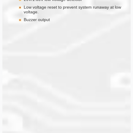
Low voltage reset to prevent system runaway at low
voltage.
Buzzer output