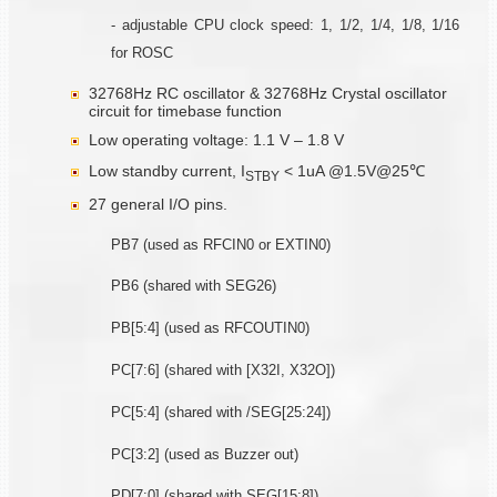
- adjustable CPU clock speed: 1, 1/2, 1/4, 1/8, 1/16
for ROSC
32768Hz RC oscillator & 32768Hz Crystal oscillator
circuit for timebase function
Low operating voltage: 1.1 V – 1.8 V
Low standby current, I
< 1uA @1.5V@25℃
STBY
27 general I/O pins.
PB7 (used as RFCIN0 or EXTIN0)
PB6 (shared with SEG26)
PB[5:4] (used as RFCOUTIN0)
PC[7:6] (shared with [X32I, X32O])
PC[5:4] (shared with /SEG[25:24])
PC[3:2] (used as Buzzer out)
PD[7:0] (shared with SEG[15:8])