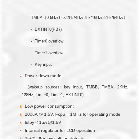
-
TMBA（0.5Hz/1Hz/2Hz/4Hz/8Hz/16Hz/32Hz/64Hz/）
- EXTINT0(PB7)
- Timer0 overflow
- Timer1 overflow
- Key input
Power down mode
(wakeup sources: key input, TMBB, TMBA, 2KHz,
128Hz, Timer0, Timer1, EXTINT0)
Low power consumption:
200uA @ 1.5V, Fcpu = 1MHz for operating mode
Istby < 1uA @1.5V
Internal regulator for LCD operation
25V/1.35V low voltage detector