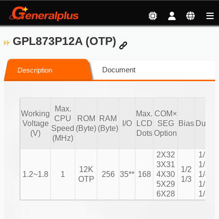
GPL873P12A (OTP)
Document
Description
Max.
Working
Max.
COM×
CPU
ROM
RAM
Voltage
I/O
LCD
SEG
Bias
Duty
Speed
(Byte)
(Byte)
C
(V)
Dots
Option
(MHz)
2X32
1/2
3X31
1/3
12K
1/2
1.2~1.8
1
256
35**
168
4X30
1/4
OTP
1/3
5X29
1/5
6X28
1/6