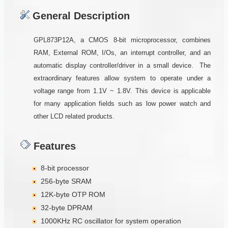
General Description
GPL873P12A, a CMOS 8-bit microprocessor, combines
RAM, External ROM, I/Os, an interrupt controller, and an
automatic display controller/driver in a small device. The
extraordinary features allow system to operate under a
voltage range from 1.1V ~ 1.8V. This device is applicable
for many application fields such as low power watch and
other LCD related products.
Features
8-bit processor
256-byte SRAM
12K-byte OTP ROM
32-byte DPRAM
1000KHz RC oscillator for system operation