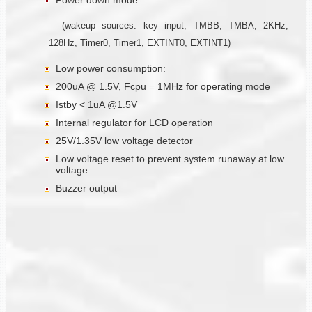
Power down mode
(wakeup sources: key input, TMBB, TMBA, 2KHz,
128Hz, Timer0, Timer1, EXTINT0, EXTINT1)
Low power consumption:
200uA @ 1.5V, Fcpu = 1MHz for operating mode
Istby < 1uA @1.5V
Internal regulator for LCD operation
25V/1.35V low voltage detector
Low voltage reset to prevent system runaway at low
voltage.
Buzzer output