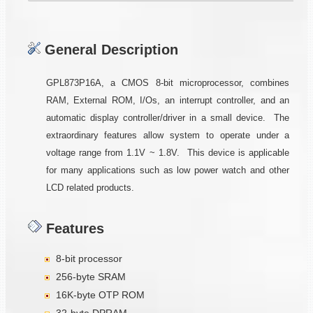
General Description
GPL873P16A, a CMOS 8-bit microprocessor, combines
RAM, External ROM, I/Os, an interrupt controller, and an
automatic display controller/driver in a small device. The
extraordinary features allow system to operate under a
voltage range from 1.1V ~ 1.8V. This device is applicable
for many applications such as low power watch and other
LCD related products.
Features
8-bit processor
256-byte SRAM
16K-byte OTP ROM
32-byte DPRAM