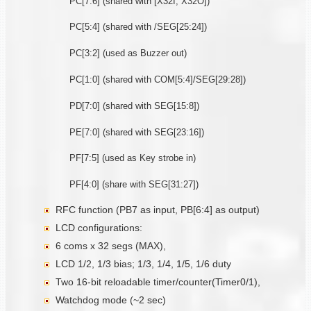
PC[7:6] (shared with [X32I, X32O])
PC[5:4] (shared with /SEG[25:24])
PC[3:2] (used as Buzzer out)
PC[1:0] (shared with COM[5:4]/SEG[29:28])
PD[7:0] (shared with SEG[15:8])
PE[7:0] (shared with SEG[23:16])
PF[7:5] (used as Key strobe in)
PF[4:0] (share with SEG[31:27])
RFC function (PB7 as input, PB[6:4] as output)
LCD configurations:
6 coms x 32 segs (MAX),
LCD 1/2, 1/3 bias; 1/3, 1/4, 1/5, 1/6 duty
Two 16-bit reloadable timer/counter(Timer0/1),
Watchdog mode (~2 sec)