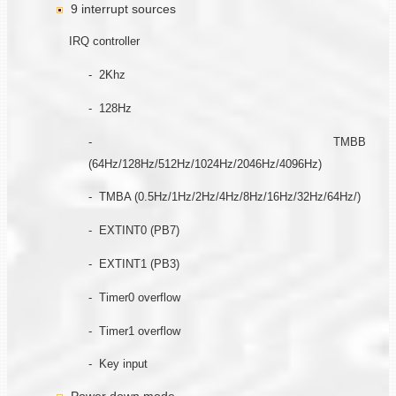
9 interrupt sources
IRQ controller
- 2Khz
- 128Hz
- TMBB
(64Hz/128Hz/512Hz/1024Hz/2046Hz/4096Hz)
- TMBA (0.5Hz/1Hz/2Hz/4Hz/8Hz/16Hz/32Hz/64Hz/)
- EXTINT0 (PB7)
- EXTINT1 (PB3)
- Timer0 overflow
- Timer1 overflow
- Key input