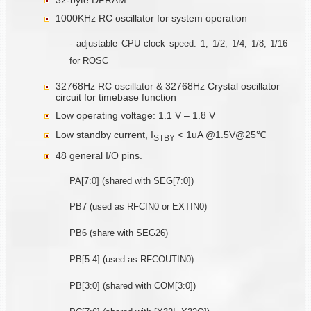
1000KHz RC oscillator for system operation
- adjustable CPU clock speed: 1, 1/2, 1/4, 1/8, 1/16
for ROSC
32768Hz RC oscillator & 32768Hz Crystal oscillator
circuit for timebase function
Low operating voltage: 1.1 V – 1.8 V
Low standby current, I
< 1uA @1.5V@25℃
STBY
48 general I/O pins.
PA[7:0] (shared with SEG[7:0])
PB7 (used as RFCIN0 or EXTIN0)
PB6 (share with SEG26)
PB[5:4] (used as RFCOUTIN0)
PB[3:0] (shared with COM[3:0])