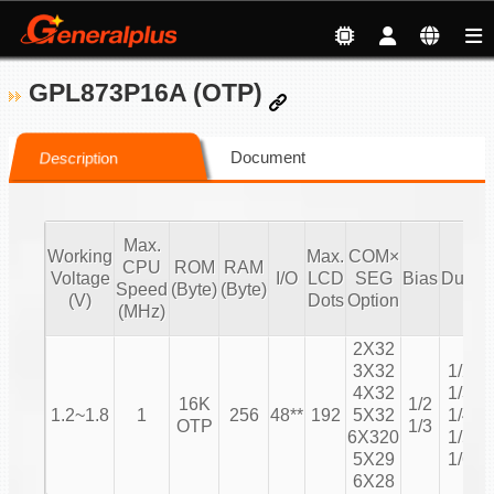
GPL873P16A (OTP)
Document
Description
Max.
Working
Max.
COM×
CPU
ROM
RAM
Voltage
I/O
LCD
SEG
Bias
Duty
Speed
(Byte)
(Byte)
C
(V)
Dots
Option
(MHz)
2X32
3X32
1/2
4X32
1/3
16K
1/2
1.2~1.8
1
256
48**
192
5X32
1/4
OTP
1/3
6X320
1/5
5X29
1/6
6X28