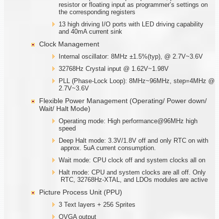
resistor or floating input as programmer’s settings on
the corresponding registers
13 high driving I/O ports with LED driving capability
and 40mA current sink
Clock Management
Internal oscillator: 8MHz ±1.5%(typ), @ 2.7V~3.6V
32768Hz Crystal input @ 1.62V~1.98V
PLL (Phase-Lock Loop): 8MHz~96MHz, step=4MHz @
2.7V~3.6V
Flexible Power Management (Operating/ Power down/
Wait/ Halt Mode)
Operating mode: High performance@96MHz high
speed
Deep Halt mode: 3.3V/1.8V off and only RTC on with
approx. 5uA current consumption.
Wait mode: CPU clock off and system clocks all on
Halt mode: CPU and system clocks are all off. Only
RTC, 32768Hz-XTAL, and LDOs modules are active
Picture Process Unit (PPU)
3 Text layers + 256 Sprites
QVGA output