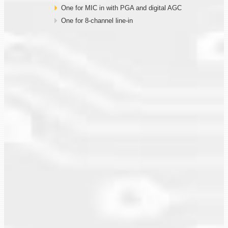
One for MIC in with PGA and digital AGC
One for 8-channel line-in