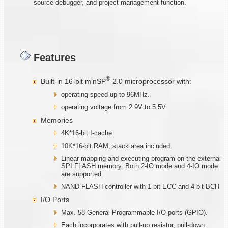
source debugger, and project management function.
Features
®
Built-in 16-bit m’nSP
2.0 microprocessor with:
operating speed up to 96MHz.
operating voltage from 2.9V to 5.5V.
Memories
4K*16-bit I-cache
10K*16-bit RAM, stack area included.
Linear mapping and executing program on the external
SPI FLASH memory. Both 2-IO mode and 4-IO mode
are supported.
NAND FLASH controller with 1-bit ECC and 4-bit BCH
I/O Ports
Max. 58 General Programmable I/O ports (GPIO).
Each incorporates with pull-up resistor, pull-down