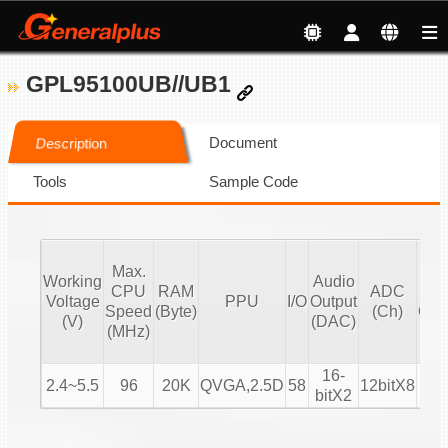
GPL95100UB//UB1
Document
Description
Tools
Sample Code
Max.
H
Working
Audio
CPU
RAM
ADC
M
Voltage
PPU
I/O
Output
Speed
(Byte)
(Ch)
Cha
(V)
(DAC)
(MHz)
(S
16-
2.4~5.5
96
20K
QVGA,2.5D
58
12bitX8
bitX2