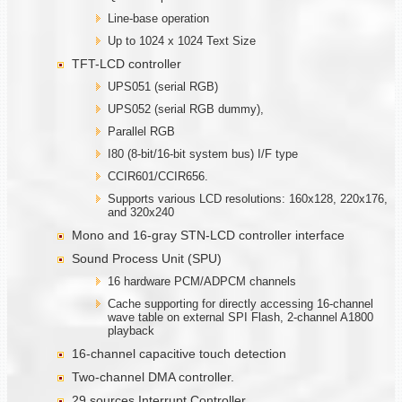
Line-base operation
Up to 1024 x 1024 Text Size
TFT-LCD controller
UPS051 (serial RGB)
UPS052 (serial RGB dummy),
Parallel RGB
I80 (8-bit/16-bit system bus) I/F type
CCIR601/CCIR656.
Supports various LCD resolutions: 160x128, 220x176,
and 320x240
Mono and 16-gray STN-LCD controller interface
Sound Process Unit (SPU)
16 hardware PCM/ADPCM channels
Cache supporting for directly accessing 16-channel
wave table on external SPI Flash, 2-channel A1800
playback
16-channel capacitive touch detection
Two-channel DMA controller.
29 sources Interrupt Controller.