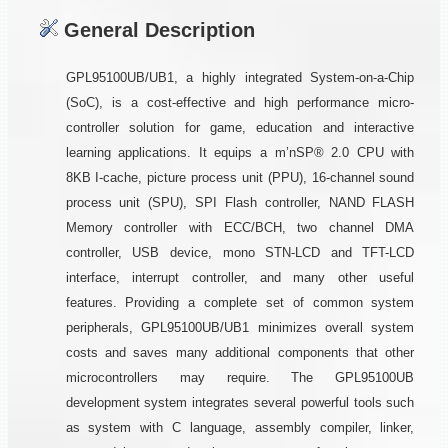
General Description
GPL95100UB/UB1, a highly integrated System-on-a-Chip
(SoC), is a cost-effective and high performance micro-
controller solution for game, education and interactive
learning applications. It equips a m’nSP® 2.0 CPU with
8KB I-cache, picture process unit (PPU), 16-channel sound
process unit (SPU), SPI Flash controller, NAND FLASH
Memory controller with ECC/BCH, two channel DMA
controller, USB device, mono STN-LCD and TFT-LCD
interface, interrupt controller, and many other useful
features. Providing a complete set of common system
peripherals, GPL95100UB/UB1 minimizes overall system
costs and saves many additional components that other
microcontrollers may require. The GPL95100UB
development system integrates several powerful tools such
as system with C language, assembly compiler, linker,