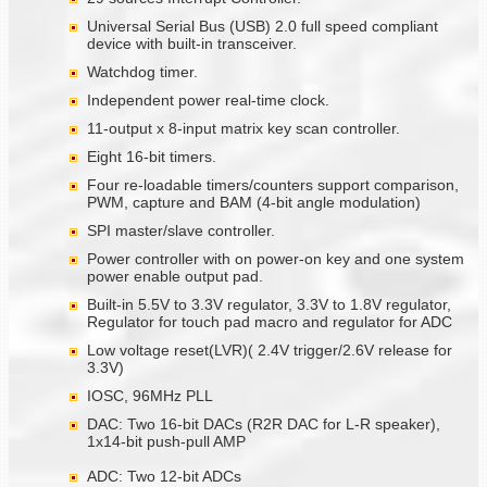
Universal Serial Bus (USB) 2.0 full speed compliant
device with built-in transceiver.
Watchdog timer.
Independent power real-time clock.
11-output x 8-input matrix key scan controller.
Eight 16-bit timers.
Four re-loadable timers/counters support comparison,
PWM, capture and BAM (4-bit angle modulation)
SPI master/slave controller.
Power controller with on power-on key and one system
power enable output pad.
Built-in 5.5V to 3.3V regulator, 3.3V to 1.8V regulator,
Regulator for touch pad macro and regulator for ADC
Low voltage reset(LVR)( 2.4V trigger/2.6V release for
3.3V)
IOSC, 96MHz PLL
DAC: Two 16-bit DACs (R2R DAC for L-R speaker),
1x14-bit push-pull AMP
ADC: Two 12-bit ADCs