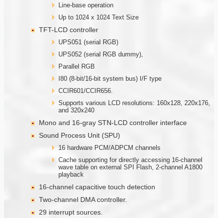
Line-base operation
Up to 1024 x 1024 Text Size
TFT-LCD controller
UPS051 (serial RGB)
UPS052 (serial RGB dummy),
Parallel RGB
I80 (8-bit/16-bit system bus) I/F type
CCIR601/CCIR656.
Supports various LCD resolutions: 160x128, 220x176,
and 320x240
Mono and 16-gray STN-LCD controller interface
Sound Process Unit (SPU)
16 hardware PCM/ADPCM channels
Cache supporting for directly accessing 16-channel
wave table on external SPI Flash, 2-channel A1800
playback
16-channel capacitive touch detection
Two-channel DMA controller.
29 interrupt sources.