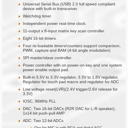
Universal Serial Bus (USB) 2.0 full speed compliant
device with built-in transceiver.
Watchdog timer.
Independent power real-time clock.
11-output x 8-input matrix key scan controller.
Eight 16-bit timers.
Four re-loadable timers/counters support comparison,
PWM, capture and BAM (4-bit angle modulation)
SPI master/slave controller.
Power controller with on power-on key and one system
power enable output pad.
Built-in 5.5V to 3.3V regulator, 3.3V to 1.8V regulator,
Regulator for touch pad macro and regulator for ADC
Low voltage reset(LVR)(2.4V trigger/2.6V release for
3.3V)
IOSC, 96MHz PLL
DAC: Two 16-bit DACs (R2R DAC for L-R speaker),
1x14-bit push-pull AMP
ADC: Two 12-bit ADCs
One for MIC in with PGA and digital AGC