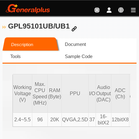
GPL95101UB/UB1
Document
Description
Tools
Sample Code
Max.
H
Working
Audio
CPU
RAM
ADC
M
Voltage
PPU
I/O
Output
Speed
(Byte)
(Ch)
Cha
(V)
(DAC)
(MHz)
(S
16-
2.4~5.5
96
20K
QVGA,2.5D
37
12bitX8
bitX2