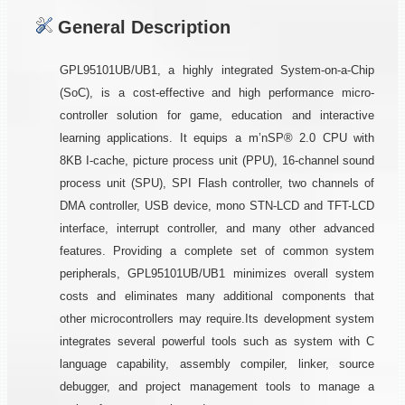
General Description
GPL95101UB/UB1, a highly integrated System-on-a-Chip
(SoC), is a cost-effective and high performance micro-
controller solution for game, education and interactive
learning applications. It equips a m’nSP® 2.0 CPU with
8KB I-cache, picture process unit (PPU), 16-channel sound
process unit (SPU), SPI Flash controller, two channels of
DMA controller, USB device, mono STN-LCD and TFT-LCD
interface, interrupt controller, and many other advanced
features. Providing a complete set of common system
peripherals, GPL95101UB/UB1 minimizes overall system
costs and eliminates many additional components that
other microcontrollers may require.Its development system
integrates several powerful tools such as system with C
language capability, assembly compiler, linker, source
debugger, and project management tools to manage a