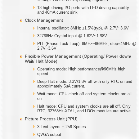
13 high driving I/O ports with LED driving capability
and 40mA current sink
Clock Management
Internal oscillator: 8MHz ±1.5%(typ), @ 2.7V~3.6V
32768Hz Crystal input @ 1.62V~1.98V
PLL (Phase-Lock Loop): 8MHz~96MHz, step=4MHz @
2.7V~3.6V
Flexible Power Management (Operating/ Power down/
Wait/ Halt Mode)
Operating mode: High performance@96MHz high
speed
Deep Halt mode: 3.3V/1.8V off with only RTC on and
approximately 5uA current.
Wait mode: CPU clock off and system clocks are all
on
Halt mode: CPU and system clocks are all off. Only
RTC, 32768Hz-XTAL, and LDOs modules are active
Picture Process Unit (PPU)
3 Text layers + 256 Sprites
QVGA output