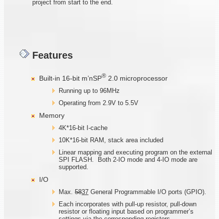
project from start to the end.
Features
®
Built-in 16-bit m’nSP
2.0 microprocessor
Running up to 96MHz
Operating from 2.9V to 5.5V
Memory
4K*16-bit I-cache
10K*16-bit RAM, stack area included
Linear mapping and executing program on the external
SPI FLASH. Both 2-IO mode and 4-IO mode are
supported.
I/O
Max.
58
37
General Programmable I/O ports (GPIO).
Each incorporates with pull-up resistor, pull-down
resistor or floating input based on programmer’s
settings via the corresponding registers