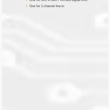
One for 1-channel line-in