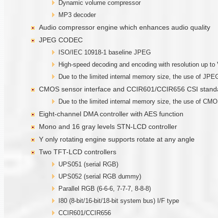
Dynamic volume compressor
MP3 decoder
Audio compressor engine which enhances audio quality
JPEG CODEC
ISO/IEC 10918-1 baseline JPEG
High-speed decoding and encoding with resolution up t
Due to the limited internal memory size, the use of JPEG
CMOS sensor interface and CCIR601/CCIR656 CSI standa
Due to the limited internal memory size, the use of CMOS
Eight-channel DMA controller with AES function
Mono and 16 gray levels STN-LCD controller
Y only rotating engine supports rotate at any angle
Two TFT-LCD controllers
UPS051 (serial RGB)
UPS052 (serial RGB dummy)
Parallel RGB (6-6-6, 7-7-7, 8-8-8)
I80 (8-bit/16-bit/18-bit system bus) I/F type
CCIR601/CCIR656