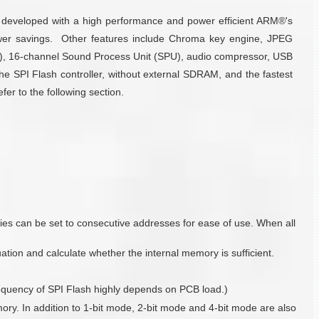
s developed with a high performance and power efficient ARM®'s
er savings. Other features include Chroma key engine, JPEG
U), 16-channel Sound Process Unit (SPU), audio compressor, USB
e SPI Flash controller, without external SDRAM, and the fastest
er to the following section.
s can be set to consecutive addresses for ease of use. When all
tion and calculate whether the internal memory is sufficient.
requency of SPI Flash highly depends on PCB load.)
y. In addition to 1-bit mode, 2-bit mode and 4-bit mode are also