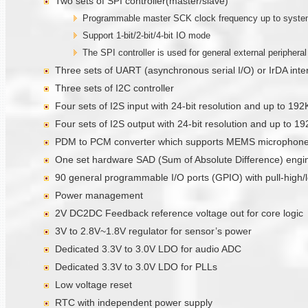
Two sets of SPI controller(master/slave)
Programmable master SCK clock frequency up to system 
Support 1-bit/2-bit/4-bit IO mode
The SPI controller is used for general external periphera
Three sets of UART (asynchronous serial I/O) or IrDA int
Three sets of I2C controller
Four sets of I2S input with 24-bit resolution and up to 19
Four sets of I2S output with 24-bit resolution and up to 
PDM to PCM converter which supports MEMS microphones
One set hardware SAD (Sum of Absolute Difference) engi
90 general programmable I/O ports (GPIO) with pull-high/l
Power management
2V DC2DC Feedback reference voltage out for core logic
3V to 2.8V~1.8V regulator for sensor’s power
Dedicated 3.3V to 3.0V LDO for audio ADC
Dedicated 3.3V to 3.0V LDO for PLLs
Low voltage reset
RTC with independent power supply