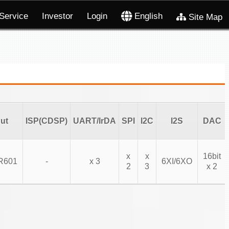
Service
Investor
Login
English
Site Map
ut
ISP(CDSP)
UART/IrDA
SPI
I2C
I2S
DAC
x
x
16bit
R601
-
x 3
6XI/6XO
2
3
x 2