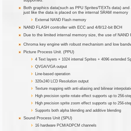
supported.
Both graphics data(such as PPU Sprites/TEXTs data) and 
just like the data is placed on the internal SRAM memory
External NAND Flash memory
NAND FLASH controller with ECC and 4/8/12-bit BCH
Due to the limited internal memory size, the use of NAND Fl
Chroma key engine with robust mechanism and low bandw
Picture Process Unit. (PPU)
4 Text layers + 1024 internal Sprites + 4096 extended Sp
QVGA/VGA output
Line-based operation
320x240 LCD Resolution output
Texture mapping with anti-aliasing and bilinear interpolat
High precision sprite rotate effect supports up to 256-st
High precision sprite zoom effect supports up to 256-st
Supports both alpha blending and additive blending
Sound Process Unit (SPU)
16 hardware PCM/ADPCM channels