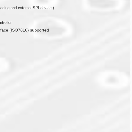
ding and external SPI device.)
troller
erface (ISO7816) supported