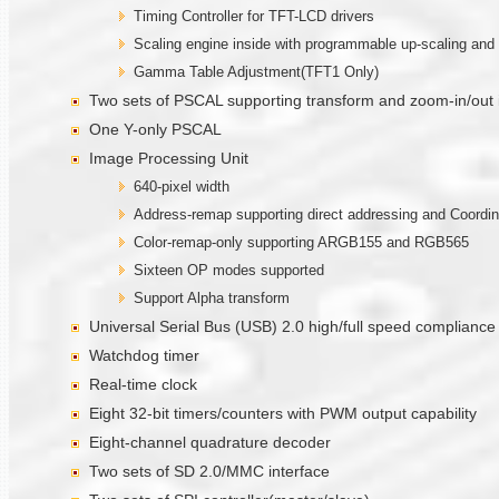
Timing Controller for TFT-LCD drivers
Scaling engine inside with programmable up-scaling and 
Gamma Table Adjustment(TFT1 Only)
Two sets of PSCAL supporting transform and zoom-in/out
One Y-only PSCAL
Image Processing Unit
640-pixel width
Address-remap supporting direct addressing and Coordi
Color-remap-only supporting ARGB155 and RGB565
Sixteen OP modes supported
Support Alpha transform
Universal Serial Bus (USB) 2.0 high/full speed compliance
Watchdog timer
Real-time clock
Eight 32-bit timers/counters with PWM output capability
Eight-channel quadrature decoder
Two sets of SD 2.0/MMC interface