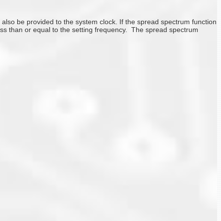
so be provided to the system clock. If the spread spectrum function
less than or equal to the setting frequency. The spread spectrum