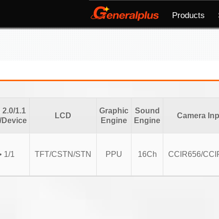
Products
2.0/1.1
Graphic
Sound
LCD
Camera Inp
/Device
Engine
Engine
• 1/1
TFT/CSTN/STN
PPU
16Ch
CCIR656/CCI