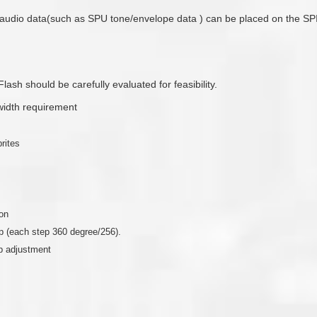
audio data(such as SPU tone/envelope data ) can be placed on the SP
ash should be carefully evaluated for feasibility.
idth requirement
rites
ion
ep (each step 360 degree/256).
ep adjustment