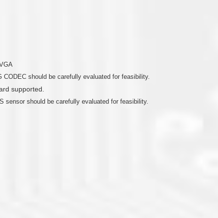
o VGA
 CODEC should be carefully evaluated for feasibility.
rd supported.
 sensor should be carefully evaluated for feasibility.