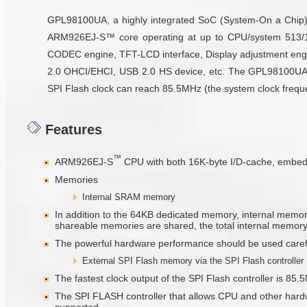
GPL98100UA, a highly integrated SoC (System-On a Chip) b
ARM926EJ-S™ core operating at up to CPU/system 513/17
CODEC engine, TFT-LCD interface, Display adjustment engi
2.0 OHCI/EHCI, USB 2.0 HS device, etc. The GPL98100UA pro
SPI Flash clock can reach 85.5MHz (the system clock frequenc
Features
™
ARM926EJ-S
CPU with both 16K-byte I/D-cache, embe
Memories
Internal SRAM memory
In addition to the 64KB dedicated memory, internal memo
shareable memories are shared, the total internal memory 
The powerful hardware performance should be used carefull
External SPI Flash memory via the SPI Flash controller
The fastest clock output of the SPI Flash controller is 
The SPI FLASH controller that allows CPU and other hardw