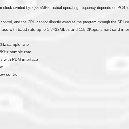
clock divided by 2(85.5MHz, actual operating frequency depends on PCB loa
l control, and the CPU cannot directly execute the program through the SPI con
erface with baud rate up to 1.8432Mbps and 115.2Kbps; smart card int
2KHz sample rate
192KHz sample rate
 with PDM interface
ne
ow control