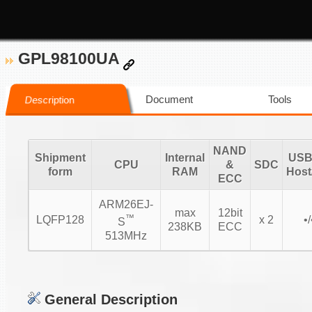
GPL98100UA
Document
Tools
Description
NAND
Shipment
Internal
USB 
CPU
&
SDC
form
RAM
Host
ECC
ARM26EJ-
max
12bit
™
LQFP128
x 2
•/
S
238KB
ECC
513MHz
General Description