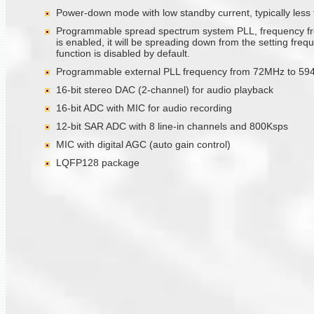
Power-down mode with low standby current, typically less
Programmable spread spectrum system PLL, frequency from
is enabled, it will be spreading down from the setting fre
function is disabled by default.
Programmable external PLL frequency from 72MHz to 59
16-bit stereo DAC (2-channel) for audio playback
16-bit ADC with MIC for audio recording
12-bit SAR ADC with 8 line-in channels and 800Ksps
MIC with digital AGC (auto gain control)
LQFP128 package