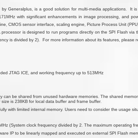
y Generalplus, is a good solution for multi-media applications. It i
1MHz with significant enhancements in image processing, and pow
ne, CMOS sensor interface, scaling engine, Picture Process Unit (PP
cessor is designed to run programs directly on the SPI Flash via th
y is divided by 2). For more information about its features, please ref
dded JTAG ICE, and working frequency up to 513MHz
ry can be shared from unused hardware memories. The shared memorie
size is 238KB for local data buffer and frame buffer.
y with limited internal memory. Users need to consider the usage situa
85.5MHz (System clock frequency divided by 2. The maximum operating f
are IP to be linearly mapped and executed on external SPI Flash memor