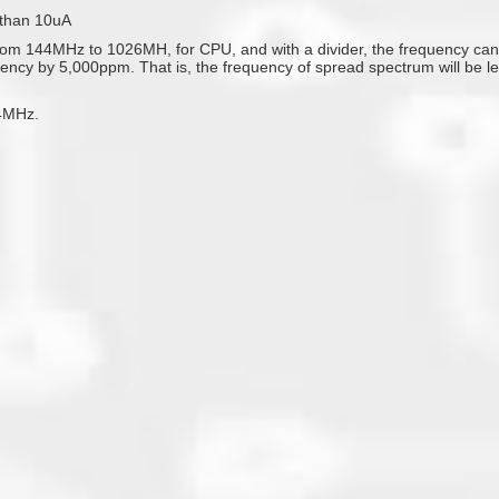
 than 10uA
 144MHz to 1026MH, for CPU, and with a divider, the frequency can al
quency by 5,000ppm. That is, the frequency of spread spectrum will be 
4MHz.