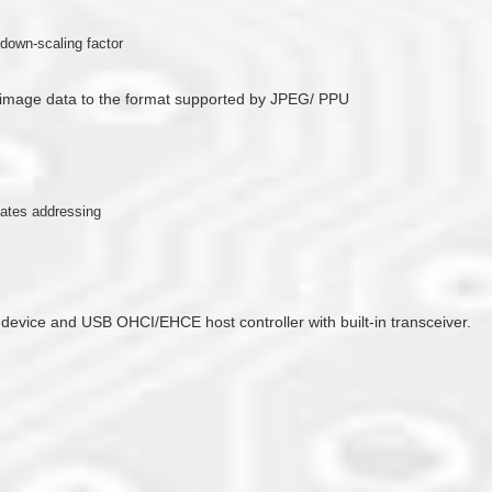
down-scaling factor
 image data to the format supported by JPEG/ PPU
nates addressing
 device and USB OHCI/EHCE host controller with built-in transceiver.