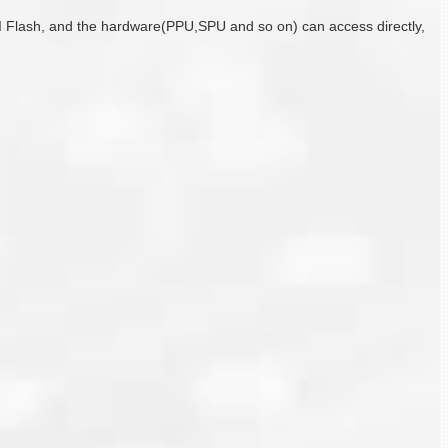
I Flash, and the hardware(PPU,SPU and so on) can access directly,