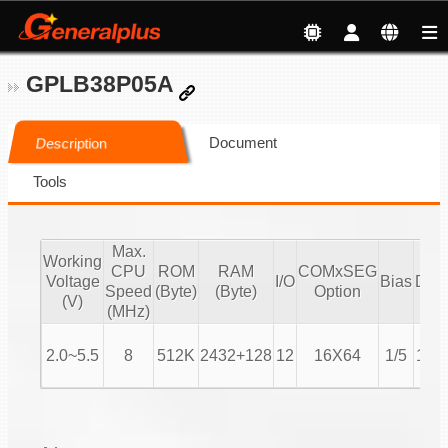
GPLB38P05A
Document
Description
Tools
Max.
Working
CPU
ROM
RAM
COMxSEG
Voltage
I/O
Bias
Duty
Speed
(Byte)
(Byte)
Option
(V)
(MHz)
2.0~5.5
8
512K
2432+128
12
16X64
1/5
1/16