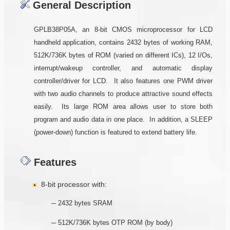
General Description
GPLB38P05A, an 8-bit CMOS microprocessor for LCD
handheld application, contains 2432 bytes of working RAM,
512K/736K bytes of ROM (varied on different ICs), 12 I/Os,
interrupt/wakeup controller, and automatic display
controller/driver for LCD. It also features one PWM driver
with two audio channels to produce attractive sound effects
easily. Its large ROM area allows user to store both
program and audio data in one place. In addition, a SLEEP
(power-down) function is featured to extend battery life.
Features
8-bit processor with:
─ 2432 bytes SRAM
─ 512K/736K bytes OTP ROM (by body)