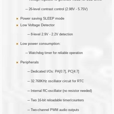
─ 26-level contrast control (2.98V - 5.75V)
Power saving SLEEP mode
Low Voltage Detector
─ 8-level 2.9V - 2.2V detection
Low power consumption:
─ Watchdog timer for reliable operation
Peripherals
─ Dedicated I/Os: PA[0:7], PC[4:7]
─ 32.768KHz oscillator circuit for RTC
─ Internal RC-oscillator (no resistor needed)
─ Two 16-bit reloadable timer/counters
─ Two-channel PWM audio outputs