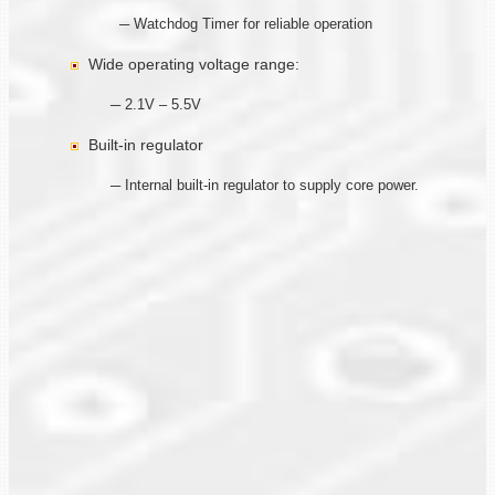
─ Watchdog Timer for reliable operation
Wide operating voltage range:
─ 2.1V – 5.5V
Built-in regulator
─ Internal built-in regulator to supply core power.