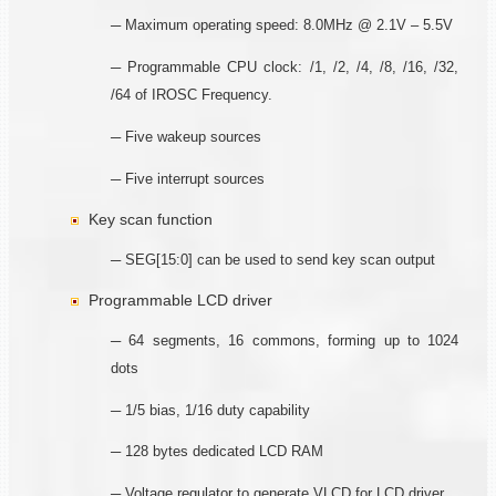
─ Maximum operating speed: 8.0MHz @ 2.1V – 5.5V
─ Programmable CPU clock: /1, /2, /4, /8, /16, /32,
/64 of IROSC Frequency.
─ Five wakeup sources
─ Five interrupt sources
Key scan function
─ SEG[15:0] can be used to send key scan output
Programmable LCD driver
─ 64 segments, 16 commons, forming up to 1024
dots
─ 1/5 bias, 1/16 duty capability
─ 128 bytes dedicated LCD RAM
─ Voltage regulator to generate VLCD for LCD driver