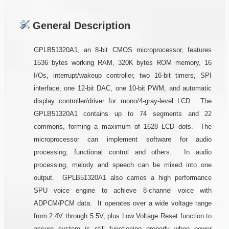
General Description
GPLB51320A1, an 8-bit CMOS microprocessor, features
1536 bytes working RAM, 320K bytes ROM memory, 16
I/Os, interrupt/wakeup controller, two 16-bit timers, SPI
interface, one 12-bit DAC, one 10-bit PWM, and automatic
display controller/driver for mono/4-gray-level LCD. The
GPLB51320A1 contains up to 74 segments and 22
commons, forming a maximum of 1628 LCD dots. The
microprocessor can implement software for audio
processing, functional control and others. In audio
processing, melody and speech can be mixed into one
output. GPLB51320A1 also carries a high performance
SPU voice engine to achieve 8-channel voice with
ADPCM/PCM data. It operates over a wide voltage range
from 2.4V through 5.5V, plus Low Voltage Reset function to
assure system is still functioning properly when power