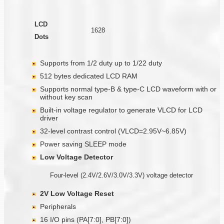
LCD
1628
Dots
Supports from 1/2 duty up to 1/22 duty
512 bytes dedicated LCD RAM
Supports normal type-B & type-C LCD waveform with or
without key scan
Built-in voltage regulator to generate VLCD for LCD
driver
32-level contrast control (VLCD=2.95V~6.85V)
Power saving SLEEP mode
Low Voltage Detector
Four-level (2.4V/2.6V/3.0V/3.3V) voltage detector
2V Low Voltage Reset
Peripherals
16 I/O pins (PA[7:0], PB[7:0])