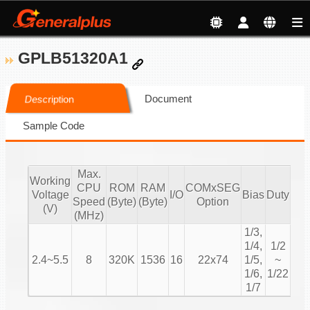
GPLB51320A1
Document
Description
Sample Code
Max.
Working
CPU
ROM
RAM
COMxSEG
S
Voltage
I/O
Bias
Duty
Speed
(Byte)
(Byte)
Option
M
(V)
(MHz)
1/3,
1/4,
1/2
2.4~5.5
8
320K
1536
16
22x74
1/5,
~
Cha
1/6,
1/22
1/7