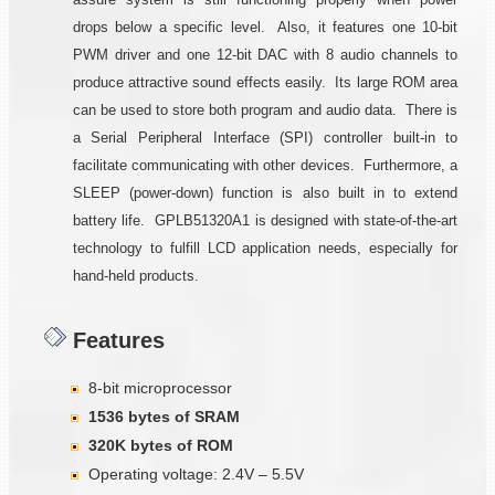
drops below a specific level. Also, it features one 10-bit
PWM driver and one 12-bit DAC with 8 audio channels to
produce attractive sound effects easily. Its large ROM area
can be used to store both program and audio data. There is
a Serial Peripheral Interface (SPI) controller built-in to
facilitate communicating with other devices. Furthermore, a
SLEEP (power-down) function is also built in to extend
battery life. GPLB51320A1 is designed with state-of-the-art
technology to fulfill LCD application needs, especially for
hand-held products.
Features
8-bit microprocessor
1536 bytes of SRAM
320K bytes of ROM
Operating voltage: 2.4V – 5.5V