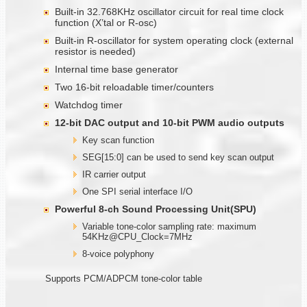
Built-in 32.768KHz oscillator circuit for real time clock
function (X’tal or R-osc)
Built-in R-oscillator for system operating clock (external
resistor is needed)
Internal time base generator
Two 16-bit reloadable timer/counters
Watchdog timer
12-bit DAC output and 10-bit PWM audio outputs
Key scan function
SEG[15:0] can be used to send key scan output
IR carrier output
One SPI serial interface I/O
Powerful 8-ch Sound Processing Unit(SPU)
Variable tone-color sampling rate: maximum
54KHz@CPU_Clock=7MHz
8-voice polyphony
Supports PCM/ADPCM tone-color table