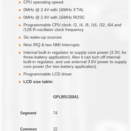
CPU operating speed:
0MHz @ 2.4V with 16MHz X’TAL
0MHz @ 2.4V with 16MHz ROSC
Programmable CPU clock: /2, /4, /8, /16, /32, /64 and
/128 R-oscillator clock frequency
Six wake-up sources
Nine IRQ & two NMI Interrupts
Internal built-in regulator to supply core power (3.3V, for
three-battery application). Also it can turn off internal
built-in regulator, and use external 3.6V power to supply
core power (for two-battery application).
Programmable LCD driver
LCD size table:
GPLB51320A1
Segment
74
Common
22