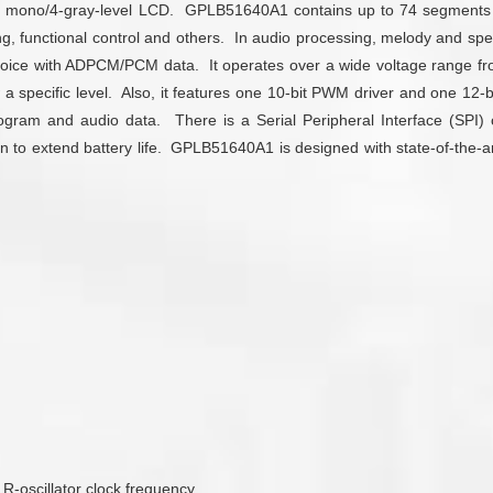
r for mono/4-gray-level LCD. GPLB51640A1 contains up to 74 segme
ng, functional control and others. In audio processing, melody and s
oice with ADPCM/PCM data. It operates over a wide voltage range fro
 a specific level. Also, it features one 10-bit PWM driver and one 12-
ram and audio data. There is a Serial Peripheral Interface (SPI) cont
 to extend battery life. GPLB51640A1 is designed with state-of-the-art 
 R-oscillator clock frequency