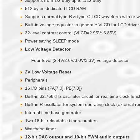
Supports from 1/2 duty up to 1/22 duty
512 bytes dedicated LCD RAM
Supports normal type-B & type-C LCD waveform with or w
Built-in voltage regulator to generate VLCD for LCD driver
32-level contrast control (VLCD=2.95V~6.85V)
Power saving SLEEP mode
Low Voltage Detector
Four-level (2.4V/2.6V/3.0V/3.3V) voltage detector
2V Low Voltage Reset
Peripherals
16 I/O pins (PA[7:0], PB[7:0])
Built-in 32.768KHz oscillator circuit for real time clock func
Built-in R-oscillator for system operating clock (external re
Internal time base generator
Two 16-bit reloadable timer/counters
Watchdog timer
12-bit DAC output and 10-bit PWM audio outputs