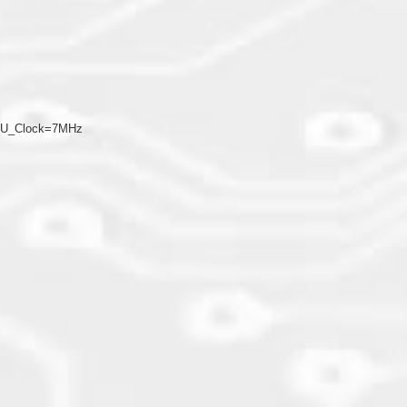
CPU_Clock=7MHz