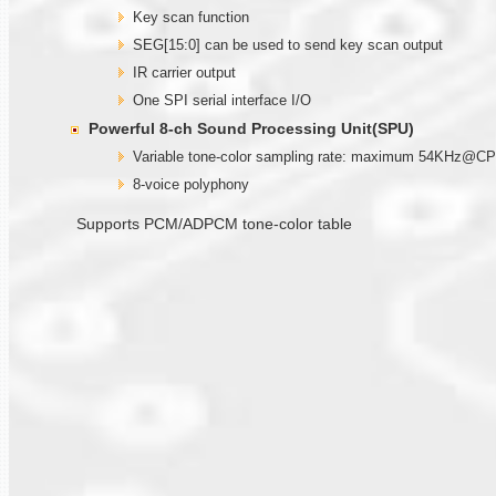
Key scan function
SEG[15:0] can be used to send key scan output
IR carrier output
One SPI serial interface I/O
Powerful 8-ch Sound Processing Unit(SPU)
Variable tone-color sampling rate: maximum 54KHz@
8-voice polyphony
Supports PCM/ADPCM tone-color table