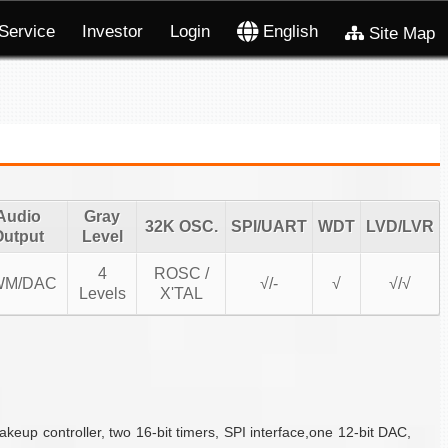
Service
Investor
Login
English
Site Map
Audio
Gray
32K OSC.
SPI/UART
WDT
LVD/LVR
Output
Level
4
ROSC /
WM/DAC
√/-
√
√/√
Levels
X'TAL
p controller, two 16-bit timers, SPI interface,one 12-bit DAC,