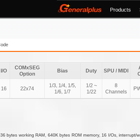
Products
Code
COMxSEG
I/O
Bias
Duty
SPU / MIDI
Option
1/3, 1/4, 1/5,
1/2 ~
8
16
22x74
P
1/6, 1/7
1/22
Channels
 bytes working RAM, 640K bytes ROM memory, 16 I/Os, interrupt/wakeu