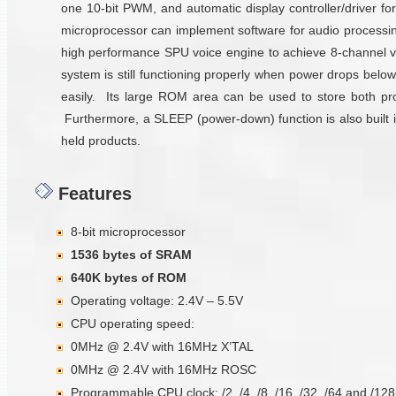
one 10-bit PWM, and automatic display controller/drive
microprocessor can implement software for audio processi
high performance SPU voice engine to achieve 8-channel v
system is still functioning properly when power drops below
easily. Its large ROM area can be used to store both prog
Furthermore, a SLEEP (power-down) function is also built in
held products.
Features
8-bit microprocessor
1536 bytes of SRAM
640K bytes of ROM
Operating voltage: 2.4V – 5.5V
CPU operating speed:
0MHz @ 2.4V with 16MHz X’TAL
0MHz @ 2.4V with 16MHz ROSC
Programmable CPU clock: /2, /4, /8, /16, /32, /64 and /128