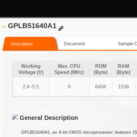
GPLB51640A1
Document
Sample 
Description
Working
Max. CPU
ROM
RAM
Voltage (V)
Speed (MHz)
(Byte)
(Byte)
2.4~5.5
8
640K
1536
General Description
GPLB51640A1, an 8-bit CMOS microprocessor, features 1536