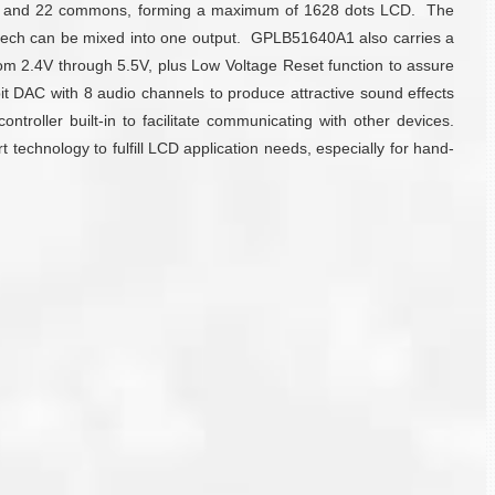
nts and 22 commons, forming a maximum of 1628 dots LCD. The
peech can be mixed into one output. GPLB51640A1 also carries a
m 2.4V through 5.5V, plus Low Voltage Reset function to assure
bit DAC with 8 audio channels to produce attractive sound effects
roller built-in to facilitate communicating with other devices.
technology to fulfill LCD application needs, especially for hand-