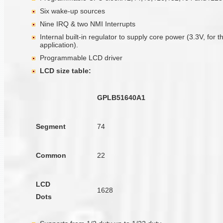
Six wake-up sources
Nine IRQ & two NMI Interrupts
Internal built-in regulator to supply core power (3.3V, for t
application).
Programmable LCD driver
LCD size table:
GPLB51640A1
Segment
74
Common
22
LCD
1628
Dots