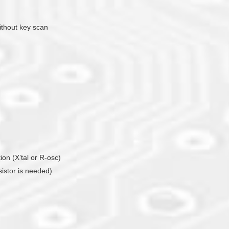
ithout key scan
tion (X’tal or R-osc)
sistor is needed)