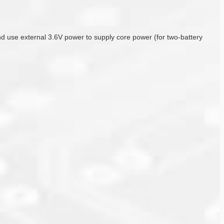
r, and use external 3.6V power to supply core power (for two-battery