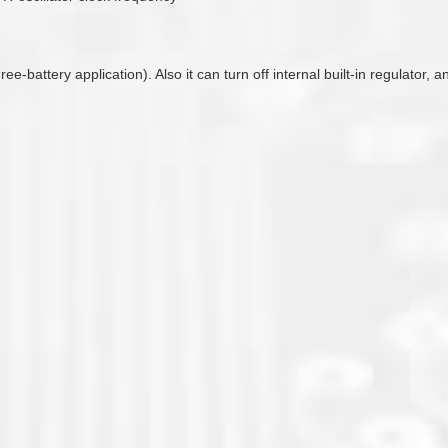
hree-battery application). Also it can turn off internal built-in regulato