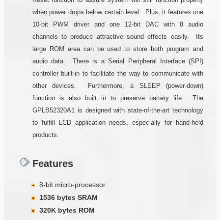
when power drops below certain level. Plus, it features one
10-bit PWM driver and one 12-bit DAC with 8 audio
channels to produce attractive sound effects easily. Its
large ROM area can be used to store both program and
audio data. There is a Serial Peripheral Interface (SPI)
controller built-in to facilitate the way to communicate with
other devices. Furthermore, a SLEEP (power-down)
function is also built in to preserve battery life. The
GPLB52320A1 is designed with state-of-the-art technology
to fulfill LCD application needs, especially for hand-held
products.
Features
8-bit micro-processor
1536 bytes SRAM
320K bytes ROM