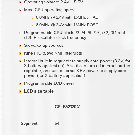
Operating voltage: 2.4V ~ 5.5V
Max. CPU operating speed:
8.0MHz @ 2.4V with 16MHz X’TAL
8.0MHz @ 2.4V with 16MHz ROSC
Programmable CPU clock: /2, /4, /8, /16, /32, /64 and
/128 R-oscillator clock frequency
Six wake-up sources
Nine IRQ & two NMI Interrupts
Internal built-in regulator to supply core power (3.3V, for
3-battery application). Also it can turn off internal built-in
regulator, and use external 3.6V power to supply core
power (for 2-battery application).
Programmable LCD driver
LCD size table
GPLB52320A1
Segment
64