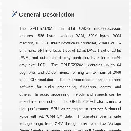
General Description
The GPLB52320A1, an 8-bit CMOS microprocessor,
features 1536 bytes working RAM, 320K bytes ROM
memory, 16 I/Os, interrupt/wakeup controller, 2 sets of 16-
bit timers, SPI interface, 1 set of 12-bit DAC, 1 set of 10-bit
PWM, and automatic display controller/driver for mono/4-
gray-level LCD. The GPLB52320A1 contains up to 64
segments and 32 commons, forming a maximum of 2048
dots LCD resolution. The microprocessor can implement
software for audio processing, functional control and
others. In audio processing, melody and speech can be
mixed into one output. The GPLB52320A1 also carries a
high performance SPU voice engine to achieve 8-channel
voice with ADPCM/PCM data. It operates over a wide
voltage range from 2.4V through 5.5V, plus Low Voltage
Reset function to assure system will still function properly