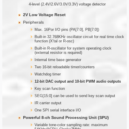
4-level (2.4V/2.6V/3.0V/3.3V) voltage detector
2V Low Voltage Reset
Peripherals
Max. 16Por I/O pins (PA[7:0], PB[7:0])
Built-in 32.768KHz oscillator circuit for real time clock
function (X’tal or R-osc)
Built-in R-oscillator for system operating clock
(external resistor is required)
Internal time base generator
Two 16-bit reloadable timer/counters
Watchdog timer
12-bit DAC output and 10-bit PWM audio outputs
Key scan function
SEG[15:0] can be used to send key scan output
IR carrier output
One SPI serial interface I/O
Powerful 8-ch Sound Processing Unit (SPU)
Variable tone-color sampling rate: maximum