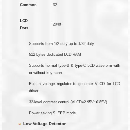
Common
32
LCD
2048
Dots
Supports from 1/2 duty up to 1/32 duty
512 bytes dedicated LCD RAM
Supports normal type-B & type-C LCD waveform with
or without key scan
Built-in voltage regulator to generate VLCD for LCD
driver
32-level contrast control (VLCD=2.95V~6.85V)
Power saving SLEEP mode
Low Voltage Detector