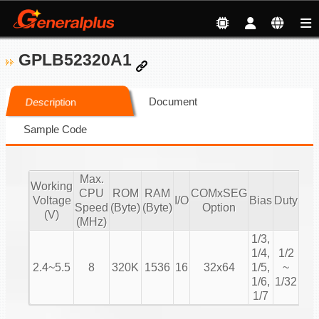
GPLB52320A1
Document
Description
Sample Code
Max.
Working
CPU
ROM
RAM
COMxSEG
S
Voltage
I/O
Bias
Duty
Speed
(Byte)
(Byte)
Option
M
(V)
(MHz)
1/3,
1/4,
1/2
2.4~5.5
8
320K
1536
16
32x64
1/5,
~
Cha
1/6,
1/32
1/7