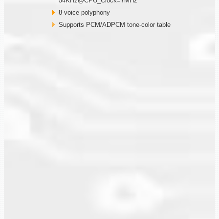
54KHz@CPU_Clock=7MHz
8-voice polyphony
Supports PCM/ADPCM tone-color table