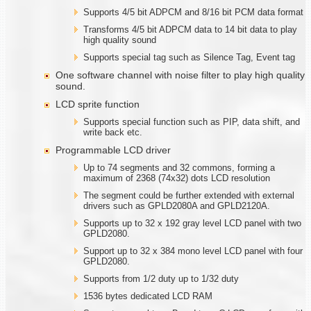
Supports 4/5 bit ADPCM and 8/16 bit PCM data format
Transforms 4/5 bit ADPCM data to 14 bit data to play
high quality sound
Supports special tag such as Silence Tag, Event tag
One software channel with noise filter to play high quality
sound.
LCD sprite function
Supports special function such as PIP, data shift, and
write back etc.
Programmable LCD driver
Up to 74 segments and 32 commons, forming a
maximum of 2368 (74x32) dots LCD resolution
The segment could be further extended with external
drivers such as GPLD2080A and GPLD2120A.
Supports up to 32 x 192 gray level LCD panel with two
GPLD2080.
Support up to 32 x 384 mono level LCD panel with four
GPLD2080.
Supports from 1/2 duty up to 1/32 duty
1536 bytes dedicated LCD RAM