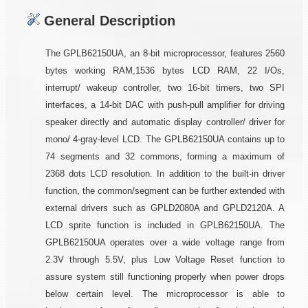
General Description
The GPLB62150UA, an 8-bit microprocessor, features 2560
bytes working RAM,1536 bytes LCD RAM, 22 I/Os,
interrupt/ wakeup controller, two 16-bit timers, two SPI
interfaces, a 14-bit DAC with push-pull amplifier for driving
speaker directly and automatic display controller/ driver for
mono/ 4-gray-level LCD. The GPLB62150UA contains up to
74 segments and 32 commons, forming a maximum of
2368 dots LCD resolution. In addition to the built-in driver
function, the common/segment can be further extended with
external drivers such as GPLD2080A and GPLD2120A. A
LCD sprite function is included in GPLB62150UA. The
GPLB62150UA operates over a wide voltage range from
2.3V through 5.5V, plus Low Voltage Reset function to
assure system still functioning properly when power drops
below certain level. The microprocessor is able to