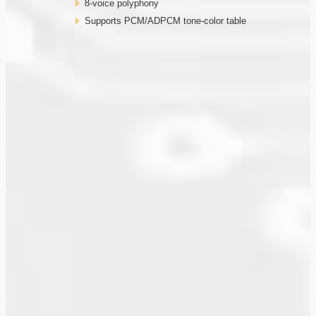
8-voice polyphony
Supports PCM/ADPCM tone-color table