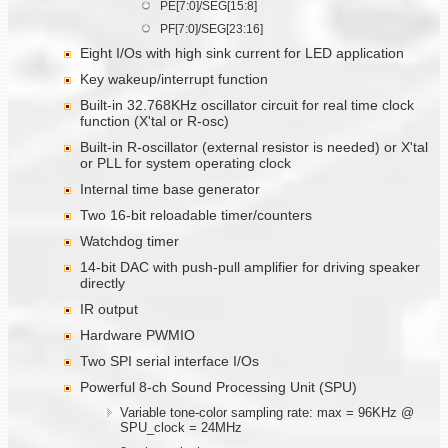
PE[7:0]/SEG[15:8]
PF[7:0]/SEG[23:16]
Eight I/Os with high sink current for LED application
Key wakeup/interrupt function
Built-in 32.768KHz oscillator circuit for real time clock
function (X'tal or R-osc)
Built-in R-oscillator (external resistor is needed) or X'tal
or PLL for system operating clock
Internal time base generator
Two 16-bit reloadable timer/counters
Watchdog timer
14-bit DAC with push-pull amplifier for driving speaker
directly
IR output
Hardware PWMIO
Two SPI serial interface I/Os
Powerful 8-ch Sound Processing Unit (SPU)
Variable tone-color sampling rate: max = 96KHz @
SPU_clock = 24MHz