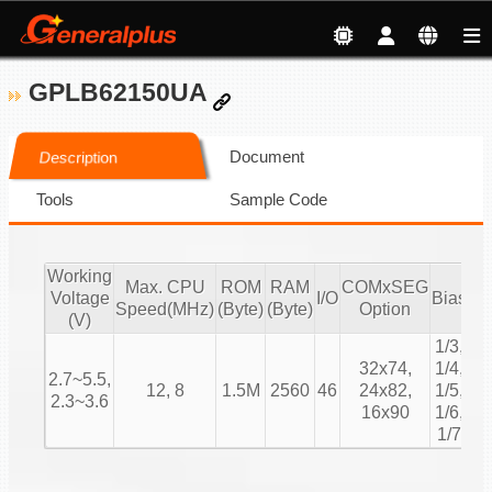
GPLB62150UA
Document
Description
Tools
Sample Code
Working
Max. CPU
ROM
RAM
COMxSEG
Voltage
I/O
Bias
Du
Speed(MHz)
(Byte)
(Byte)
Option
(V)
1/3,
1/
32x74,
1/4,
2.7~5.5,
1/
12, 8
1.5M
2560
46
24x82,
1/5,
2.3~3.6
1/
16x90
1/6,
1/
1/7