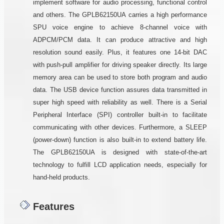
implement software for audio processing, functional control
and others. The GPLB62150UA carries a high performance
SPU voice engine to achieve 8-channel voice with
ADPCM/PCM data. It can produce attractive and high
resolution sound easily. Plus, it features one 14-bit DAC
with push-pull amplifier for driving speaker directly. Its large
memory area can be used to store both program and audio
data. The USB device function assures data transmitted in
super high speed with reliability as well. There is a Serial
Peripheral Interface (SPI) controller built-in to facilitate
communicating with other devices. Furthermore, a SLEEP
(power-down) function is also built-in to extend battery life.
The GPLB62150UA is designed with state-of-the-art
technology to fulfill LCD application needs, especially for
hand-held products.
Features