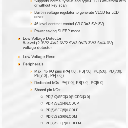
Supports normal type-B and type-C LCD waveform with
or without key scan
Built-in voltage regulator to generate VLCD for LCD
driver
46-level contrast control (VLCD=3.5V~8V)
Power saving SLEEP mode
Low Voltage Detector
8-level (2.3V/2.4V/2.6V/2.9V/3.0V/3.3V/3.6V/4.0V)
voltage detector
Low Voltage Reset
Peripherals
Max. 46 I/O pins (PA[7:0], PB[7:0], PC[5:0], PD[7:0],
PE[7:0] , PF[7:0])
Dedicated I/Os: PA[7:0], PB[7:0], PC[5:0]
Shared pin I/Os:
PD[3:0]/SEG[3:0]/LCDDI[3:0]
PD[4]/SEG[4]/LCDCP
PD[5]/SEG[5]/LCDLP
PD[6]/SEG[6]/LCDM
PD[7]/SEG[7]/LCDFLM