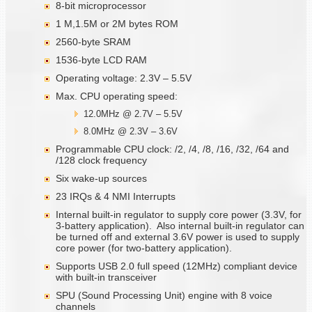
8-bit microprocessor
1 M,1.5M or 2M bytes ROM
2560-byte SRAM
1536-byte LCD RAM
Operating voltage: 2.3V – 5.5V
Max. CPU operating speed:
12.0MHz @ 2.7V – 5.5V
8.0MHz @ 2.3V – 3.6V
Programmable CPU clock: /2, /4, /8, /16, /32, /64 and
/128 clock frequency
Six wake-up sources
23 IRQs & 4 NMI Interrupts
Internal built-in regulator to supply core power (3.3V, for
3-battery application). Also internal built-in regulator can
be turned off and external 3.6V power is used to supply
core power (for two-battery application).
Supports USB 2.0 full speed (12MHz) compliant device
with built-in transceiver
SPU (Sound Processing Unit) engine with 8 voice
channels