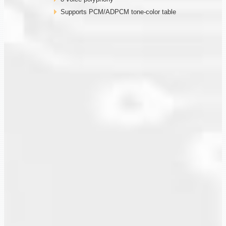
Supports PCM/ADPCM tone-color table