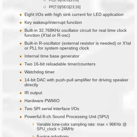
PF[7:0]/SEG[23:16]
Eight I/Os with high sink current for LED application
Key wakeup/interrupt function
Built-in 32.768KHz oscillator circuit for real time clock
function (X'tal or R-osc)
Built-in R-oscillator (external resistor is needed) or X'tal
or PLL for system operating clock
Internal time base generator
Two 16-bit reloadable timer/counters
Watchdog timer
14-bit DAC with push-pull amplifier for driving speaker
directly
IR output
Hardware PWMIO
Two SPI serial interface I/Os
Powerful 8-ch Sound Processing Unit (SPU)
Variable tone-color sampling rate: max = 96KHz @
SPU_clock = 24MHz
8-voice polyphony