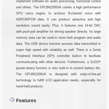
implement software for audio processing, functional control
and others. The GPLB62200UA carries a high performance
SPU voice engine to achieve 8-channel voice with
ADPCM/PCM data. It can produce attractive and high
resolution sound easily. Plus, it features one 14-bit DAC
with push-pull amplifier for driving speaker directly. Its large
memory area can be used to store both program and audio
data. The USB device function assures data transmitted in
super high speed with reliability as well. There is a Serial
Peripheral Interface (SPI) controller built-in to facilitate
communicating with other devices. Furthermore, a SLEEP
(power-down) function is also built-in to extend battery life.
The GPLB62200UA is designed with state-of-the-art
technology to fulfill LCD application needs, especially for
hand-held products.
Features