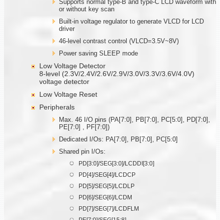
Supports normal type-B and type-C LCD waveform with
or without key scan
Built-in voltage regulator to generate VLCD for LCD
driver
46-level contrast control (VLCD=3.5V~8V)
Power saving SLEEP mode
Low Voltage Detector
8-level (2.3V/2.4V/2.6V/2.9V/3.0V/3.3V/3.6V/4.0V)
voltage detector
Low Voltage Reset
Peripherals
Max. 46 I/O pins (PA[7:0], PB[7:0], PC[5:0], PD[7:0],
PE[7:0] , PF[7:0])
Dedicated I/Os: PA[7:0], PB[7:0], PC[5:0]
Shared pin I/Os:
PD[3:0]/SEG[3:0]/LCDDI[3:0]
PD[4]/SEG[4]/LCDCP
PD[5]/SEG[5]/LCDLP
PD[6]/SEG[6]/LCDM
PD[7]/SEG[7]/LCDFLM
PE[7:0]/SEG[15:8]