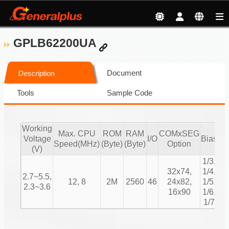
GPLB62200UA
Document
Description
Tools
Sample Code
Working
Max. CPU
ROM
RAM
COMxSEG
Voltage
I/O
Bias
Du
Speed(MHz)
(Byte)
(Byte)
Option
(V)
1/3,
1/
32x74,
1/4,
2.7~5.5,
1/
12, 8
2M
2560
46
24x82,
1/5,
2.3~3.6
1/
16x90
1/6,
1/
1/7