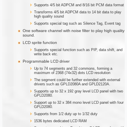
Supports 4/5 bit ADPCM and 8/16 bit PCM data format
Transforms 4/5 bit ADPCM data to 14 bit data to play
high quality sound
Supports special tag such as Silence Tag, Event tag
One software channel with noise filter to play high quality
sound.
LCD sprite function
Supports special function such as PIP, data shift, and
write back etc.
Programmable LCD driver
Up to 74 segments and 32 commons, forming a
maximum of 2368 (74x32) dots LCD resolution
The segment could be further extended with external
drivers such as GPLD2080A and GPLD2120A.
Supports up to 32 x 192 gray level LCD panel with two
GPLD2080.
Support up to 32 x 384 mono level LCD panel with four
GPLD2080.
Supports from 1/2 duty up to 1/32 duty
1536 bytes dedicated LCD RAM