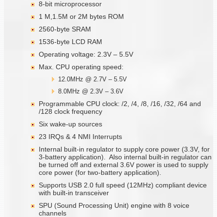
8-bit microprocessor
1 M,1.5M or 2M bytes ROM
2560-byte SRAM
1536-byte LCD RAM
Operating voltage: 2.3V – 5.5V
Max. CPU operating speed:
12.0MHz @ 2.7V – 5.5V
8.0MHz @ 2.3V – 3.6V
Programmable CPU clock: /2, /4, /8, /16, /32, /64 and
/128 clock frequency
Six wake-up sources
23 IRQs & 4 NMI Interrupts
Internal built-in regulator to supply core power (3.3V, for
3-battery application). Also internal built-in regulator can
be turned off and external 3.6V power is used to supply
core power (for two-battery application).
Supports USB 2.0 full speed (12MHz) compliant device
with built-in transceiver
SPU (Sound Processing Unit) engine with 8 voice
channels