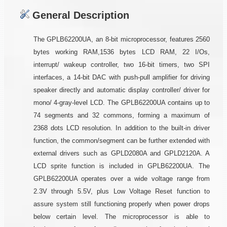
General Description
The GPLB62200UA, an 8-bit microprocessor, features 2560
bytes working RAM,1536 bytes LCD RAM, 22 I/Os,
interrupt/ wakeup controller, two 16-bit timers, two SPI
interfaces, a 14-bit DAC with push-pull amplifier for driving
speaker directly and automatic display controller/ driver for
mono/ 4-gray-level LCD. The GPLB62200UA contains up to
74 segments and 32 commons, forming a maximum of
2368 dots LCD resolution. In addition to the built-in driver
function, the common/segment can be further extended with
external drivers such as GPLD2080A and GPLD2120A. A
LCD sprite function is included in GPLB62200UA. The
GPLB62200UA operates over a wide voltage range from
2.3V through 5.5V, plus Low Voltage Reset function to
assure system still functioning properly when power drops
below certain level. The microprocessor is able to