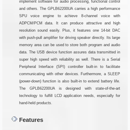
implement software for audio processing, functional control
and others. The GPLB62200UA carries a high performance
SPU voice engine to achieve 8-channel voice with
ADPCM/PCM data. It can produce attractive and high
resolution sound easily. Plus, it features one 14-bit DAC
with push-pull amplifier for driving speaker directly. Its large
memory area can be used to store both program and audio
data. The USB device function assures data transmitted in
super high speed with reliability as well. There is a Serial
Peripheral Interface (SPI) controller built-in to facilitate
communicating with other devices. Furthermore, a SLEEP
(power-down) function is also built-in to extend battery life.
The GPLB62200UA is designed with state-of-the-art
technology to fulfill LCD application needs, especially for
hand-held products.
Features