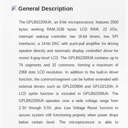
General Description
The GPLB62200UA, an 8-bit microprocessor, features 2560
bytes working RAM,1536 bytes LCD RAM, 22 I/Os,
interrupt/ wakeup controller, two 16-bit timers, two SPI
interfaces, a 14-bit DAC with push-pull amplifier for driving
speaker directly and automatic display controller/ driver for
mono/ 4-gray-level LCD. The GPLB62200UA contains up to
74 segments and 32 commons, forming a maximum of
2368 dots LCD resolution. In addition to the built-in driver
function, the common/segment can be further extended with
external drivers such as GPLD2080A and GPLD2120A. A
LCD sprite function is included in GPLB62200UA. The
GPLB62200UA operates over a wide voltage range from
2.3V through 5.5V, plus Low Voltage Reset function to
assure system still functioning properly when power drops
below certain level. The microprocessor is able to