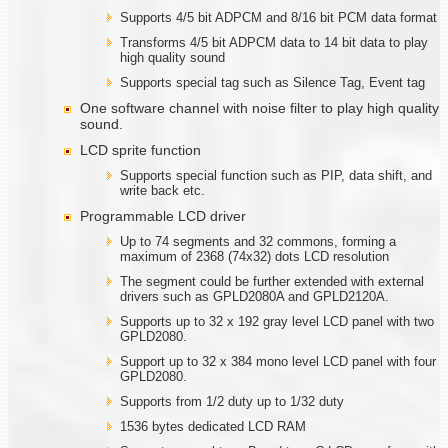
Supports 4/5 bit ADPCM and 8/16 bit PCM data format
Transforms 4/5 bit ADPCM data to 14 bit data to play
high quality sound
Supports special tag such as Silence Tag, Event tag
One software channel with noise filter to play high quality
sound.
LCD sprite function
Supports special function such as PIP, data shift, and
write back etc.
Programmable LCD driver
Up to 74 segments and 32 commons, forming a
maximum of 2368 (74x32) dots LCD resolution
The segment could be further extended with external
drivers such as GPLD2080A and GPLD2120A.
Supports up to 32 x 192 gray level LCD panel with two
GPLD2080.
Support up to 32 x 384 mono level LCD panel with four
GPLD2080.
Supports from 1/2 duty up to 1/32 duty
1536 bytes dedicated LCD RAM