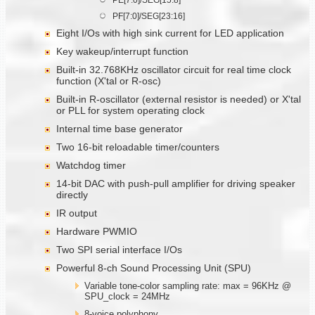
PF[7:0]/SEG[23:16]
Eight I/Os with high sink current for LED application
Key wakeup/interrupt function
Built-in 32.768KHz oscillator circuit for real time clock
function (X'tal or R-osc)
Built-in R-oscillator (external resistor is needed) or X'tal
or PLL for system operating clock
Internal time base generator
Two 16-bit reloadable timer/counters
Watchdog timer
14-bit DAC with push-pull amplifier for driving speaker
directly
IR output
Hardware PWMIO
Two SPI serial interface I/Os
Powerful 8-ch Sound Processing Unit (SPU)
Variable tone-color sampling rate: max = 96KHz @
SPU_clock = 24MHz
8-voice polyphony