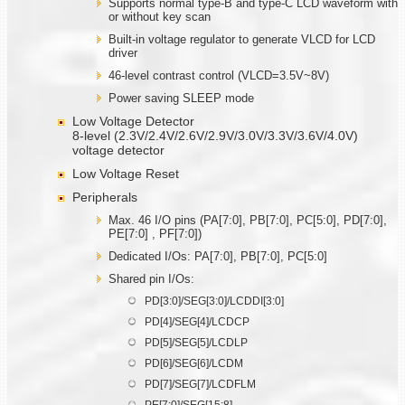
Supports normal type-B and type-C LCD waveform with
or without key scan
Built-in voltage regulator to generate VLCD for LCD
driver
46-level contrast control (VLCD=3.5V~8V)
Power saving SLEEP mode
Low Voltage Detector
8-level (2.3V/2.4V/2.6V/2.9V/3.0V/3.3V/3.6V/4.0V)
voltage detector
Low Voltage Reset
Peripherals
Max. 46 I/O pins (PA[7:0], PB[7:0], PC[5:0], PD[7:0],
PE[7:0] , PF[7:0])
Dedicated I/Os: PA[7:0], PB[7:0], PC[5:0]
Shared pin I/Os:
PD[3:0]/SEG[3:0]/LCDDI[3:0]
PD[4]/SEG[4]/LCDCP
PD[5]/SEG[5]/LCDLP
PD[6]/SEG[6]/LCDM
PD[7]/SEG[7]/LCDFLM
PE[7:0]/SEG[15:8]