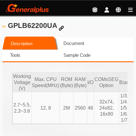
GPLB62200UA
Document
Description
Tools
Sample Code
Working
Max. CPU
ROM
RAM
COMxSEG
Voltage
I/O
Bias
Du
Speed(MHz)
(Byte)
(Byte)
Option
(V)
1/3,
1/
32x74,
1/4,
2.7~5.5,
1/
12, 8
2M
2560
46
24x82,
1/5,
2.3~3.6
1/
16x90
1/6,
1/
1/7