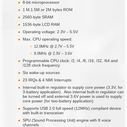
8-bit microprocessor
1 M,1.5M or 2M bytes ROM
2560-byte SRAM
1536-byte LCD RAM
Operating voltage: 2.3V – 5.5V
Max. CPU operating speed:
12.0MHz @ 2.7V – 5.5V
8.0MHz @ 2.3V – 3.6V
Programmable CPU clock: /2, /4, /8, /16, /32, /64 and
/128 clock frequency
Six wake-up sources
23 IRQs & 4 NMI Interrupts
Internal built-in regulator to supply core power (3.3V, for
3-battery application). Also internal built-in regulator can
be turned off and external 3.6V power is used to supply
core power (for two-battery application).
Supports USB 2.0 full speed (12MHz) compliant device
with built-in transceiver
SPU (Sound Processing Unit) engine with 8 voice
channels