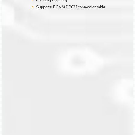
Supports PCM/ADPCM tone-color table