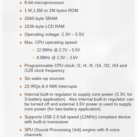
8-bit microprocessor
1 M,1.5M or 2M bytes ROM
2560-byte SRAM
1536-byte LCD RAM
Operating voltage: 2.3V – 5.5V
Max. CPU operating speed:
12.0MHz @ 2.7V – 5.5V
8.0MHz @ 2.3V – 3.6V
Programmable CPU clock: /2, /4, /8, /16, /32, /64 and
/128 clock frequency
Six wake-up sources
23 IRQs & 4 NMI Interrupts
Internal built-in regulator to supply core power (3.3V, for
3-battery application). Also internal built-in regulator can
be turned off and external 3.6V power is used to supply
core power (for two-battery application).
Supports USB 2.0 full speed (12MHz) compliant device
with built-in transceiver
SPU (Sound Processing Unit) engine with 8 voice
channels