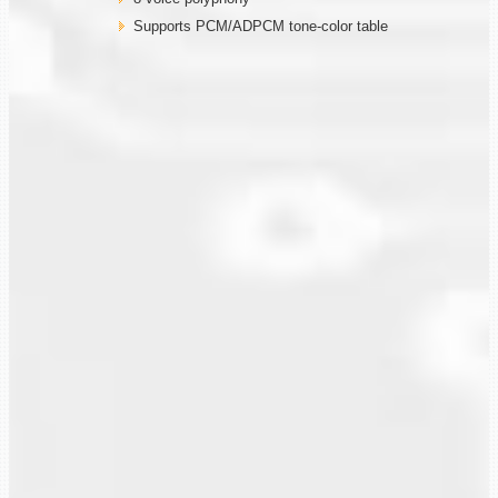
Supports PCM/ADPCM tone-color table