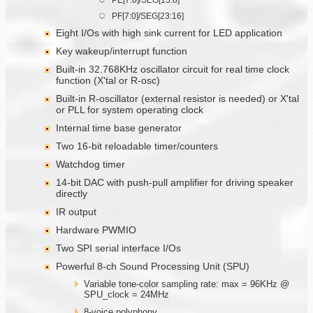
PF[7:0]/SEG[23:16]
Eight I/Os with high sink current for LED application
Key wakeup/interrupt function
Built-in 32.768KHz oscillator circuit for real time clock
function (X'tal or R-osc)
Built-in R-oscillator (external resistor is needed) or X'tal
or PLL for system operating clock
Internal time base generator
Two 16-bit reloadable timer/counters
Watchdog timer
14-bit DAC with push-pull amplifier for driving speaker
directly
IR output
Hardware PWMIO
Two SPI serial interface I/Os
Powerful 8-ch Sound Processing Unit (SPU)
Variable tone-color sampling rate: max = 96KHz @
SPU_clock = 24MHz
8-voice polyphony