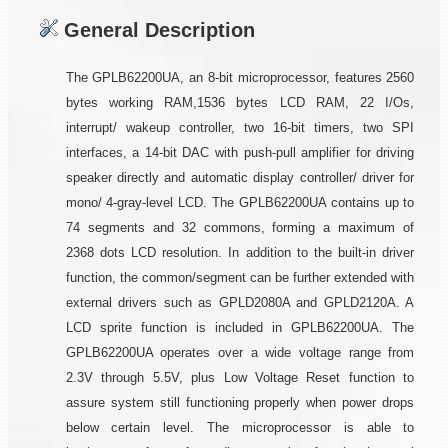
General Description
The GPLB62200UA, an 8-bit microprocessor, features 2560
bytes working RAM,1536 bytes LCD RAM, 22 I/Os,
interrupt/ wakeup controller, two 16-bit timers, two SPI
interfaces, a 14-bit DAC with push-pull amplifier for driving
speaker directly and automatic display controller/ driver for
mono/ 4-gray-level LCD. The GPLB62200UA contains up to
74 segments and 32 commons, forming a maximum of
2368 dots LCD resolution. In addition to the built-in driver
function, the common/segment can be further extended with
external drivers such as GPLD2080A and GPLD2120A. A
LCD sprite function is included in GPLB62200UA. The
GPLB62200UA operates over a wide voltage range from
2.3V through 5.5V, plus Low Voltage Reset function to
assure system still functioning properly when power drops
below certain level. The microprocessor is able to