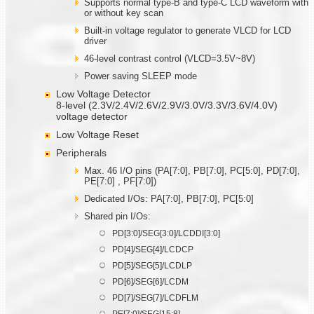
Supports normal type-B and type-C LCD waveform with
or without key scan
Built-in voltage regulator to generate VLCD for LCD
driver
46-level contrast control (VLCD=3.5V~8V)
Power saving SLEEP mode
Low Voltage Detector
8-level (2.3V/2.4V/2.6V/2.9V/3.0V/3.3V/3.6V/4.0V)
voltage detector
Low Voltage Reset
Peripherals
Max. 46 I/O pins (PA[7:0], PB[7:0], PC[5:0], PD[7:0],
PE[7:0] , PF[7:0])
Dedicated I/Os: PA[7:0], PB[7:0], PC[5:0]
Shared pin I/Os:
PD[3:0]/SEG[3:0]/LCDDI[3:0]
PD[4]/SEG[4]/LCDCP
PD[5]/SEG[5]/LCDLP
PD[6]/SEG[6]/LCDM
PD[7]/SEG[7]/LCDFLM
PE[7:0]/SEG[15:8]