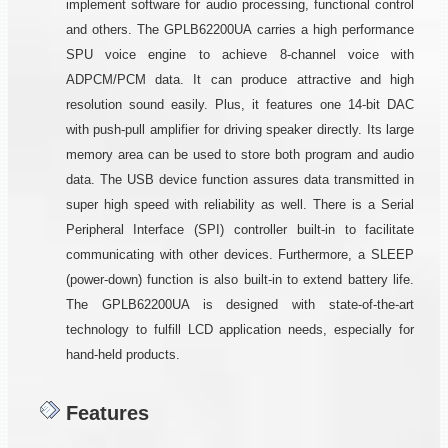
implement software for audio processing, functional control
and others. The GPLB62200UA carries a high performance
SPU voice engine to achieve 8-channel voice with
ADPCM/PCM data. It can produce attractive and high
resolution sound easily. Plus, it features one 14-bit DAC
with push-pull amplifier for driving speaker directly. Its large
memory area can be used to store both program and audio
data. The USB device function assures data transmitted in
super high speed with reliability as well. There is a Serial
Peripheral Interface (SPI) controller built-in to facilitate
communicating with other devices. Furthermore, a SLEEP
(power-down) function is also built-in to extend battery life.
The GPLB62200UA is designed with state-of-the-art
technology to fulfill LCD application needs, especially for
hand-held products.
Features