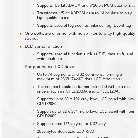
Supports 4/5 bit ADPCM and 8/16 bit PCM data format
Transforms 4/5 bit ADPCM data to 14 bit data to play
high quality sound
Supports special tag such as Silence Tag, Event tag
One software channel with noise filter to play high quality
sound.
LCD sprite function
Supports special function such as PIP, data shift, and
write back etc.
Programmable LCD driver
Up to 74 segments and 32 commons, forming a
maximum of 2368 (74x32) dots LCD resolution
The segment could be further extended with external
drivers such as GPLD2080A and GPLD2120A.
Supports up to 32 x 192 gray level LCD panel with two
GPLD2080.
Support up to 32 x 384 mono level LCD panel with four
GPLD2080.
Supports from 1/2 duty up to 1/32 duty
1536 bytes dedicated LCD RAM