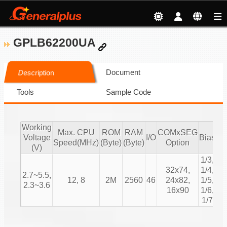
GPLB62200UA
Document
Description
Tools
Sample Code
Working
Max. CPU
ROM
RAM
COMxSEG
Voltage
I/O
Bias
Du
Speed(MHz)
(Byte)
(Byte)
Option
(V)
1/3,
1/
32x74,
1/4,
2.7~5.5,
1/
12, 8
2M
2560
46
24x82,
1/5,
2.3~3.6
1/
16x90
1/6,
1/
1/7