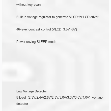
without key scan
Built-in voltage regulator to generate VLCD for LCD driver
46-level contrast control (VLCD=3.5V~8V)
Power saving SLEEP mode
Low Voltage Detector
8-level (2.3V/2.4V/2.6V/2.9V/3.0V/3.3V/3.6V/4.0V) voltage
detector