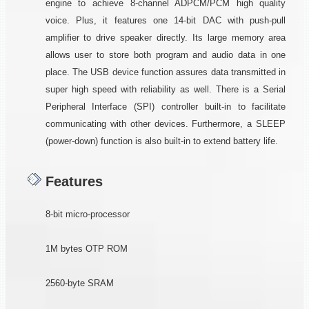
engine to achieve 8-channel ADPCM/PCM high quality
voice. Plus, it features one 14-bit DAC with push-pull
amplifier to drive speaker directly. Its large memory area
allows user to store both program and audio data in one
place. The USB device function assures data transmitted in
super high speed with reliability as well. There is a Serial
Peripheral Interface (SPI) controller built-in to facilitate
communicating with other devices. Furthermore, a SLEEP
(power-down) function is also built-in to extend battery life.
Features
8-bit micro-processor
1M bytes OTP ROM
2560-byte SRAM