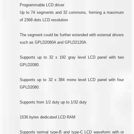
Programmable LCD driver
Up to 74 segments and 32 commons, forming a maximum
of 2368 dots LCD resolution
The segment could be further extended with external drivers
such as GPLD2080A and GPLD2120A.
Supports up to 32 x 192 gray level LCD panel with two
GPLD2080.
Supports up to 32 x 384 mono level LCD panel with four
GPLD2080.
Supports from 1/2 duty up to 1/32 duty
1536 bytes dedicated LCD RAM
Supports normal type-B and type-C LCD waveform with or