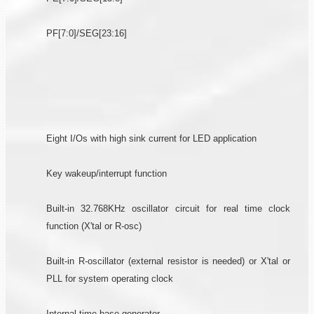
PF[7:0]/SEG[23:16]
Eight I/Os with high sink current for LED application
Key wakeup/interrupt function
Built-in 32.768KHz oscillator circuit for real time clock
function (X'tal or R-osc)
Built-in R-oscillator (external resistor is needed) or X'tal or
PLL for system operating clock
Internal time base generator