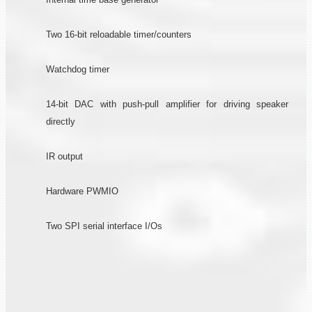
Two 16-bit reloadable timer/counters
Watchdog timer
14-bit DAC with push-pull amplifier for driving speaker
directly
IR output
Hardware PWMIO
Two SPI serial interface I/Os