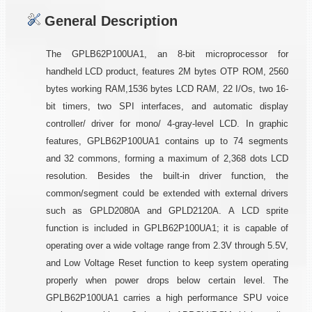
General Description
The GPLB62P100UA1, an 8-bit microprocessor for
handheld LCD product, features 2M bytes OTP ROM, 2560
bytes working RAM,1536 bytes LCD RAM, 22 I/Os, two 16-
bit timers, two SPI interfaces, and automatic display
controller/ driver for mono/ 4-gray-level LCD. In graphic
features, GPLB62P100UA1 contains up to 74 segments
and 32 commons, forming a maximum of 2,368 dots LCD
resolution. Besides the built-in driver function, the
common/segment could be extended with external drivers
such as GPLD2080A and GPLD2120A. A LCD sprite
function is included in GPLB62P100UA1; it is capable of
operating over a wide voltage range from 2.3V through 5.5V,
and Low Voltage Reset function to keep system operating
properly when power drops below certain level. The
GPLB62P100UA1 carries a high performance SPU voice