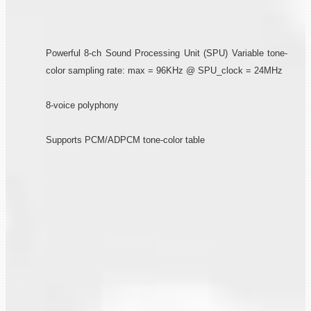
Powerful 8-ch Sound Processing Unit (SPU) Variable tone-
color sampling rate: max = 96KHz @ SPU_clock = 24MHz
8-voice polyphony
Supports PCM/ADPCM tone-color table