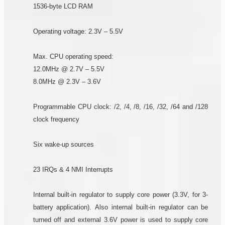
1536-byte LCD RAM
Operating voltage: 2.3V – 5.5V
Max. CPU operating speed:
12.0MHz @ 2.7V – 5.5V
8.0MHz @ 2.3V – 3.6V
Programmable CPU clock: /2, /4, /8, /16, /32, /64 and /128
clock frequency
Six wake-up sources
23 IRQs & 4 NMI Interrupts
Internal built-in regulator to supply core power (3.3V, for 3-
battery application). Also internal built-in regulator can be
turned off and external 3.6V power is used to supply core