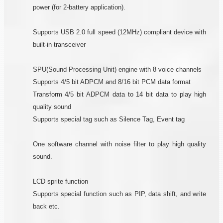
power (for 2-battery application).
Supports USB 2.0 full speed (12MHz) compliant device with
built-in transceiver
SPU(Sound Processing Unit) engine with 8 voice channels
Supports 4/5 bit ADPCM and 8/16 bit PCM data format
Transform 4/5 bit ADPCM data to 14 bit data to play high
quality sound
Supports special tag such as Silence Tag, Event tag
One software channel with noise filter to play high quality
sound.
LCD sprite function
Supports special function such as PIP, data shift, and write
back etc.