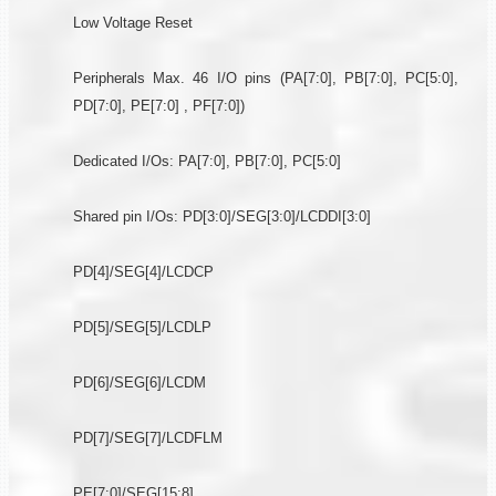
Low Voltage Reset
Peripherals Max. 46 I/O pins (PA[7:0], PB[7:0], PC[5:0],
PD[7:0], PE[7:0] , PF[7:0])
Dedicated I/Os: PA[7:0], PB[7:0], PC[5:0]
Shared pin I/Os: PD[3:0]/SEG[3:0]/LCDDI[3:0]
PD[4]/SEG[4]/LCDCP
PD[5]/SEG[5]/LCDLP
PD[6]/SEG[6]/LCDM
PD[7]/SEG[7]/LCDFLM
PE[7:0]/SEG[15:8]