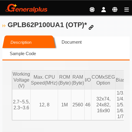
GPLB62P100UA1 (OTP)*
Document
Description
Sample Code
Working
Max. CPU
ROM
RAM
COMxSEG
Voltage
I/O
Bias
Du
Speed(MHz)
(Byte)
(Byte)
Option
(V)
1/3,
1/
32x74,
1/4,
2.7~5.5,
1/
12, 8
1M
2560
46
24x82,
1/5,
2.3~3.6
1/
16x90
1/6,
1/
1/7