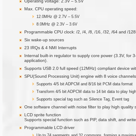
Operating voltage: 2.3V – 5.5V
Max. CPU operating speed:
12.0MHz @ 2.7V – 5.5V
8.0MHz @ 2.3V – 3.6V
Programmable CPU clock: /2, /4, /8, /16, /32, /64 and /12
Six wake-up sources
23 IRQs & 4 NMI Interrupts
Internal built-in regulator to supply core power (3.3V, for 
application).
Supports USB 2.0 full speed (12MHz) compliant device with
SPU(Sound Processing Unit) engine with 8 voice channels
Supports 4/5 bit ADPCM and 8/16 bit PCM data format
Transform 4/5 bit ADPCM data to 14 bit data to play high
Supports special tag such as Silence Tag, Event tag
One software channel with noise filter to play high quality
LCD sprite function
Supports special function such as PIP, data shift, and write
Programmable LCD driver
Up to 74 segments and 32 commons, forming a maximum