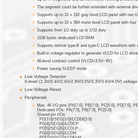
The segment could be further extended with external 
Supports up to 32 x 192 gray level LCD panel with two
Supports up to 32 x 384 mono level LCD panel with fou
Supports from 1/2 duty up to 1/32 duty
1536 bytes dedicated LCD RAM
Supports normal type-B and type-C LCD waveform with o
Built-in voltage regulator to generate VLCD for LCD drive
46-level contrast control (VLCD=3.5V~8V)
Power saving SLEEP mode
Low Voltage Detector
8-level (2.3V/2.4V/2.6V/2.9V/3.0V/3.3V/3.6V/4.0V) voltage
Low Voltage Reset
Peripherals
Max. 46 I/O pins (PA[7:0], PB[7:0], PC[5:0], PD[7:0], PE
Dedicated I/Os: PA[7:0], PB[7:0], PC[5:0]
Shared pin I/Os:
PD[3:0]/SEG[3:0]/LCDDI[3:0]
PD[4]/SEG[4]/LCDCP
PD[5]/SEG[5]/LCDLP
PD[6]/SEG[6]/LCDM
PD[7]/SEG[7]/LCDFLM