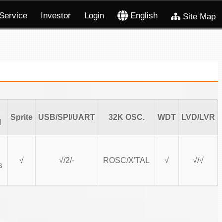
Service
Investor
Login
English
Site Map
Sprite
USB/SPI/UART
32K OSC.
WDT
LVD/LVR
l
√
√/2/-
ROSC/X'TAL
√
√/√
s