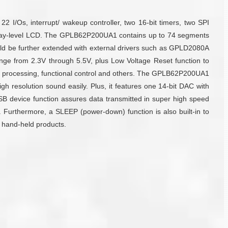
Os, interrupt/ wakeup controller, two 16-bit timers, two SPI
/ 4-gray-level LCD. The GPLB62P200UA1 contains up to 74 segments
ld be further extended with external drivers such as GPLD2080A
e from 2.3V through 5.5V, plus Low Voltage Reset function to
io processing, functional control and others. The GPLB62P200UA1
 resolution sound easily. Plus, it features one 14-bit DAC with
USB device function assures data transmitted in super high speed
ces. Furthermore, a SLEEP (power-down) function is also built-in to
r hand-held products.