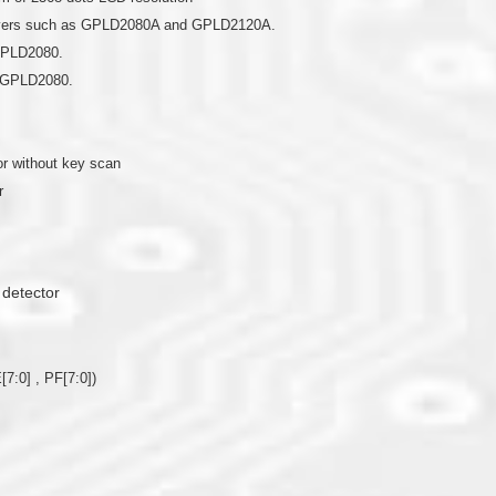
drivers such as GPLD2080A and GPLD2120A.
 GPLD2080.
r GPLD2080.
r without key scan
r
 detector
[7:0] , PF[7:0])