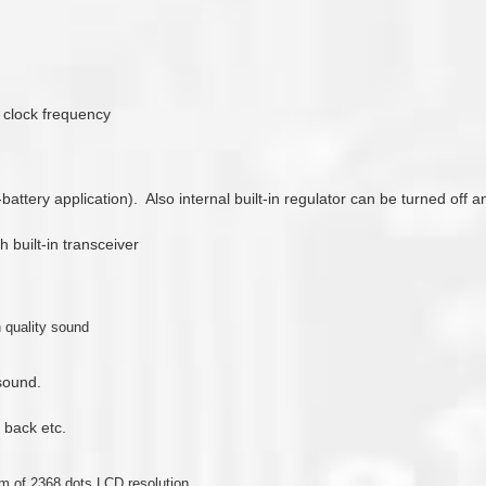
8 clock frequency
3-battery application). Also internal built-in regulator can be turned off
 built-in transceiver
 quality sound
 sound.
 back etc.
 of 2368 dots LCD resolution