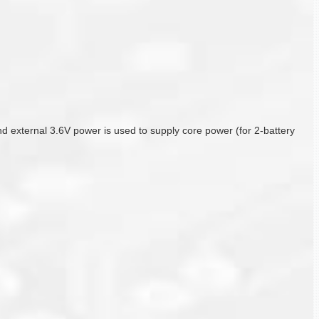
 and external 3.6V power is used to supply core power (for 2-battery