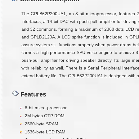
The GPLB62P200UA1, an 8-bit microprocessor, features 2
interfaces, a 14-bit DAC with push-pull amplifier for driv
and 32 commons, forming a maximum of 2368 dots LCD resol
and GPLD2120A. A LCD sprite function is included in GP
assure system still functions properly when power drops b
carries a high performance SPU voice engine to achieve 8-
push-pull amplifier for driving speaker directly. Its larg
with reliability as well. There is a Serial Peripheral Interf
extend battery life. The GPLB62P200UA1 is designed with stat
Features
8-bit micro-processor
2M bytes OTP ROM
2560-byte SRAM
1536-byte LCD RAM