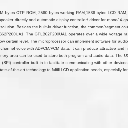
M bytes OTP ROM, 2560 bytes working RAM,1536 bytes LCD RAM, 22 I/
ing speaker directly and automatic display controller/ driver for mono
ution. Besides the built-in driver function, the common/segment cou
LB62P200UA1. The GPLB62P200UA1 operates over a wide voltage rang
elow certain level. The microprocessor can implement software for aud
channel voice with ADPCM/PCM data. It can produce attractive and high
e memory area can be used to store both program and audio data. The 
ace (SPI) controller built-in to facilitate communicating with other devi
e-of-the-art technology to fulfill LCD application needs, especially fo