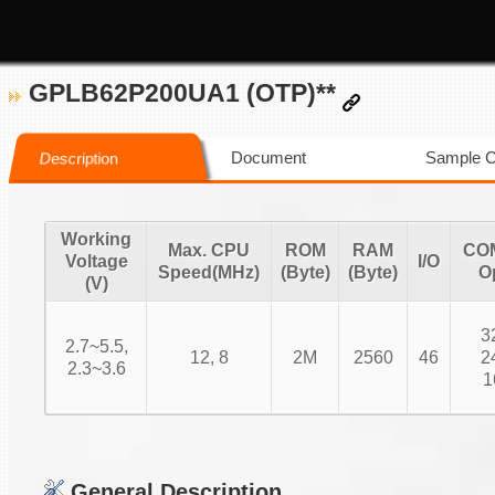
GPLB62P200UA1 (OTP)**
Document
Sample 
Description
Working
Max. CPU
ROM
RAM
CO
Voltage
I/O
Speed(MHz)
(Byte)
(Byte)
O
(V)
3
2.7~5.5,
12, 8
2M
2560
46
2
2.3~3.6
1
General Description