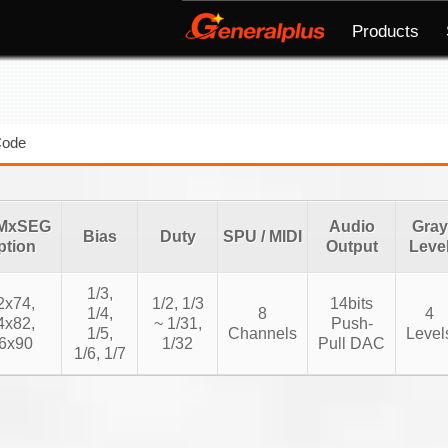
Products
Code
MxSEG
Audio
Gray
Bias
Duty
SPU / MIDI
ption
Output
Leve
1/3,
2x74,
1/2, 1/3
14bits
1/4,
8
4
4x82,
~ 1/31,
Push-
1/5,
Channels
Level
6x90
1/32
Pull DAC
1/6, 1/7