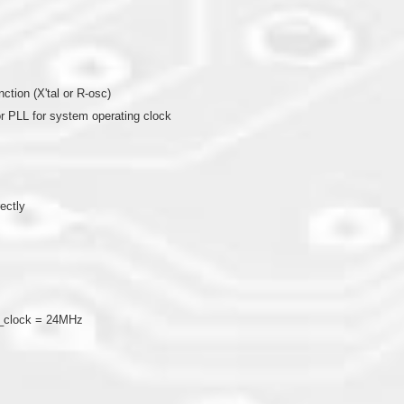
nction (X'tal or R-osc)
l or PLL for system operating clock
rectly
U_clock = 24MHz