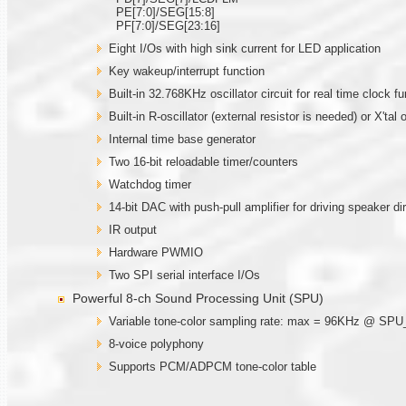
PE[7:0]/SEG[15:8]
PF[7:0]/SEG[23:16]
Eight I/Os with high sink current for LED application
Key wakeup/interrupt function
Built-in 32.768KHz oscillator circuit for real time clock fu
Built-in R-oscillator (external resistor is needed) or X'ta
Internal time base generator
Two 16-bit reloadable timer/counters
Watchdog timer
14-bit DAC with push-pull amplifier for driving speaker di
IR output
Hardware PWMIO
Two SPI serial interface I/Os
Powerful 8-ch Sound Processing Unit (SPU)
Variable tone-color sampling rate: max = 96KHz @ SP
8-voice polyphony
Supports PCM/ADPCM tone-color table