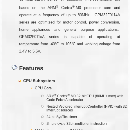
®
®
based on the ARM
Cortex
-M0 processor core and
operate at a frequency of up to 80MHz. GPM32F0114A
series are optimized for motor control, power conversion,
home appliances and general purpose applications.
GPM32F011xA series is capable of operating at
temperature from -40°C to 105°C and working voltage from
2.4V to 5.5V.
Features
CPU Subsystem
CPU Core
®
®
ARM
Cortex
-M0 32-bit CPU (80MHz max) with
Code Fetch Accelerator
Nested Vectored Interrupt Controller (NVIC) with 32
interrupt sources
24-bit SysTick timer
Single cycle 32bit multiplier instruction