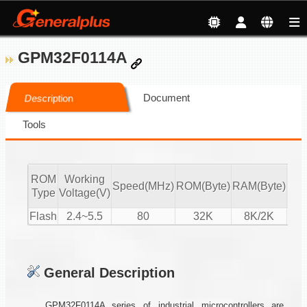
GPM32F0114A
Document
Description
Tools
ROM
Working
Speed(MHz)
ROM(Byte)
RAM(Byte)
ADC
Type
Voltage(V)
Flash
2.4~5.5
80
32K
8K/2K
16-
General Description
GPM32F0114A series of industrial microcontrollers are