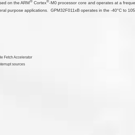
®
®
ased on the ARM
Cortex
-M0 processor core and operates at a frequ
eral purpose applications. GPM32F011xB operates in the -40°C to 105°
e Fetch Accelerator
nterrupt sources