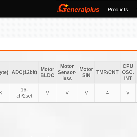
Products
Motor
CPU
Motor
Motor
te)
ADC(12bit)
Sensor-
TMR/CNT
OSC.
BLDC
SIN
less
INT
16-
K
V
V
V
4
V
ch/2set