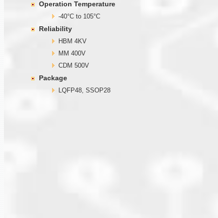
Operation Temperature
-40°C to 105°C
Reliability
HBM 4KV
MM 400V
CDM 500V
Package
LQFP48, SSOP28