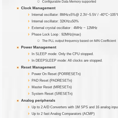
Configurable Data Memory supported
Clock Management
Internal oscillator: 8MHz±5%@ 2.3V~5.5V / -40°C~105°
Internal oscillator: 32KHz±50%
External crystal oscillator : 4MHz ~ 12MHz
Phase Lock Loop : 92MHz(max)
The PLL output frequency based on M/N Coefficient
Power Management
In SLEEP mode: Only the CPU stopped.
In DEEPSLEEP mode: All clocks are stopped.
Reset Management
Power On Reset (PORRESETn)
PAD Reset (PADRESETn)
Master Reset (MRESETn)
System Reset (SRESETn)
Analog peripherals
Up to 2 A/D Converters with 1M SPS and 16 analog inpu
Up to 2 fast Analog Comparators (ACMP)