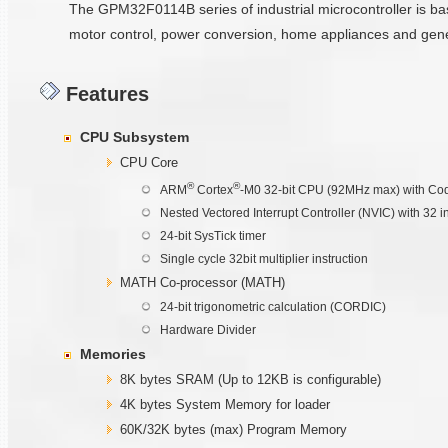
The GPM32F0114B series of industrial microcontroller is b
motor control, power conversion, home appliances and gen
Features
CPU Subsystem
CPU Core
®
®
ARM
Cortex
-M0 32-bit CPU (92MHz max) with Cod
Nested Vectored Interrupt Controller (NVIC) with 32 i
24-bit SysTick timer
Single cycle 32bit multiplier instruction
MATH Co-processor (MATH)
24-bit trigonometric calculation (CORDIC)
Hardware Divider
Memories
8K bytes SRAM (Up to 12KB is configurable)
4K bytes System Memory for loader
60K/32K bytes (max) Program Memory