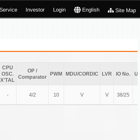
Service
Investor
Login
English
Site Map
CPU
OP /
OSC.
PWM
MDU/CORDIC
LVR
IO No.
U
Comparator
X'TAL
-
4/2
10
V
V
38/25