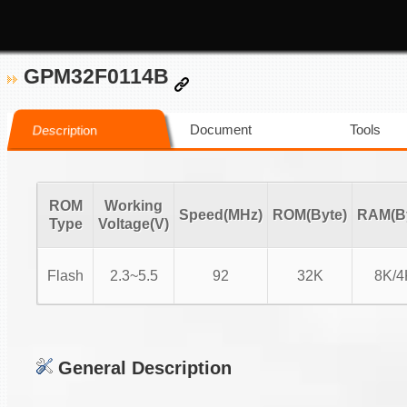
GPM32F0114B
Document
Tools
Description
ROM
Working
Speed(MHz)
ROM(Byte)
RAM(By
Type
Voltage(V)
Flash
2.3~5.5
92
32K
8K/4
General Description