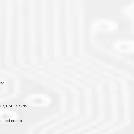
ing
Cs, UARTs, SPIs
n and control