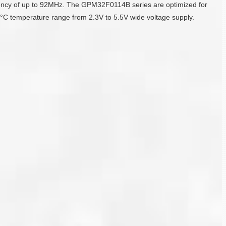
ency of up to 92MHz. The GPM32F0114B series are optimized for
C temperature range from 2.3V to 5.5V wide voltage supply.