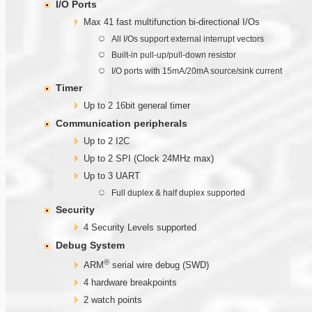
I/O Ports
Max 41 fast multifunction bi-directional I/Os
All I/Os support external interrupt vectors
Built-in pull-up/pull-down resistor
I/O ports with 15mA/20mA source/sink current
Timer
Up to 2 16bit general timer
Communication
peripherals
Up to 2 I2C
Up to 2 SPI (Clock 24MHz max)
Up to 3 UART
Full duplex & half duplex supported
Security
4 Security Levels supported
Debug System
®
ARM
serial wire debug (SWD)
4 hardware breakpoints
2 watch points