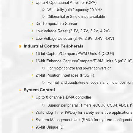
Up to 4 Operational Amplifier (OPA)
With Unity gain frequency 20 MHz
Differential or Single input available
Die Temperature Sensor
Low Voltage Reset (2.1V, 2.7V, 3.2V, 4.2V)
Low Voltage Detector (2.4V, 2.9V, 3.4V, 4.4V)
Industrial Control Peripherals
16-bit Capture/Compare/PWM Units 4 (CCU4)
16-bit Enhance Capture/Compare/PWM Units 6 (eCCU6)
For motor control and power conversion
24-bit Position Interfaces (POSIF)
For hall and quadrature encoders and motor position
System Control
Up to 8 channels DMA controller
2
Support peripheral : Timers, eCCU6, CCU4, ADCs, I
Watchdog Timer (WDG) for safety sensitive applications
System Management Unit (SMU) for system configuratio
96-bit Unique ID